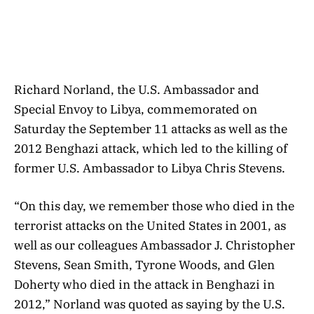
Richard Norland, the U.S. Ambassador and
Special Envoy to Libya, commemorated on
Saturday the September 11 attacks as well as the
2012 Benghazi attack, which led to the killing of
former U.S. Ambassador to Libya Chris Stevens.
“On this day, we remember those who died in the
terrorist attacks on the United States in 2001, as
well as our colleagues Ambassador J. Christopher
Stevens, Sean Smith, Tyrone Woods, and Glen
Doherty who died in the attack in Benghazi in
2012,” Norland was quoted as saying by the U.S.