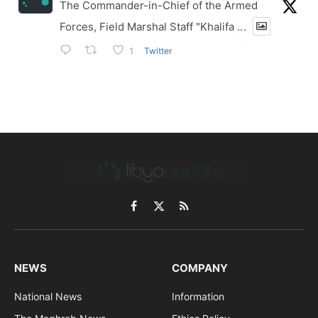
The Commander-in-Chief of the Armed
Forces, Field Marshal Staff "Khalifa
...
Twitter
1
Facebook
X
RSS
(Twitter)
NEWS
COMPANY
National News
Information