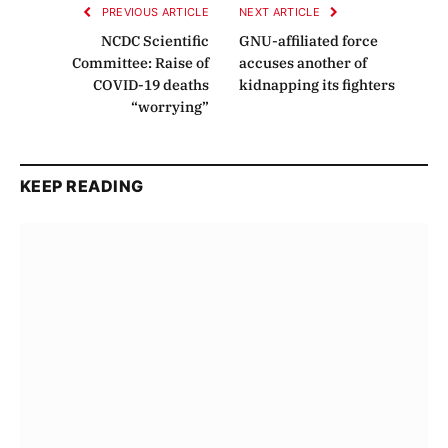
PREVIOUS ARTICLE
NEXT ARTICLE
NCDC Scientific
GNU-affiliated force
Committee: Raise of
accuses another of
COVID-19 deaths
kidnapping its fighters
“worrying”
KEEP READING