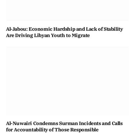
Al-Jabou: Economic Hardship and Lack of Stability
Are Driving Libyan Youth to Migrate
Al-Nuwairi Condemns Surman Incidents and Calls
for Accountability of Those Responsible