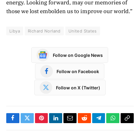
energy. Looking forward, may our memories of
those we lost embolden us to improve our world.”
Libya
Richard Norland
United States
Follow on Google News
Follow on Facebook
Follow on X (Twitter)
Facebook
Twitter
Pinterest
LinkedIn
Email
Reddit
Telegram
WhatsApp
Copy
Link