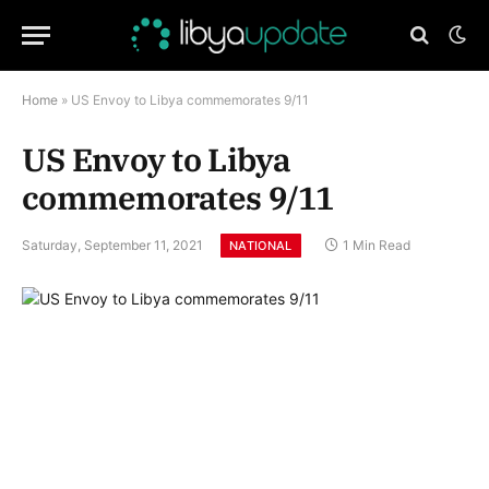
Home
»
US Envoy to Libya commemorates 9/11
US Envoy to Libya
commemorates 9/11
Saturday, September 11, 2021
1 Min Read
NATIONAL