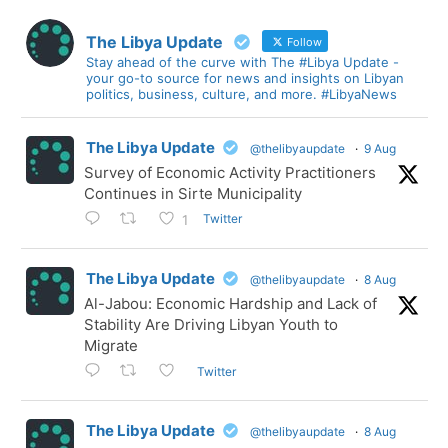
The Libya Update
Follow
Stay ahead of the curve with The #Libya Update -
your go-to source for news and insights on Libyan
politics, business, culture, and more. #LibyaNews
The Libya Update
@thelibyaupdate
·
9 Aug
Survey of Economic Activity Practitioners
Continues in Sirte Municipality
Twitter
1
The Libya Update
@thelibyaupdate
·
8 Aug
Al-Jabou: Economic Hardship and Lack of
Stability Are Driving Libyan Youth to
Migrate
Twitter
The Libya Update
@thelibyaupdate
·
8 Aug