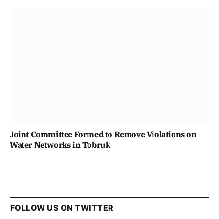
Joint Committee Formed to Remove Violations on
Water Networks in Tobruk
FOLLOW US ON TWITTER