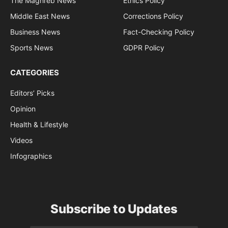
The Maghreb News
Ethics Policy
Middle East News
Corrections Policy
Business News
Fact-Checking Policy
Sports News
GDPR Policy
CATEGORIES
Editors’ Picks
Opinion
Health & Lifestyle
Videos
Infographics
Subscribe to Updates