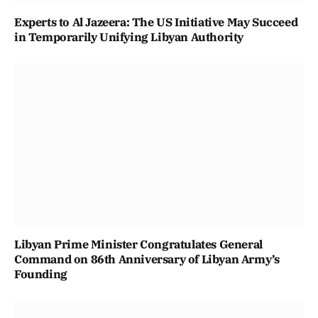
Experts to Al Jazeera: The US Initiative May Succeed
in Temporarily Unifying Libyan Authority
Libyan Prime Minister Congratulates General
Command on 86th Anniversary of Libyan Army’s
Founding