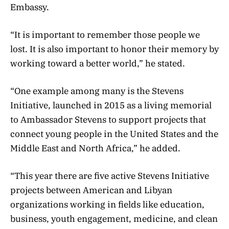
Embassy.
“It is important to remember those people we
lost. It is also important to honor their memory by
working toward a better world,” he stated.
“One example among many is the Stevens
Initiative, launched in 2015 as a living memorial
to Ambassador Stevens to support projects that
connect young people in the United States and the
Middle East and North Africa,” he added.
“This year there are five active Stevens Initiative
projects between American and Libyan
organizations working in fields like education,
business, youth engagement, medicine, and clean