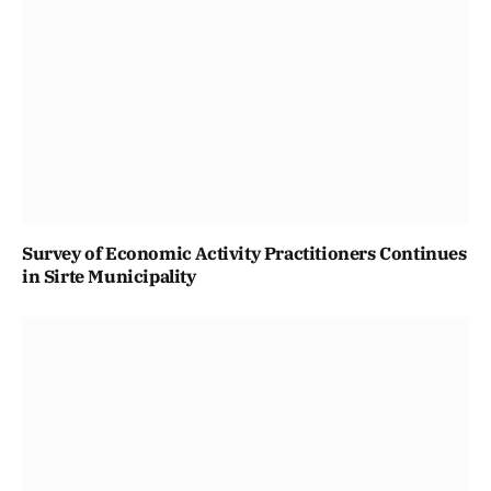
Survey of Economic Activity Practitioners Continues
in Sirte Municipality