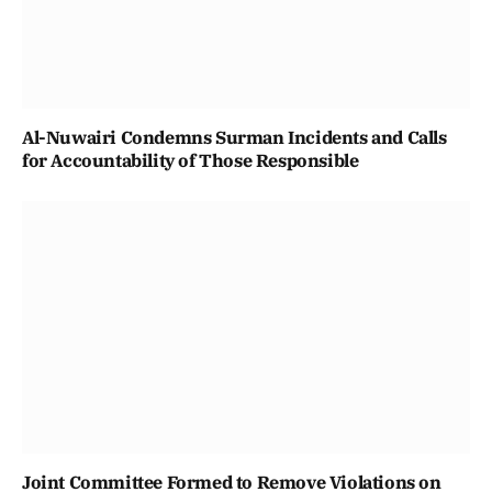
Al-Nuwairi Condemns Surman Incidents and Calls
for Accountability of Those Responsible
Joint Committee Formed to Remove Violations on