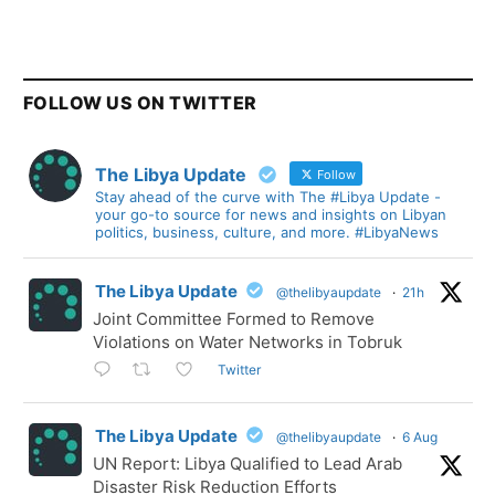
FOLLOW US ON TWITTER
The Libya Update
Follow
Stay ahead of the curve with The #Libya Update -
your go-to source for news and insights on Libyan
politics, business, culture, and more. #LibyaNews
The Libya Update
@thelibyaupdate
·
21h
Joint Committee Formed to Remove
Violations on Water Networks in Tobruk
Twitter
The Libya Update
@thelibyaupdate
·
6 Aug
UN Report: Libya Qualified to Lead Arab
Disaster Risk Reduction Efforts