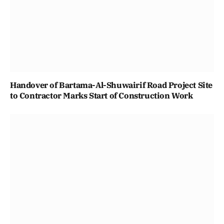
Handover of Bartama-Al-Shuwairif Road Project Site
to Contractor Marks Start of Construction Work