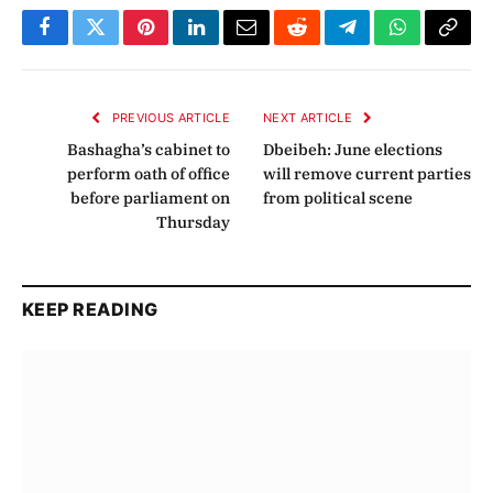
Facebook
Twitter
Pinterest
LinkedIn
Email
Reddit
Telegram
WhatsApp
Copy
Link
PREVIOUS ARTICLE
NEXT ARTICLE
Bashagha’s cabinet to
Dbeibeh: June elections
perform oath of office
will remove current parties
before parliament on
from political scene
Thursday
KEEP READING