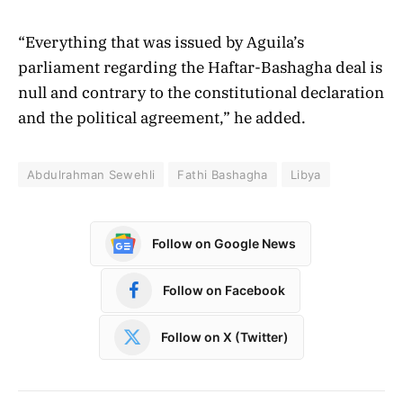
“Everything that was issued by Aguila’s
parliament regarding the Haftar-Bashagha deal is
null and contrary to the constitutional declaration
and the political agreement,” he added.
Abdulrahman Sewehli
Fathi Bashagha
Libya
Follow on Google News
Follow on Facebook
Follow on X (Twitter)