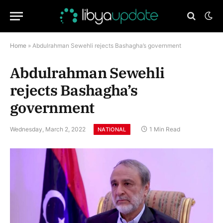
Home
»
Abdulrahman Sewehli rejects Bashagha’s government
Abdulrahman Sewehli
rejects Bashagha’s
government
Wednesday, March 2, 2022
1 Min Read
NATIONAL