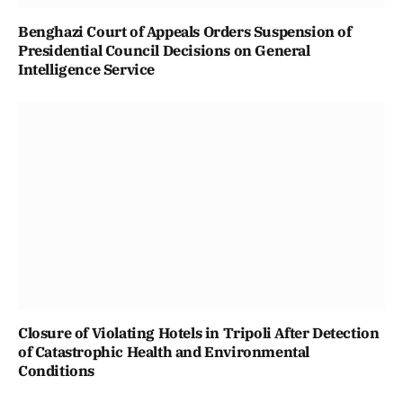
Benghazi Court of Appeals Orders Suspension of
Presidential Council Decisions on General
Intelligence Service
Closure of Violating Hotels in Tripoli After Detection
of Catastrophic Health and Environmental
Conditions