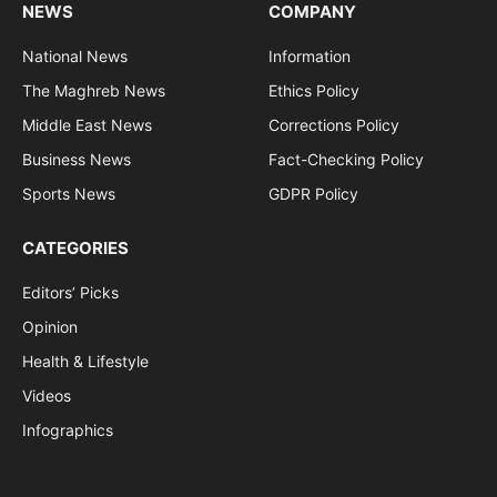
NEWS
COMPANY
National News
Information
The Maghreb News
Ethics Policy
Middle East News
Corrections Policy
Business News
Fact-Checking Policy
Sports News
GDPR Policy
CATEGORIES
Editors’ Picks
Opinion
Health & Lifestyle
Videos
Infographics