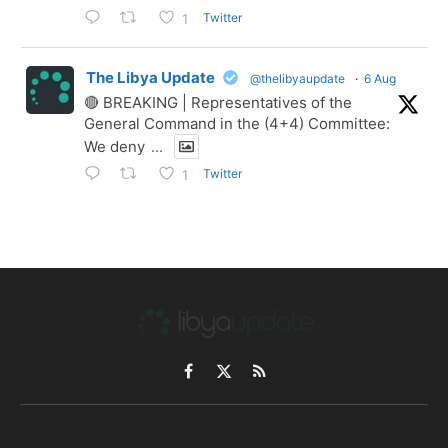
Twitter
1
The Libya Update
@thelibyaupdate
·
6 Aug
🔴 BREAKING | Representatives of the
General Command in the (4+4) Committee:
We deny
...
Twitter
1
Facebook
X
RSS
(Twitter)