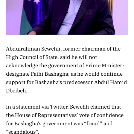
Abdulrahman Sewehli, former chairman of the
High Council of State, said he will not
acknowledge the government of Prime Minister-
designate Fathi Bashagha, as he would continue
support for Bashagha’s predecessor Abdul Hamid
Dbeibeh.
In a statement via Twitter, Sewehli claimed that
the House of Representatives’ vote of confidence
for Bashagha’s government was “fraud” and
“scandalous”.