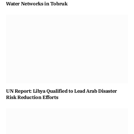
Water Networks in Tobruk
UN Report: Libya Qualified to Lead Arab Disaster
Risk Reduction Efforts