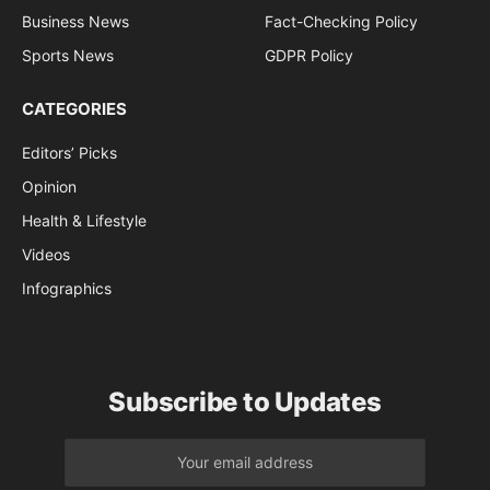
Business News
Fact-Checking Policy
Sports News
GDPR Policy
CATEGORIES
Editors’ Picks
Opinion
Health & Lifestyle
Videos
Infographics
Subscribe to Updates