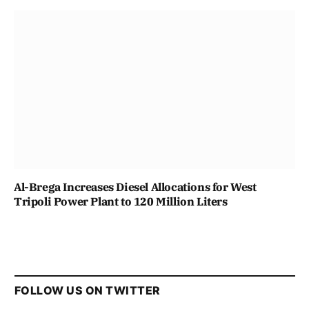
Al-Brega Increases Diesel Allocations for West
Tripoli Power Plant to 120 Million Liters
FOLLOW US ON TWITTER