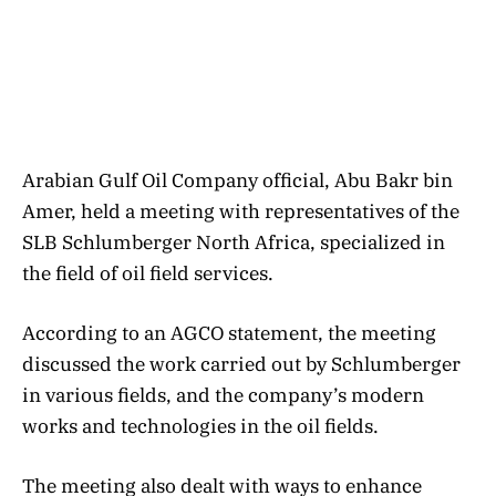
Arabian Gulf Oil Company official, Abu Bakr bin
Amer, held a meeting with representatives of the
SLB Schlumberger North Africa, specialized in
the field of oil field services.
According to an AGCO statement, the meeting
discussed the work carried out by Schlumberger
in various fields, and the company’s modern
works and technologies in the oil fields.
The meeting also dealt with ways to enhance