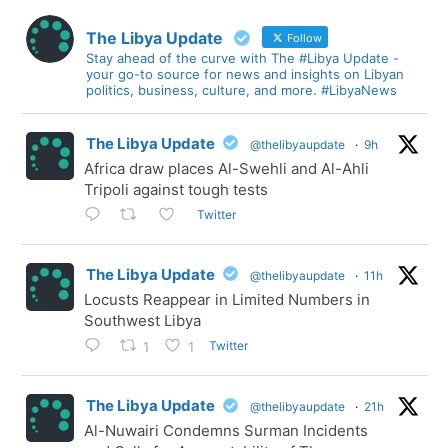
The Libya Update
Follow
Stay ahead of the curve with The #Libya Update -
your go-to source for news and insights on Libyan
politics, business, culture, and more. #LibyaNews
The Libya Update
@thelibyaupdate
·
9h
Africa draw places Al-Swehli and Al-Ahli
Tripoli against tough tests
Twitter
The Libya Update
@thelibyaupdate
·
11h
Locusts Reappear in Limited Numbers in
Southwest Libya
Twitter
1
1
The Libya Update
@thelibyaupdate
·
21h
Al-Nuwairi Condemns Surman Incidents