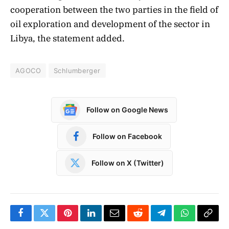
cooperation between the two parties in the field of
oil exploration and development of the sector in
Libya, the statement added.
AGOCO
Schlumberger
Follow on Google News
Follow on Facebook
Follow on X (Twitter)
Facebook
Twitter
Pinterest
LinkedIn
Email
Reddit
Telegram
WhatsApp
Copy