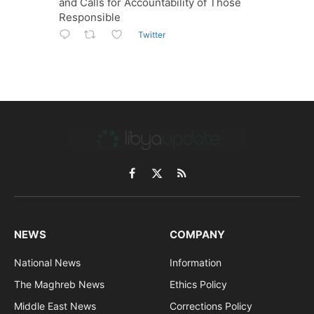
and Calls for Accountability of Those
Responsible
Twitter
Facebook
X
RSS
(Twitter)
NEWS
COMPANY
National News
Information
The Maghreb News
Ethics Policy
Middle East News
Corrections Policy