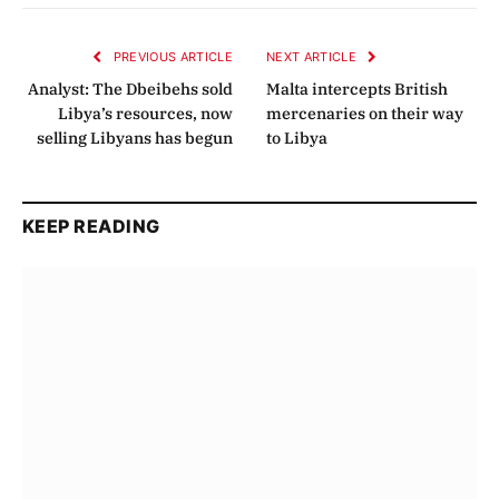
Link
PREVIOUS ARTICLE
NEXT ARTICLE
Analyst: The Dbeibehs sold
Malta intercepts British
Libya’s resources, now
mercenaries on their way
selling Libyans has begun
to Libya
KEEP READING