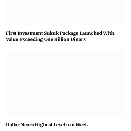
First Investment Sukuk Package Launched With
Value Exceeding One Billion Dinars
Dollar Nears Highest Level in a Week