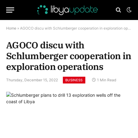
Home
»
AGOCO discu with Schlumberger cooperation in exploration operations
AGOCO discu with
Schlumberger cooperation in
exploration operations
Thursday, December 15, 2022
1 Min Read
BUSINESS