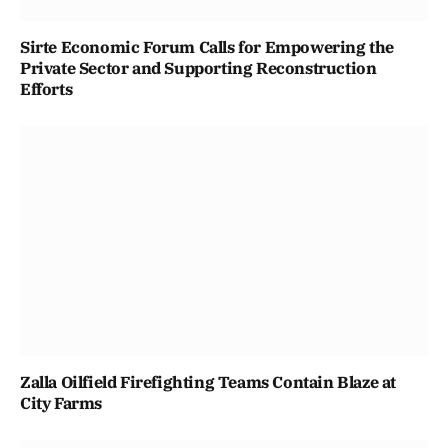
Sirte Economic Forum Calls for Empowering the
Private Sector and Supporting Reconstruction
Efforts
Zalla Oilfield Firefighting Teams Contain Blaze at
City Farms