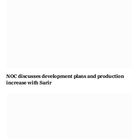
NOC discusses development plans and production
increase with Sarir