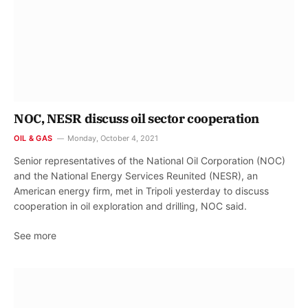
NOC, NESR discuss oil sector cooperation
OIL & GAS
Monday, October 4, 2021
Senior representatives of the National Oil Corporation (NOC)
and the National Energy Services Reunited (NESR), an
American energy firm, met in Tripoli yesterday to discuss
cooperation in oil exploration and drilling, NOC said.
See more