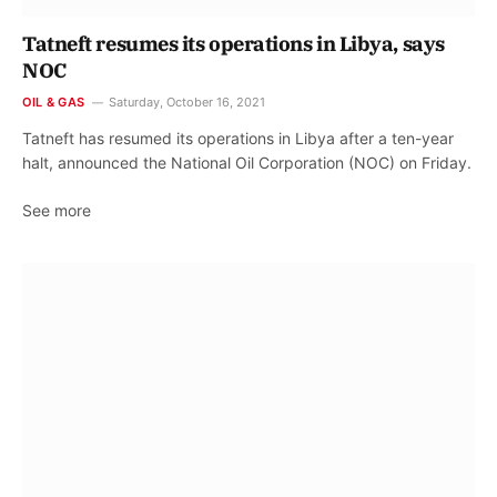
Tatneft resumes its operations in Libya, says
NOC
OIL & GAS
Saturday, October 16, 2021
Tatneft has resumed its operations in Libya after a ten-year
halt, announced the National Oil Corporation (NOC) on Friday.
See more