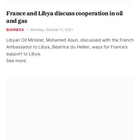
France and Libya discuss cooperation in oil
and gas
BUSINESS
Monday, October 11, 2021
Libyan Oil Minister, Mohamed Aoun, discussed with the French
Ambassador to Libya, Beatrice du Hellen, ways for France’s
support to Libya.
See more: