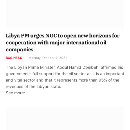
Libya PM urges NOC to open new horizons for
cooperation with major international oil
companies
BUSINESS
Monday, October 4, 2021
The Libyan Prime Minister, Abdul Hamid Dbeibeh, affirmed his
government’s full support for the oil sector as it is an important
and vital sector and that it represents more than 95% of the
revenues of the Libyan state.
See more: