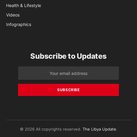
Health & Lifestyle
Videos
Infographics
Subscribe to Updates
© 2026 All copyrights reserved.
The Libya Update
.