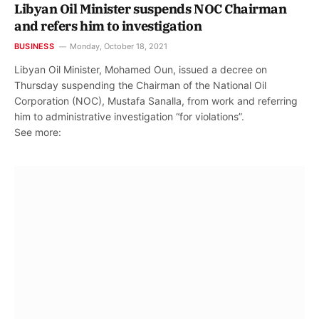
Libyan Oil Minister suspends NOC Chairman
and refers him to investigation
BUSINESS
Monday, October 18, 2021
Libyan Oil Minister, Mohamed Oun, issued a decree on
Thursday suspending the Chairman of the National Oil
Corporation (NOC), Mustafa Sanalla, from work and referring
him to administrative investigation “for violations”.
See more: