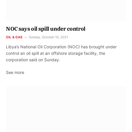
NOC says oil spill under control
OIL & GAS
Sunday, October 10, 2021
Libya’s National Oil Corporation (NOC) has brought under
control an oil spill at an offshore storage facility, the
corporation said on Sunday.
See more