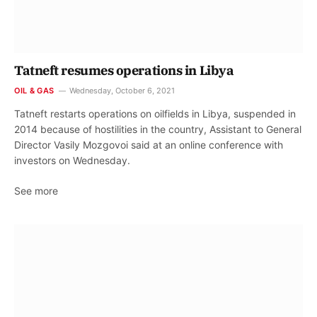
Tatneft resumes operations in Libya
OIL & GAS
Wednesday, October 6, 2021
Tatneft restarts operations on oilfields in Libya, suspended in
2014 because of hostilities in the country, Assistant to General
Director Vasily Mozgovoi said at an online conference with
investors on Wednesday.
See more