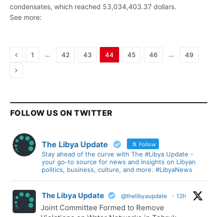
condensates, which reached 53,034,403.37 dollars.
See more:
Previous
…
…
1
42
43
44
45
46
49
Next
FOLLOW US ON TWITTER
The Libya Update
Follow
Stay ahead of the curve with The #Libya Update -
your go-to source for news and insights on Libyan
politics, business, culture, and more. #LibyaNews
The Libya Update
@thelibyaupdate
·
12h
Joint Committee Formed to Remove