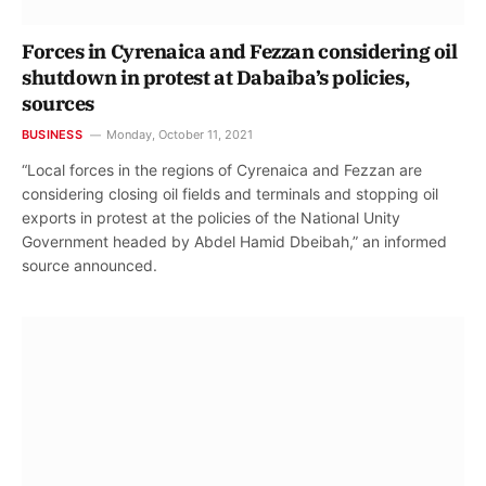
Forces in Cyrenaica and Fezzan considering oil
shutdown in protest at Dabaiba’s policies,
sources
BUSINESS
Monday, October 11, 2021
“Local forces in the regions of Cyrenaica and Fezzan are
considering closing oil fields and terminals and stopping oil
exports in protest at the policies of the National Unity
Government headed by Abdel Hamid Dbeibah,” an informed
source announced.