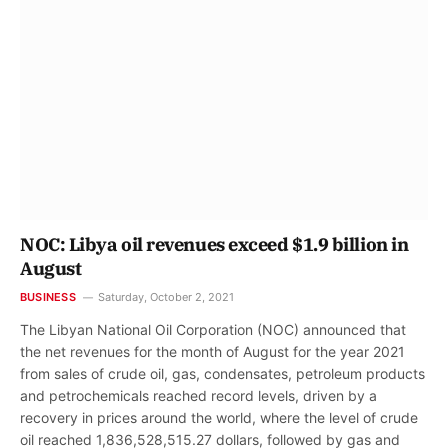
NOC: Libya oil revenues exceed $1.9 billion in
August
BUSINESS
Saturday, October 2, 2021
The Libyan National Oil Corporation (NOC) announced that
the net revenues for the month of August for the year 2021
from sales of crude oil, gas, condensates, petroleum products
and petrochemicals reached record levels, driven by a
recovery in prices around the world, where the level of crude
oil reached 1,836,528,515.27 dollars, followed by gas and