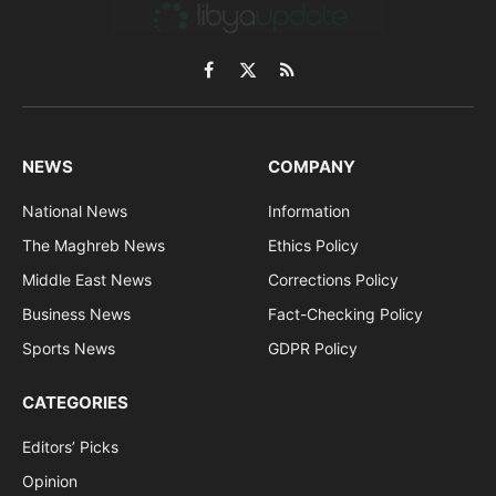
Facebook
X
RSS
(Twitter)
NEWS
COMPANY
National News
Information
The Maghreb News
Ethics Policy
Middle East News
Corrections Policy
Business News
Fact-Checking Policy
Sports News
GDPR Policy
CATEGORIES
Editors’ Picks
Opinion