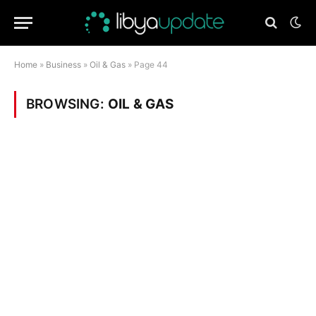
Home
»
Business
»
Oil & Gas
»
Page 44
BROWSING:
OIL & GAS