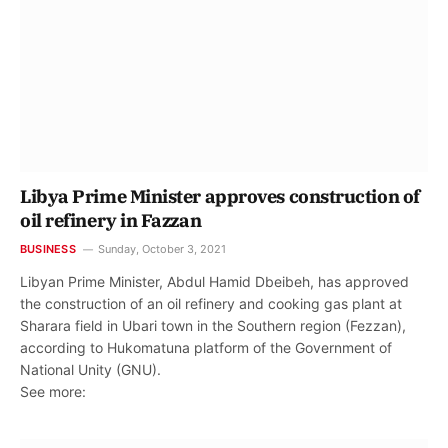
Libya Prime Minister approves construction of
oil refinery in Fazzan
BUSINESS
Sunday, October 3, 2021
Libyan Prime Minister, Abdul Hamid Dbeibeh, has approved
the construction of an oil refinery and cooking gas plant at
Sharara field in Ubari town in the Southern region (Fezzan),
according to Hukomatuna platform of the Government of
National Unity (GNU).
See more: