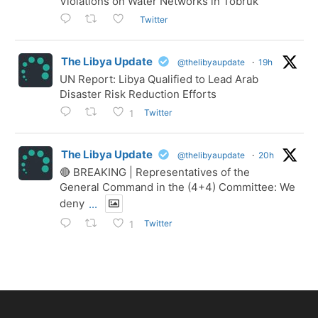
Violations on Water Networks in Tobruk
Twitter
The Libya Update
@thelibyaupdate
·
19h
UN Report: Libya Qualified to Lead Arab
Disaster Risk Reduction Efforts
Twitter
1
The Libya Update
@thelibyaupdate
·
20h
🔴 BREAKING | Representatives of the
General Command in the (4+4) Committee: We
deny
...
Twitter
1