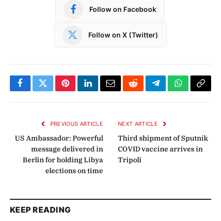
Follow on Facebook
Follow on X (Twitter)
Facebook
Twitter
Pinterest
LinkedIn
Email
Reddit
Telegram
WhatsApp
Copy
Link
PREVIOUS ARTICLE
NEXT ARTICLE
US Ambassador: Powerful
Third shipment of Sputnik
message delivered in
COVID vaccine arrives in
Berlin for holding Libya
Tripoli
elections on time
KEEP READING