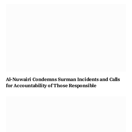
Al-Nuwairi Condemns Surman Incidents and Calls
for Accountability of Those Responsible