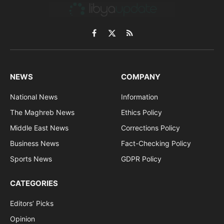
Facebook
X
RSS
(Twitter)
NEWS
COMPANY
National News
Information
The Maghreb News
Ethics Policy
Middle East News
Corrections Policy
Business News
Fact-Checking Policy
Sports News
GDPR Policy
CATEGORIES
Editors’ Picks
Opinion