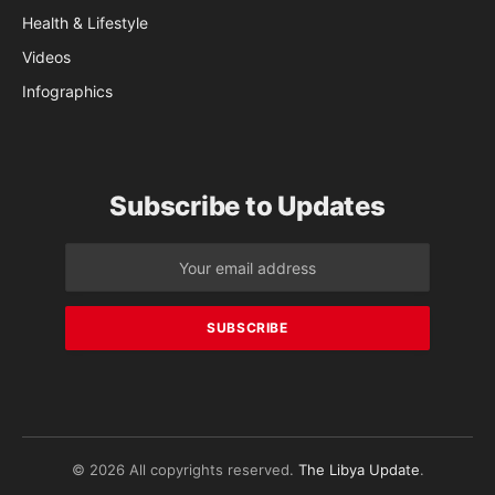
Health & Lifestyle
Videos
Infographics
Subscribe to Updates
© 2026 All copyrights reserved.
The Libya Update
.