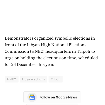
Demonstrators organized symbolic elections in
front of the Libyan High National Elections
Commission (HNEC) headquarters in Tripoli to
urge on holding the elections on time, scheduled
for 24 December this year.
HNEC
Libya elections
Tripoli
Follow on Google News