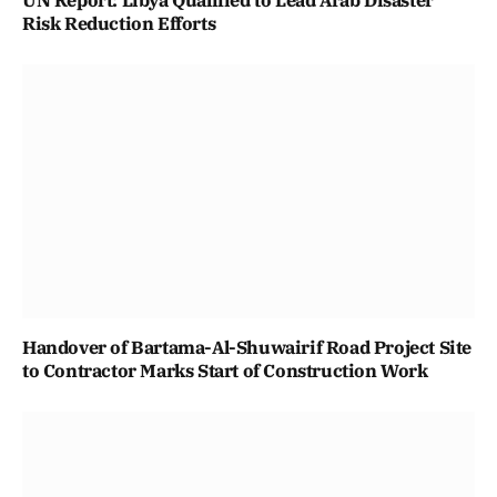
Risk Reduction Efforts
Handover of Bartama-Al-Shuwairif Road Project Site
to Contractor Marks Start of Construction Work