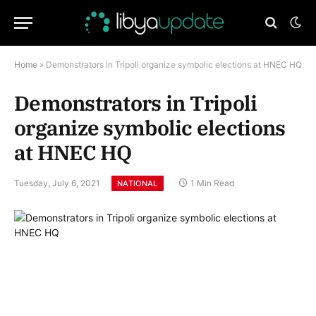
Home
»
Demonstrators in Tripoli organize symbolic elections at HNEC HQ
Demonstrators in Tripoli
organize symbolic elections
at HNEC HQ
Tuesday, July 6, 2021
1 Min Read
NATIONAL