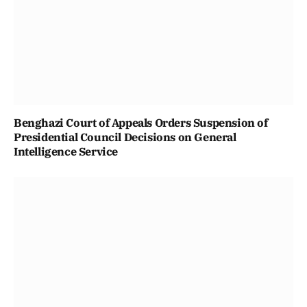
Benghazi Court of Appeals Orders Suspension of
Presidential Council Decisions on General
Intelligence Service