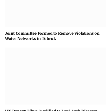
Joint Committee Formed to Remove Violations on
Water Networks in Tobruk
UN Report: Libya Qualified to Lead Arab Disaster