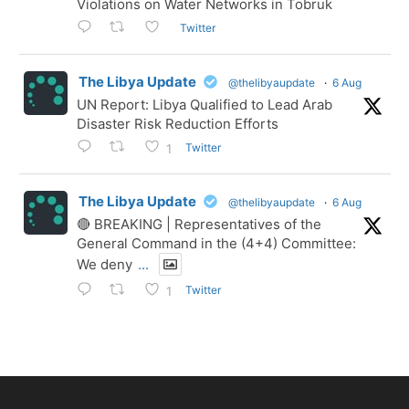
Violations on Water Networks in Tobruk
Twitter
The Libya Update
@thelibyaupdate
·
6 Aug
UN Report: Libya Qualified to Lead Arab
Disaster Risk Reduction Efforts
Twitter
1
The Libya Update
@thelibyaupdate
·
6 Aug
🔴 BREAKING | Representatives of the
General Command in the (4+4) Committee:
We deny
...
Twitter
1