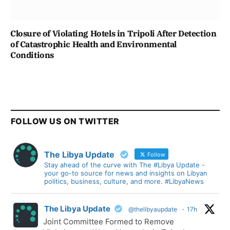
Closure of Violating Hotels in Tripoli After Detection
of Catastrophic Health and Environmental
Conditions
FOLLOW US ON TWITTER
The Libya Update
Follow
Stay ahead of the curve with The #Libya Update -
your go-to source for news and insights on Libyan
politics, business, culture, and more. #LibyaNews
The Libya Update
@thelibyaupdate
·
17h
Joint Committee Formed to Remove