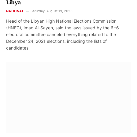
Libya
NATIONAL
Saturday, August 19, 2023
Head of the Libyan High National Elections Commission
(HNEC), Imad Al-Sayeh, said the laws issued by the 6+6
electoral committee canceled everything related to the
December 24, 2021 elections, including the lists of
candidates.