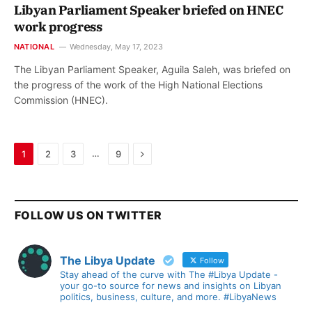
Libyan Parliament Speaker briefed on HNEC
work progress
NATIONAL
Wednesday, May 17, 2023
The Libyan Parliament Speaker, Aguila Saleh, was briefed on
the progress of the work of the High National Elections
Commission (HNEC).
Next
…
1
2
3
9
FOLLOW US ON TWITTER
The Libya Update
Follow
Stay ahead of the curve with The #Libya Update -
your go-to source for news and insights on Libyan
politics, business, culture, and more. #LibyaNews