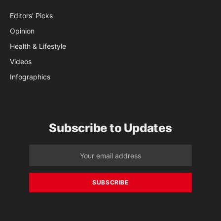
Editors’ Picks
Opinion
Health & Lifestyle
Videos
Infographics
Subscribe to Updates