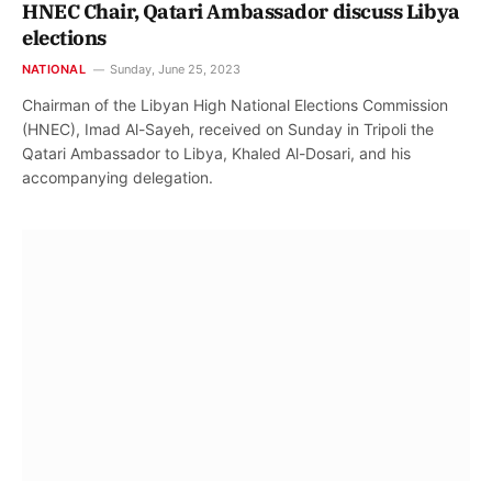
HNEC Chair, Qatari Ambassador discuss Libya
elections
NATIONAL
Sunday, June 25, 2023
Chairman of the Libyan High National Elections Commission
(HNEC), Imad Al-Sayeh, received on Sunday in Tripoli the
Qatari Ambassador to Libya, Khaled Al-Dosari, and his
accompanying delegation.