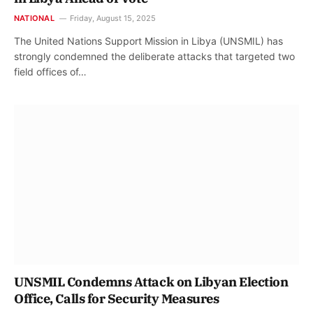
NATIONAL
Friday, August 15, 2025
The United Nations Support Mission in Libya (UNSMIL) has
strongly condemned the deliberate attacks that targeted two
field offices of…
UNSMIL Condemns Attack on Libyan Election
Office, Calls for Security Measures