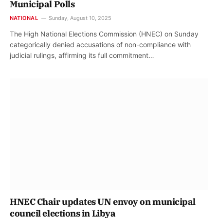
Municipal Polls
NATIONAL
Sunday, August 10, 2025
The High National Elections Commission (HNEC) on Sunday
categorically denied accusations of non-compliance with
judicial rulings, affirming its full commitment…
HNEC Chair updates UN envoy on municipal
council elections in Libya