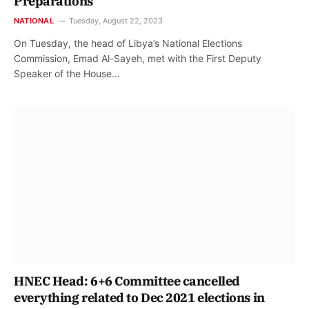
Preparations
NATIONAL
Tuesday, August 22, 2023
On Tuesday, the head of Libya’s National Elections
Commission, Emad Al-Sayeh, met with the First Deputy
Speaker of the House…
HNEC Head: 6+6 Committee cancelled
everything related to Dec 2021 elections in