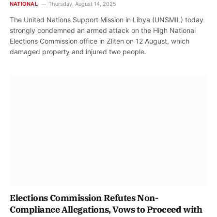
NATIONAL
Thursday, August 14, 2025
The United Nations Support Mission in Libya (UNSMIL) today
strongly condemned an armed attack on the High National
Elections Commission office in Zliten on 12 August, which
damaged property and injured two people.
Elections Commission Refutes Non-
Compliance Allegations, Vows to Proceed with