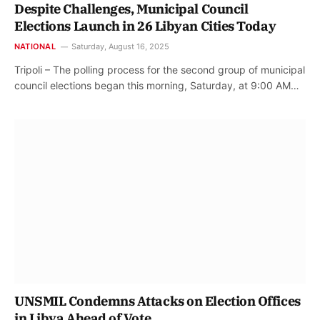
Despite Challenges, Municipal Council
Elections Launch in 26 Libyan Cities Today
NATIONAL
Saturday, August 16, 2025
Tripoli – The polling process for the second group of municipal
council elections began this morning, Saturday, at 9:00 AM…
UNSMIL Condemns Attacks on Election Offices
in Libya Ahead of Vote