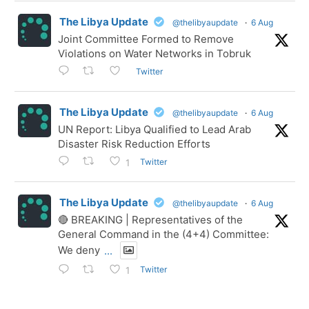
The Libya Update
@thelibyaupdate
·
6 Aug
Joint Committee Formed to Remove
Violations on Water Networks in Tobruk
Twitter
The Libya Update
@thelibyaupdate
·
6 Aug
UN Report: Libya Qualified to Lead Arab
Disaster Risk Reduction Efforts
Twitter
1
The Libya Update
@thelibyaupdate
·
6 Aug
🔴 BREAKING | Representatives of the
General Command in the (4+4) Committee:
We deny
...
Twitter
1