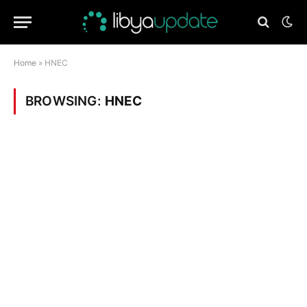
Home
»
HNEC
BROWSING:
HNEC