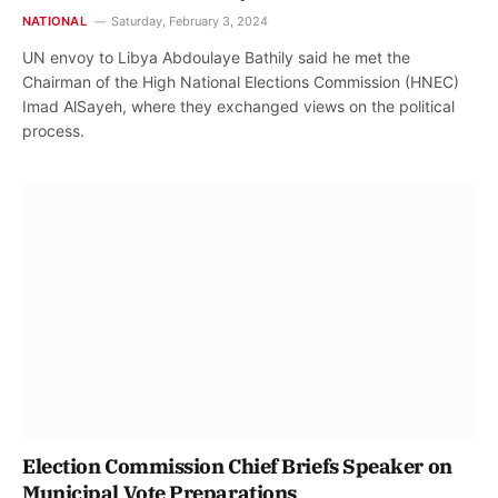
NATIONAL
Saturday, February 3, 2024
UN envoy to Libya Abdoulaye Bathily said he met the
Chairman of the High National Elections Commission (HNEC)
Imad AlSayeh, where they exchanged views on the political
process.
Election Commission Chief Briefs Speaker on
Municipal Vote Preparations