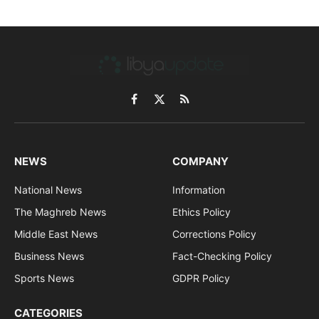
Facebook
X
RSS
(Twitter)
NEWS
COMPANY
National News
Information
The Maghreb News
Ethics Policy
Middle East News
Corrections Policy
Business News
Fact-Checking Policy
Sports News
GDPR Policy
CATEGORIES