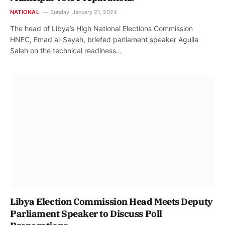
NATIONAL
Sunday, January 21, 2024
The head of Libya’s High National Elections Commission
HNEC, Emad al-Sayeh, briefed parliament speaker Aguila
Saleh on the technical readiness…
Libya Election Commission Head Meets Deputy
Parliament Speaker to Discuss Poll