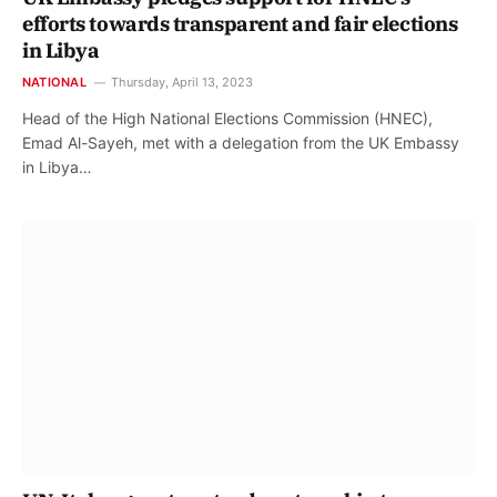
efforts towards transparent and fair elections
in Libya
NATIONAL
Thursday, April 13, 2023
Head of the High National Elections Commission (HNEC),
Emad Al-Sayeh, met with a delegation from the UK Embassy
in Libya…