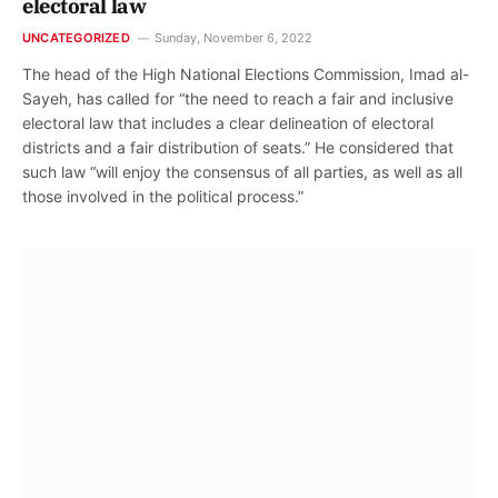
electoral law
UNCATEGORIZED
Sunday, November 6, 2022
The head of the High National Elections Commission, Imad al-
Sayeh, has called for “the need to reach a fair and inclusive
electoral law that includes a clear delineation of electoral
districts and a fair distribution of seats.” He considered that
such law “will enjoy the consensus of all parties, as well as all
those involved in the political process.”