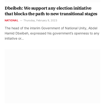
Dbeibeh: We support any election initiative
that blocks the path to new transitional stages
NATIONAL
Thursday, February 9, 2023
The head of the interim Government of National Unity, Abdel
Hamid Dbeibeh, expressed his government’s openness to any
initiative or…