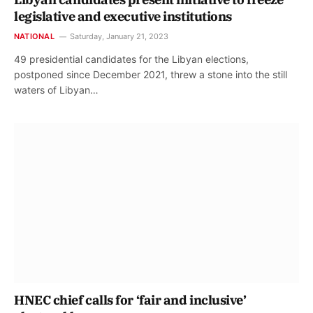
legislative and executive institutions
NATIONAL
Saturday, January 21, 2023
49 presidential candidates for the Libyan elections,
postponed since December 2021, threw a stone into the still
waters of Libyan…
HNEC chief calls for ‘fair and inclusive’