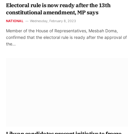
Electoral rule is now ready after the 13th
constitutional amendment, MP says
NATIONAL
Wednesday, February 8, 2023
Member of the House of Representatives, Mesbah Doma,
confirmed that the electoral rule is ready after the approval of
the…
Libyan candidates present initiative to freeze