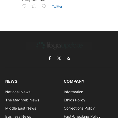
Twitter
Facebook
X
RSS
(Twitter)
NEWS
COMPANY
National News
Information
The Maghreb News
Ethics Policy
Middle East News
Corrections Policy
Business News
Fact-Checking Policy