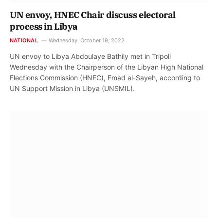
UN envoy, HNEC Chair discuss electoral
process in Libya
NATIONAL
Wednesday, October 19, 2022
UN envoy to Libya Abdoulaye Bathily met in Tripoli
Wednesday with the Chairperson of the Libyan High National
Elections Commission (HNEC), Emad al-Sayeh, according to
UN Support Mission in Libya (UNSMIL).