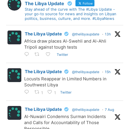
The Libya Update
Follow
Stay ahead of the curve with The #Libya Update -
your go-to source for news and insights on Libyan
politics, business, culture, and more. #LibyaNews
The Libya Update
@thelibyaupdate
·
13h
Africa draw places Al-Swehli and Al-Ahli
Tripoli against tough tests
Twitter
The Libya Update
@thelibyaupdate
·
15h
Locusts Reappear in Limited Numbers in
Southwest Libya
Twitter
1
1
The Libya Update
@thelibyaupdate
·
7 Aug
Al-Nuwairi Condemns Surman Incidents
and Calls for Accountability of Those
Responsible