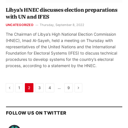
Libya’s HNEC discusses election preparations
with UN and IFES
UNCATEGORIZED
Thursday, September 8, 2022
The Chairman of Libya’s High National Election Commission
(HNEC), Imad Al-Sayeh, held a meeting on Thursday with
representatives of the United Nations and the International
Foundation for Electoral Systems (IFES) to discuss technical
procedures to develop systems for the country’s electoral
process, according to a statement by the HNEC.
Previous
Next
…
1
2
3
4
9
FOLLOW US ON TWITTER