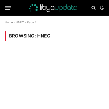
Home
»
HNEC
»
Page 2
BROWSING:
HNEC