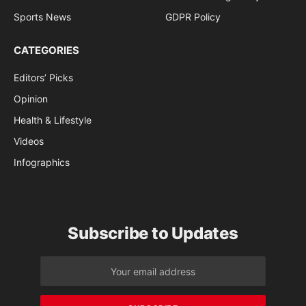
Sports News
GDPR Policy
CATEGORIES
Editors’ Picks
Opinion
Health & Lifestyle
Videos
Infographics
Subscribe to Updates