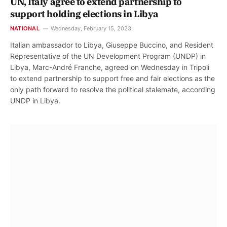
UN, Italy agree to extend partnership to
support holding elections in Libya
NATIONAL
Wednesday, February 15, 2023
Italian ambassador to Libya, Giuseppe Buccino, and Resident
Representative of the UN Development Program (UNDP) in
Libya, Marc-André Franche, agreed on Wednesday in Tripoli
to extend partnership to support free and fair elections as the
only path forward to resolve the political stalemate, according
UNDP in Libya.