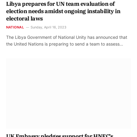
Libya prepares for UN team evaluation of
election needs amidst ongoing instability in
electoral laws
NATIONAL
Sunday, April 16, 2023
The Libya Government of National Unity has announced that
the United Nations is preparing to send a team to assess…
UK Embassy pledges support for HNEC’s