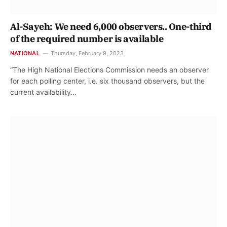
Al-Sayeh: We need 6,000 observers.. One-third
of the required number is available
NATIONAL
Thursday, February 9, 2023
“The High National Elections Commission needs an observer
for each polling center, i.e. six thousand observers, but the
current availability…