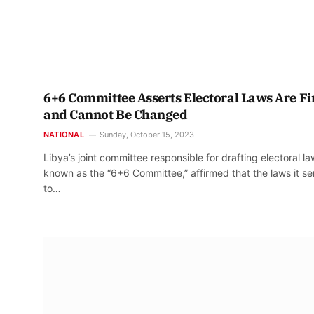
6+6 Committee Asserts Electoral Laws Are Fi
and Cannot Be Changed
NATIONAL
Sunday, October 15, 2023
Libya’s joint committee responsible for drafting electoral la
known as the “6+6 Committee,” affirmed that the laws it se
to…