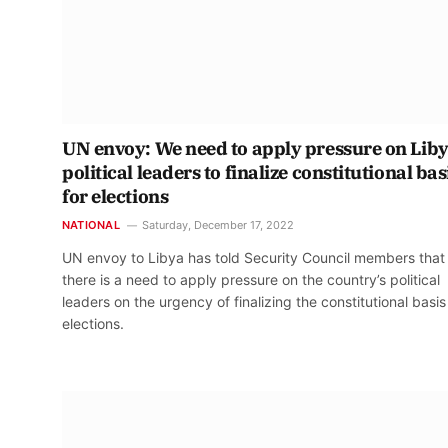
UN envoy: We need to apply pressure on Lib
political leaders to finalize constitutional bas
for elections
NATIONAL
Saturday, December 17, 2022
UN envoy to Libya has told Security Council members that
there is a need to apply pressure on the country’s political
leaders on the urgency of finalizing the constitutional basis
elections.