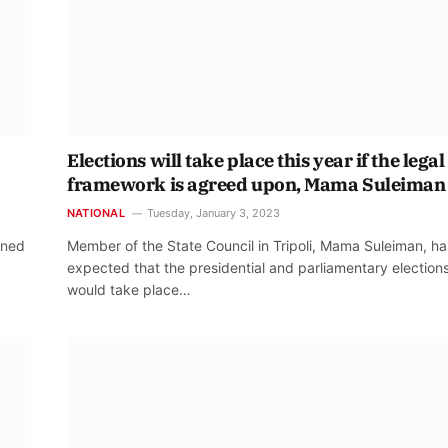
Elections will take place this year if the legal
framework is agreed upon, Mama Suleiman
NATIONAL
Tuesday, January 3, 2023
oned
Member of the State Council in Tripoli, Mama Suleiman, ha
expected that the presidential and parliamentary election
would take place…