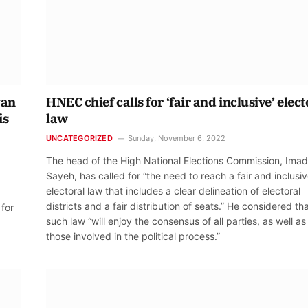
yan
HNEC chief calls for ‘fair and inclusive’ elect
is
law
UNCATEGORIZED
Sunday, November 6, 2022
The head of the High National Elections Commission, Imad
Sayeh, has called for “the need to reach a fair and inclusi
electoral law that includes a clear delineation of electoral
districts and a fair distribution of seats.” He considered th
 for
such law “will enjoy the consensus of all parties, as well as 
those involved in the political process.”