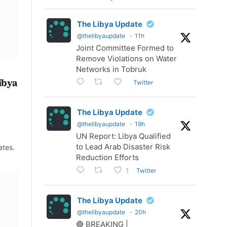
The Libya Update
@thelibyaupdate
·
11h
Joint Committee Formed to
Remove Violations on Water
Networks in Tobruk
Libya
Twitter
The Libya Update
@thelibyaupdate
·
19h
UN Report: Libya Qualified
to Lead Arab Disaster Risk
ates.
Reduction Efforts
Twitter
1
The Libya Update
@thelibyaupdate
·
20h
🔴 BREAKING |