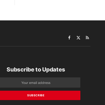
Facebook
X
RSS
(Twitter)
Subscribe to Updates