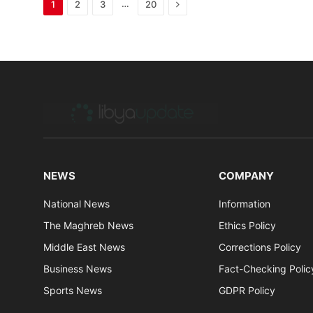
Next
…
1
2
3
20
NEWS
COMPANY
National News
Information
The Maghreb News
Ethics Policy
Middle East News
Corrections Policy
Business News
Fact-Checking Polic
Sports News
GDPR Policy