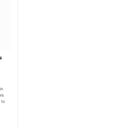
s
in
is
 to