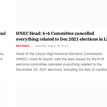
nal
HNEC Head: 6+6 Committee cancelled
everything related to Dec 2021 elections in 
NATIONAL
Saturday, August 19, 2023
ws,
Head of the Libyan High National Elections Commission
nt
(HNEC), Imad Al-Sayeh, said the laws issued by the 6+6
electoral committee canceled everything related to the
December 24, 2021 elections, including the lists of candid