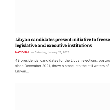
Libyan candidates present initiative to freeze
legislative and executive institutions
NATIONAL
Saturday, January 21, 2023
49 presidential candidates for the Libyan elections, postp
since December 2021, threw a stone into the still waters of
Libyan…