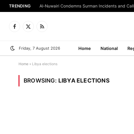
TRENDING
Al-Nuwairi Condemns Surman Incidents and Calls
Facebook
X
RSS
(Twitter)
Friday, 7 August 2026
Home
National
Re
Home
»
Libya elections
BROWSING:
LIBYA ELECTIONS