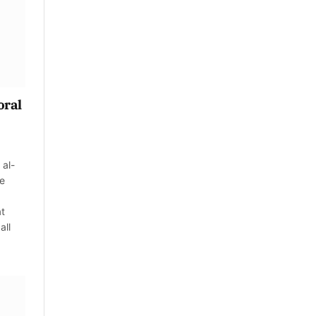
oral
 al-
ve
at
all