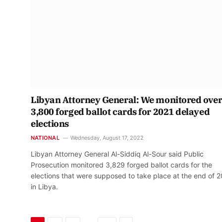
Libyan Attorney General: We monitored ove
3,800 forged ballot cards for 2021 delayed
elections
NATIONAL
Wednesday, August 17, 2022
Libyan Attorney General Al-Siddiq Al-Sour said Public
Prosecution monitored 3,829 forged ballot cards for the
elections that were supposed to take place at the end of 
in Libya.