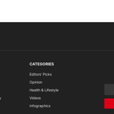
CATEGORIES
Editors’ Picks
Opinion
Health & Lifestyle
y
Videos
Infographics