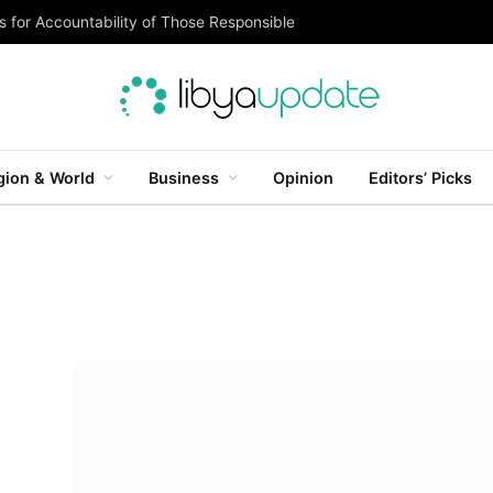
 for Accountability of Those Responsible
gion & World
Business
Opinion
Editors’ Picks