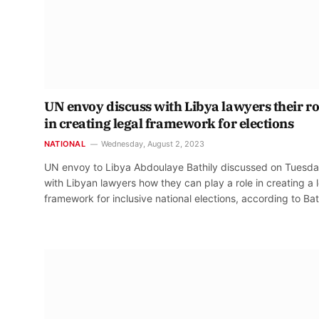
UN envoy discuss with Libya lawyers their ro
in creating legal framework for elections
NATIONAL
Wednesday, August 2, 2023
UN envoy to Libya Abdoulaye Bathily discussed on Tuesd
with Libyan lawyers how they can play a role in creating a 
framework for inclusive national elections, according to Bat