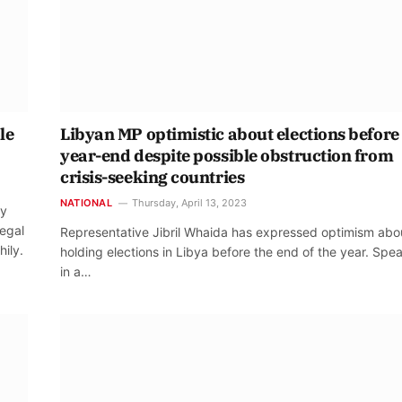
le
Libyan MP optimistic about elections before
year-end despite possible obstruction from
crisis-seeking countries
NATIONAL
Thursday, April 13, 2023
ay
legal
Representative Jibril Whaida has expressed optimism abo
hily.
holding elections in Libya before the end of the year. Spe
in a…