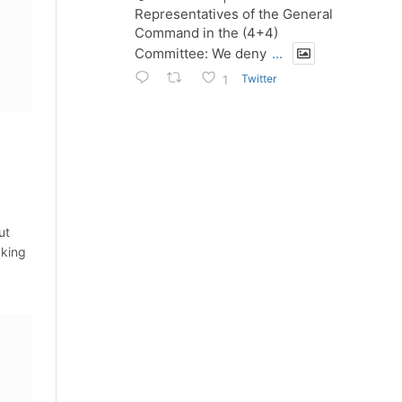
Representatives of the General
Command in the (4+4)
Committee: We deny
...
Twitter
1
ut
aking