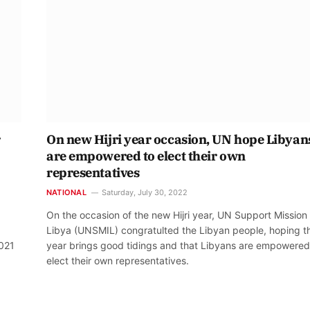
r
On new Hijri year occasion, UN hope Libyan
are empowered to elect their own
representatives
NATIONAL
Saturday, July 30, 2022
On the occasion of the new Hijri year, UN Support Mission 
Libya (UNSMIL) congratulted the Libyan people, hoping th
2021
year brings good tidings and that Libyans are empowered
elect their own representatives.