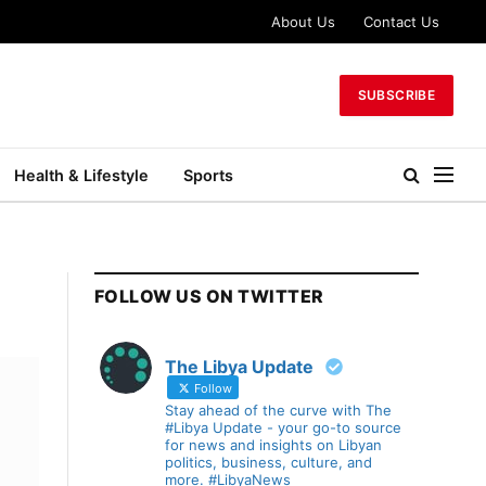
About Us
Contact Us
SUBSCRIBE
Health & Lifestyle
Sports
FOLLOW US ON TWITTER
The Libya Update
Follow
Stay ahead of the curve with The
#Libya Update - your go-to source
for news and insights on Libyan
politics, business, culture, and
more. #LibyaNews