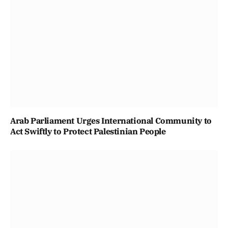
Arab Parliament Urges International Community to
Act Swiftly to Protect Palestinian People