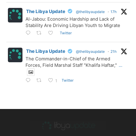
The Libya Update
@thelibyaupdate
·
17h
Al-Jabou: Economic Hardship and Lack of
Stability Are Driving Libyan Youth to Migrate
Twitter
The Libya Update
@thelibyaupdate
·
21h
The Commander-in-Chief of the Armed
Forces, Field Marshal Staff "Khalifa Haftar,"
...
Twitter
1