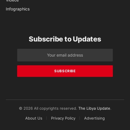
Infographics
Subscribe to Updates
© 2026 All copyrights reserved.
The Libya Update
.
About Us
Privacy Policy
Advertising