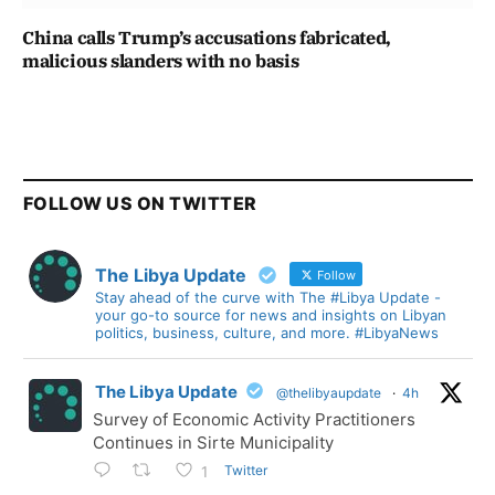
China calls Trump’s accusations fabricated,
malicious slanders with no basis
FOLLOW US ON TWITTER
The Libya Update
Follow
Stay ahead of the curve with The #Libya Update -
your go-to source for news and insights on Libyan
politics, business, culture, and more. #LibyaNews
The Libya Update
@thelibyaupdate
·
4h
Survey of Economic Activity Practitioners
Continues in Sirte Municipality
Twitter
1