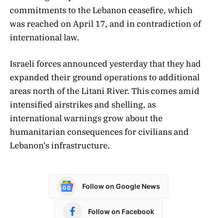
commitments to the Lebanon ceasefire, which
was reached on April 17, and in contradiction of
international law.
Israeli forces announced yesterday that they had
expanded their ground operations to additional
areas north of the Litani River. This comes amid
intensified airstrikes and shelling, as
international warnings grow about the
humanitarian consequences for civilians and
Lebanon’s infrastructure.
Follow on Google News
Follow on Facebook