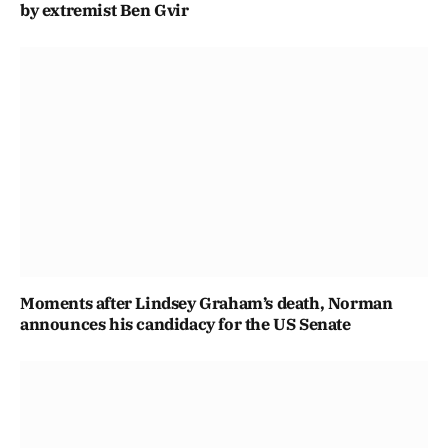
by extremist Ben Gvir
Moments after Lindsey Graham’s death, Norman
announces his candidacy for the US Senate