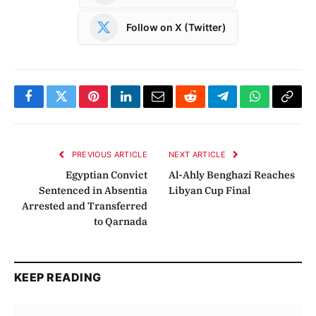
Follow on X (Twitter)
Facebook
Twitter
Pinterest
LinkedIn
Email
Reddit
Telegram
WhatsApp
Copy
Link
PREVIOUS ARTICLE
NEXT ARTICLE
Egyptian Convict
Al-Ahly Benghazi Reaches
Sentenced in Absentia
Libyan Cup Final
Arrested and Transferred
to Qarnada
KEEP READING