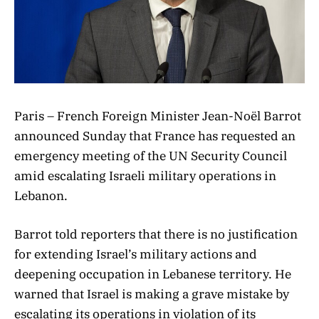
Paris – French Foreign Minister Jean-Noël Barrot
announced Sunday that France has requested an
emergency meeting of the UN Security Council
amid escalating Israeli military operations in
Lebanon.
Barrot told reporters that there is no justification
for extending Israel’s military actions and
deepening occupation in Lebanese territory. He
warned that Israel is making a grave mistake by
escalating its operations in violation of its