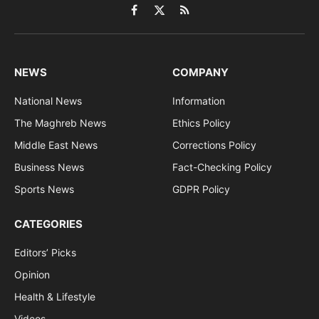
Facebook
X
RSS
(Twitter)
NEWS
COMPANY
National News
Information
The Maghreb News
Ethics Policy
Middle East News
Corrections Policy
Business News
Fact-Checking Policy
Sports News
GDPR Policy
CATEGORIES
Editors’ Picks
Opinion
Health & Lifestyle
Videos