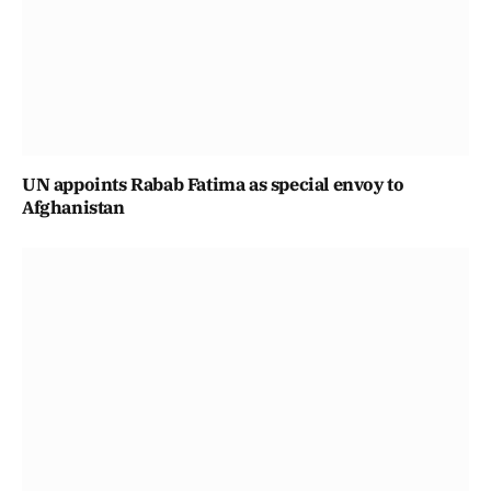
UN appoints Rabab Fatima as special envoy to
Afghanistan