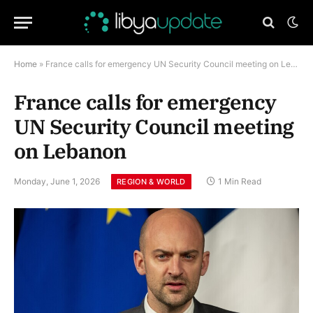
Home
»
France calls for emergency UN Security Council meeting on Lebanon
France calls for emergency
UN Security Council meeting
on Lebanon
Monday, June 1, 2026
1 Min Read
REGION & WORLD