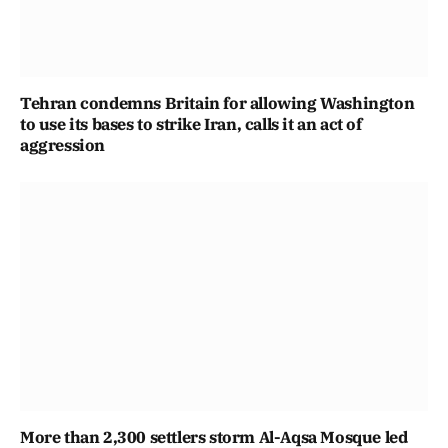
Tehran condemns Britain for allowing Washington
to use its bases to strike Iran, calls it an act of
aggression
More than 2,300 settlers storm Al-Aqsa Mosque led