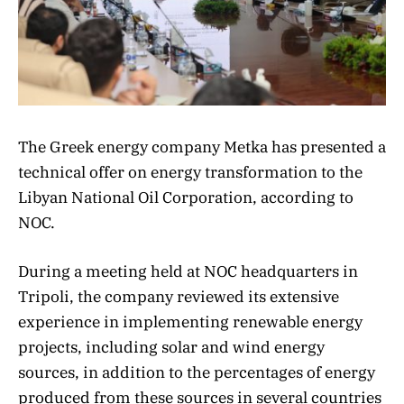
The Greek energy company Metka has presented a
technical offer on energy transformation to the
Libyan National Oil Corporation, according to
NOC.
During a meeting held at NOC headquarters in
Tripoli, the company reviewed its extensive
experience in implementing renewable energy
projects, including solar and wind energy
sources, in addition to the percentages of energy
produced from these sources in several countries