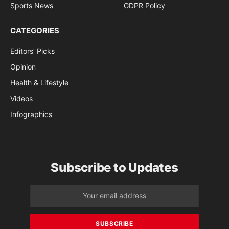
Sports News
GDPR Policy
CATEGORIES
Editors’ Picks
Opinion
Health & Lifestyle
Videos
Infographics
Subscribe to Updates