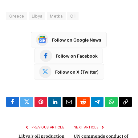
Greece
Libya
Metka
Oil
Follow on Google News
Follow on Facebook
Follow on X (Twitter)
Facebook
Twitter
Pinterest
LinkedIn
Email
Reddit
Telegram
WhatsApp
Copy
Link
PREVIOUS ARTICLE
NEXT ARTICLE
Libya’s oil production
UN commends conduct of