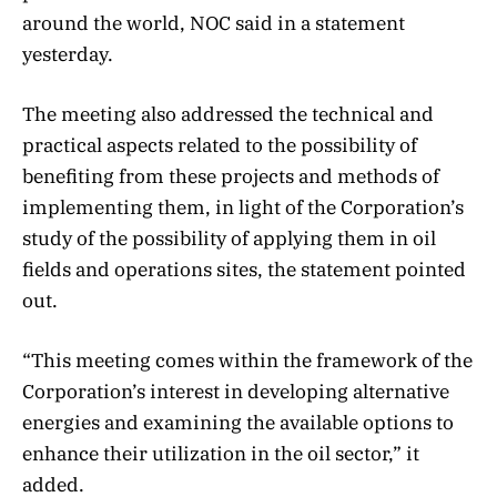
around the world, NOC said in a statement
yesterday.
The meeting also addressed the technical and
practical aspects related to the possibility of
benefiting from these projects and methods of
implementing them, in light of the Corporation’s
study of the possibility of applying them in oil
fields and operations sites, the statement pointed
out.
“This meeting comes within the framework of the
Corporation’s interest in developing alternative
energies and examining the available options to
enhance their utilization in the oil sector,” it
added.