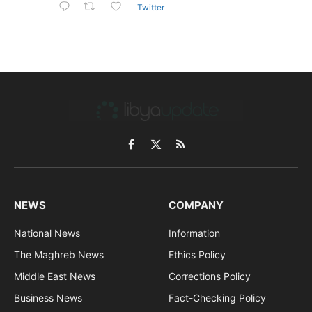
Twitter
Facebook
X
RSS
(Twitter)
NEWS
COMPANY
National News
Information
The Maghreb News
Ethics Policy
Middle East News
Corrections Policy
Business News
Fact-Checking Policy