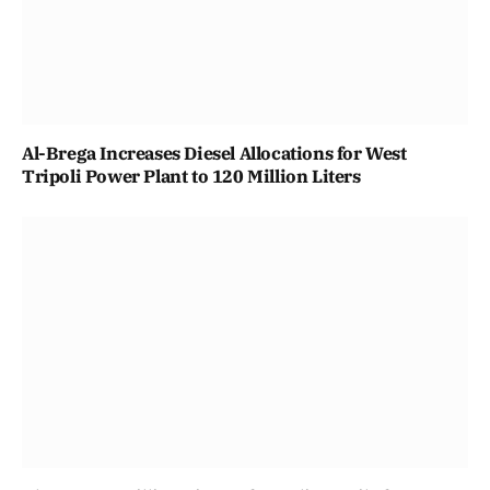
Al-Brega Increases Diesel Allocations for West
Tripoli Power Plant to 120 Million Liters