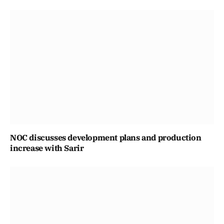
NOC discusses development plans and production
increase with Sarir