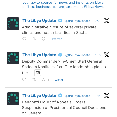
your go-to source for news and insights on Libyan
politics, business, culture, and more. #LibyaNews
The Libya Update
@thelibyaupdate
·
7h
Administrative closure of several private
clinics and health facilities in Sabha
Twitter
The Libya Update
@thelibyaupdate
·
10h
Deputy Commander-in-Chief, Staff General
Saddam Khalifa Haftar: The leadership places
the
...
Twitter
1
The Libya Update
@thelibyaupdate
·
18h
Benghazi Court of Appeals Orders
Suspension of Presidential Council Decisions
on General
...