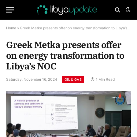
Home
»
Greek Metka presents offer on energy transformation to Libya’s NOC
Greek Metka presents offer
on energy transformation to
Libya’s NOC
Saturday, November 16, 2024
1 Min Read
OIL & GAS