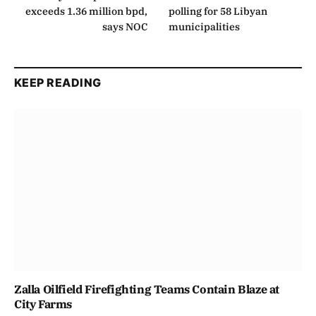
exceeds 1.36 million bpd,
polling for 58 Libyan
says NOC
municipalities
KEEP READING
Zalla Oilfield Firefighting Teams Contain Blaze at
City Farms