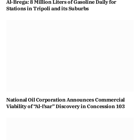
Al-Brega: 8 Million Liters of Gasoline Daily for
Stations in Tripoli and its Suburbs
National Oil Corporation Announces Commercial
Viability of “Al-I’sar” Discovery in Concession 103