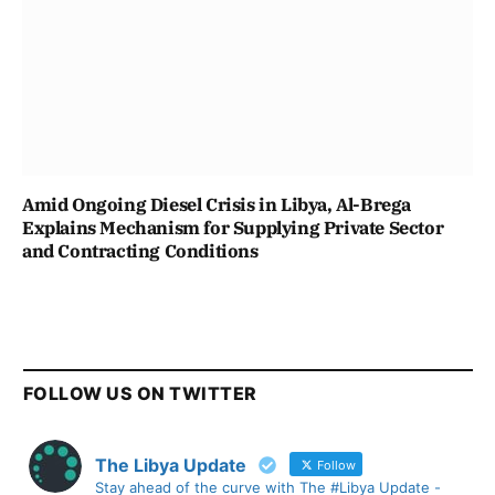
Amid Ongoing Diesel Crisis in Libya, Al-Brega
Explains Mechanism for Supplying Private Sector
and Contracting Conditions
FOLLOW US ON TWITTER
The Libya Update
Follow
Stay ahead of the curve with The #Libya Update -