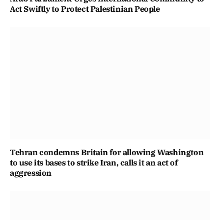
Act Swiftly to Protect Palestinian People
Tehran condemns Britain for allowing Washington
to use its bases to strike Iran, calls it an act of
aggression