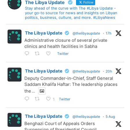
The Libya Update
Follow
Stay ahead of the curve with The #Libya Update -
your go-to source for news and insights on Libyan
politics, business, culture, and more. #LibyaNews
The Libya Update
@thelibyaupdate
·
17h
Administrative closure of several private
clinics and health facilities in Sabha
Twitter
The Libya Update
@thelibyaupdate
·
20h
Deputy Commander-in-Chief, Staff General
Saddam Khalifa Haftar: The leadership places
the
...
Twitter
1
The Libya Update
@thelibyaupdate
·
5 Aug
Benghazi Court of Appeals Orders
Suspension of Presidential Council