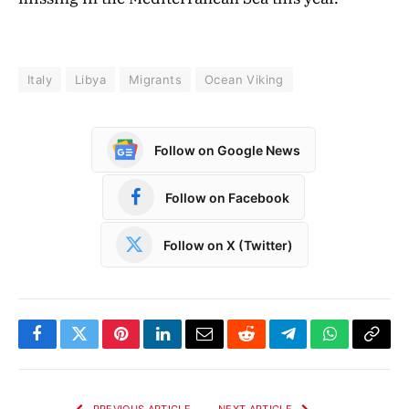
Italy
Libya
Migrants
Ocean Viking
Follow on Google News
Follow on Facebook
Follow on X (Twitter)
Facebook
Twitter
Pinterest
LinkedIn
Email
Reddit
Telegram
WhatsApp
Copy
Link