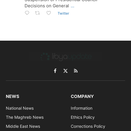
Decisions on General
...
Twitter
Facebook
X
RSS
(Twitter)
NEWS
COMPANY
National News
Information
The Maghreb News
Ethics Policy
Middle East News
Corrections Policy