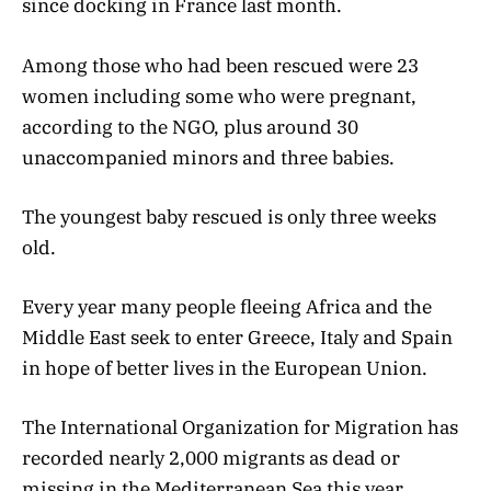
since docking in France last month.
Among those who had been rescued were 23
women including some who were pregnant,
according to the NGO, plus around 30
unaccompanied minors and three babies.
The youngest baby rescued is only three weeks
old.
Every year many people fleeing Africa and the
Middle East seek to enter Greece, Italy and Spain
in hope of better lives in the European Union.
The International Organization for Migration has
recorded nearly 2,000 migrants as dead or
missing in the Mediterranean Sea this year.