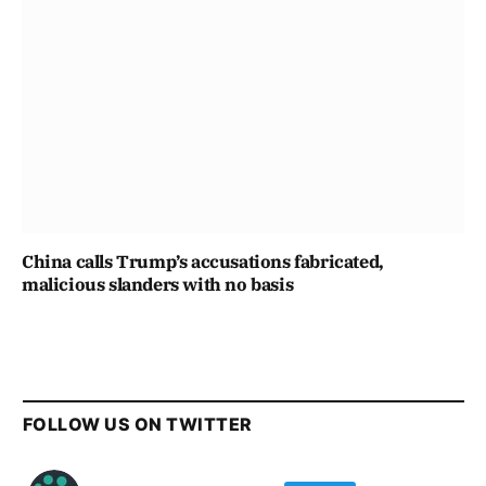
China calls Trump’s accusations fabricated,
malicious slanders with no basis
FOLLOW US ON TWITTER