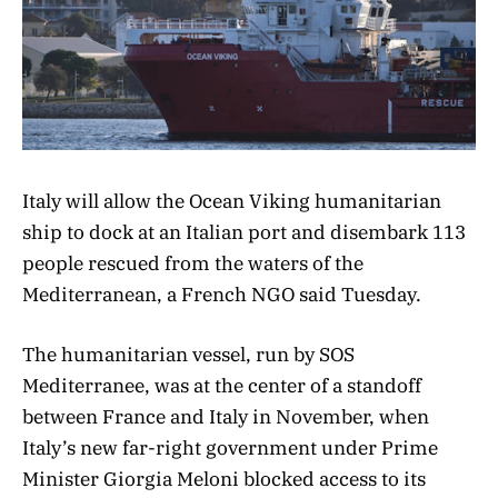
Italy will allow the Ocean Viking humanitarian
ship to dock at an Italian port and disembark 113
people rescued from the waters of the
Mediterranean, a French NGO said Tuesday.
The humanitarian vessel, run by SOS
Mediterranee, was at the center of a standoff
between France and Italy in November, when
Italy’s new far-right government under Prime
Minister Giorgia Meloni blocked access to its