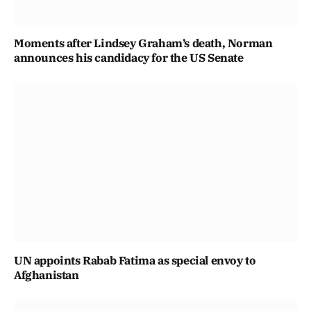
Moments after Lindsey Graham’s death, Norman
announces his candidacy for the US Senate
UN appoints Rabab Fatima as special envoy to
Afghanistan