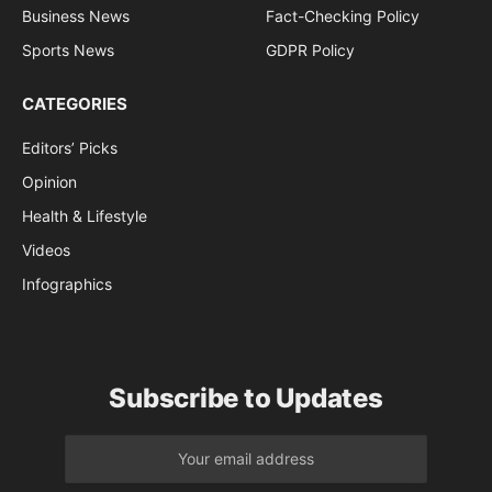
Business News
Fact-Checking Policy
Sports News
GDPR Policy
CATEGORIES
Editors’ Picks
Opinion
Health & Lifestyle
Videos
Infographics
Subscribe to Updates