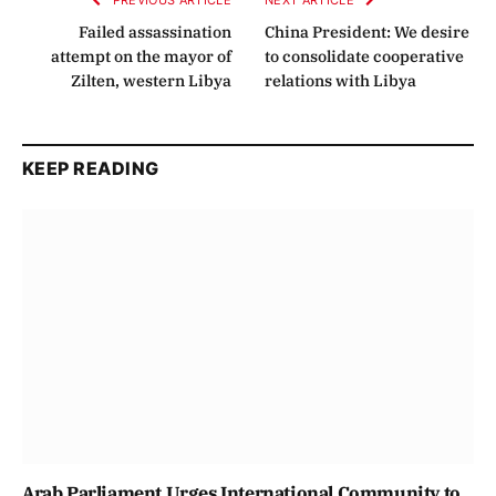
PREVIOUS ARTICLE
NEXT ARTICLE
Failed assassination
China President: We desire
attempt on the mayor of
to consolidate cooperative
Zilten, western Libya
relations with Libya
KEEP READING
Arab Parliament Urges International Community to