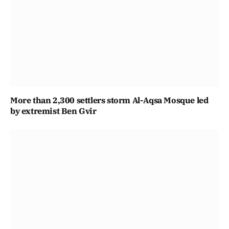
More than 2,300 settlers storm Al-Aqsa Mosque led
by extremist Ben Gvir