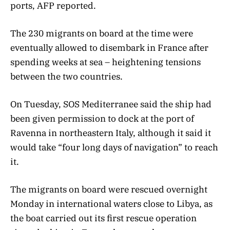
ports, AFP reported.
The 230 migrants on board at the time were
eventually allowed to disembark in France after
spending weeks at sea – heightening tensions
between the two countries.
On Tuesday, SOS Mediterranee said the ship had
been given permission to dock at the port of
Ravenna in northeastern Italy, although it said it
would take “four long days of navigation” to reach
it.
The migrants on board were rescued overnight
Monday in international waters close to Libya, as
the boat carried out its first rescue operation