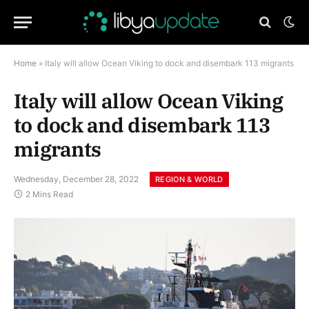
Home
»
Italy will allow Ocean Viking to dock and disembark 113 migrants
Italy will allow Ocean Viking
to dock and disembark 113
migrants
Wednesday, December 28, 2022
REGION & WORLD
2 Mins Read