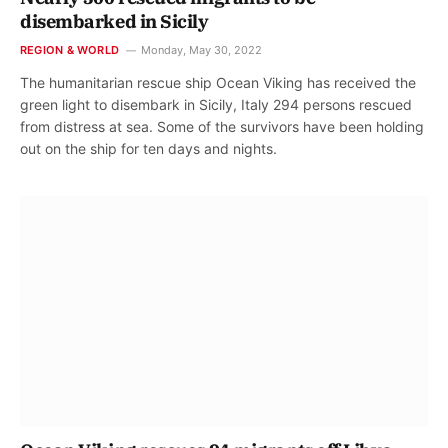
disembarked in Sicily
REGION & WORLD
Monday, May 30, 2022
The humanitarian rescue ship Ocean Viking has received the
green light to disembark in Sicily, Italy 294 persons rescued
from distress at sea. Some of the survivors have been holding
out on the ship for ten days and nights.