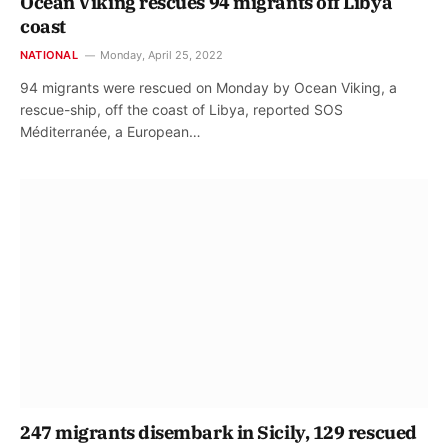
Ocean Viking rescues 94 migrants off Libya
coast
NATIONAL
Monday, April 25, 2022
94 migrants were rescued on Monday by Ocean Viking, a
rescue-ship, off the coast of Libya, reported SOS
Méditerranée, a European…
247 migrants disembark in Sicily, 129 rescued