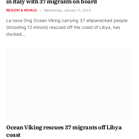
in Italy with 37 migrants on board
REGION & WORLD
Wednesday, January 11, 2023
La nave Ong Ocean Viking carrying 37 shipwrecked people
(including 12 minors) rescued off the coast of Libya, has
docked…
Ocean Viking rescues 37 migrants off Libya
coast