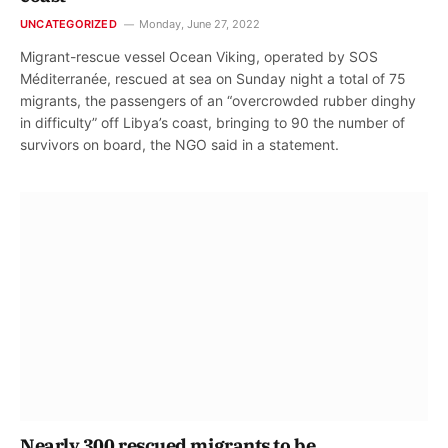
UNCATEGORIZED
Monday, June 27, 2022
Migrant-rescue vessel Ocean Viking, operated by SOS
Méditerranée, rescued at sea on Sunday night a total of 75
migrants, the passengers of an “overcrowded rubber dinghy
in difficulty” off Libya’s coast, bringing to 90 the number of
survivors on board, the NGO said in a statement.
Nearly 300 rescued migrants to be