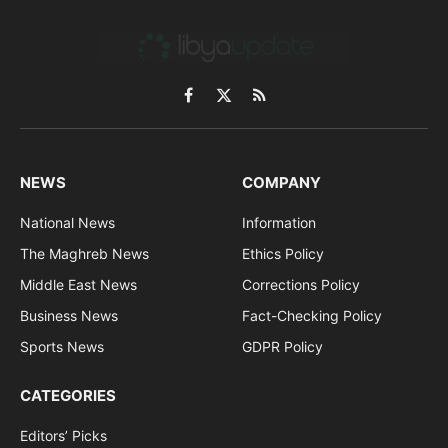
Facebook
X
RSS
(Twitter)
NEWS
COMPANY
National News
Information
The Maghreb News
Ethics Policy
Middle East News
Corrections Policy
Business News
Fact-Checking Policy
Sports News
GDPR Policy
CATEGORIES
Editors’ Picks