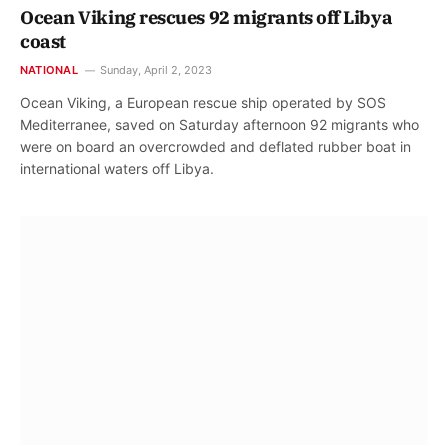
Ocean Viking rescues 92 migrants off Libya
coast
NATIONAL
Sunday, April 2, 2023
Ocean Viking, a European rescue ship operated by SOS
Mediterranee, saved on Saturday afternoon 92 migrants who
were on board an overcrowded and deflated rubber boat in
international waters off Libya.