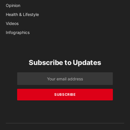
Opinion
Health & Lifestyle
Videos
Infographics
Subscribe to Updates