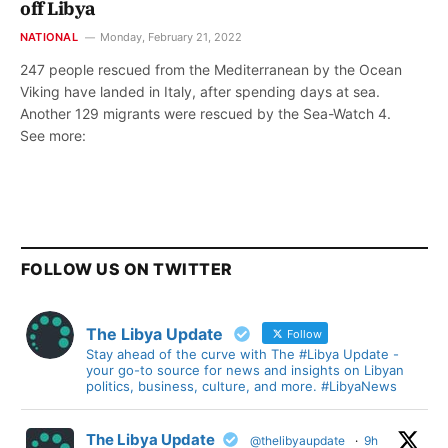
off Libya
NATIONAL
Monday, February 21, 2022
247 people rescued from the Mediterranean by the Ocean
Viking have landed in Italy, after spending days at sea.
Another 129 migrants were rescued by the Sea-Watch 4.
See more:
FOLLOW US ON TWITTER
The Libya Update
Follow
Stay ahead of the curve with The #Libya Update -
your go-to source for news and insights on Libyan
politics, business, culture, and more. #LibyaNews
The Libya Update
@thelibyaupdate
·
9h