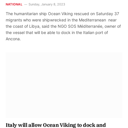
NATIONAL
Sunday, January 8, 2023
The humanitarian ship Ocean Viking rescued on Saturday 37
migrants who were shipwrecked in the Mediterranean near
the coast of Libya, said the NGO SOS Méditerranée, owner of
the vessel that will be able to dock in the Italian port of
Ancona.
Italy will allow Ocean Viking to dock and