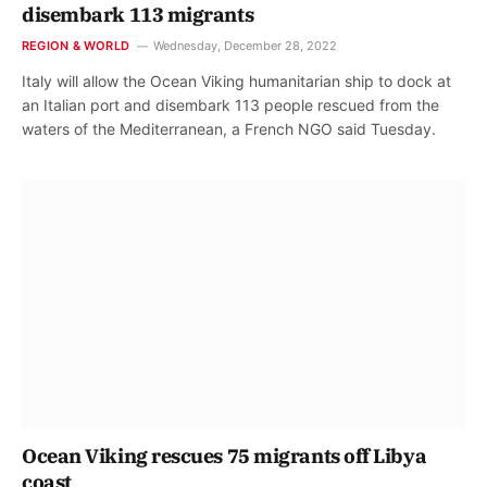
disembark 113 migrants
REGION & WORLD
Wednesday, December 28, 2022
Italy will allow the Ocean Viking humanitarian ship to dock at
an Italian port and disembark 113 people rescued from the
waters of the Mediterranean, a French NGO said Tuesday.
Ocean Viking rescues 75 migrants off Libya
coast