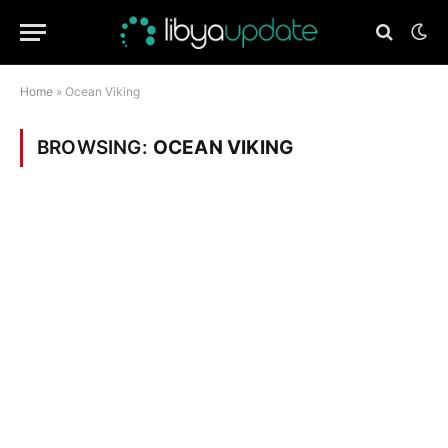
Home
»
Ocean Viking
BROWSING:
OCEAN VIKING