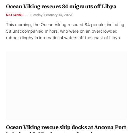
Ocean Viking rescues 84 migrants off Libya
NATIONAL
Tuesday, February 14, 2023
This morning, the Ocean Viking rescued 84 people, including
58 unaccompanied minors, who were on an overcrowded
rubber dinghy in international waters off the coast of Libya.
Ocean Viking rescue ship docks at Ancona Port