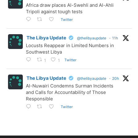
Africa draw places Al-Swehli and Al-Ahli
Tripoli against tough tests
Twitter
The Libya Update
@thelibyaupdate
·
11h
Locusts Reappear in Limited Numbers in
Southwest Libya
Twitter
1
1
The Libya Update
@thelibyaupdate
·
20h
Al-Nuwairi Condemns Surman Incidents
and Calls for Accountability of Those
Responsible
Twitter