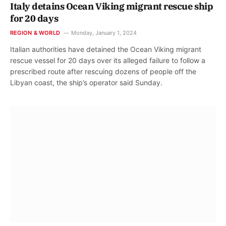
Italy detains Ocean Viking migrant rescue ship
for 20 days
REGION & WORLD
Monday, January 1, 2024
Italian authorities have detained the Ocean Viking migrant
rescue vessel for 20 days over its alleged failure to follow a
prescribed route after rescuing dozens of people off the
Libyan coast, the ship’s operator said Sunday.