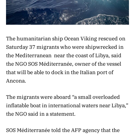
The humanitarian ship Ocean Viking rescued on
Saturday 37 migrants who were shipwrecked in
the
Mediterranean
near the coast of Libya, said
the NGO SOS Méditerranée, owner of the vessel
that will be able to dock in the Italian port of
Ancona.
The migrants were aboard “a small overloaded
inflatable boat in international waters near Libya,”
the NGO said in a statement.
SOS Méditerranée told the AFP agency that the