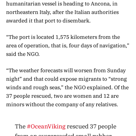
humanitarian vessel is heading to Ancona, in
northeastern Italy, after the Italian authorities
awarded it that port to disembark.
“The port is located 1,575 kilometers from the
area of ​​operation, that is, four days of navigation,”
said the NGO.
“The weather forecasts will worsen from Sunday
night” and that could expose migrants to “strong
winds and rough seas,” the NGO explained. Of the
37 people rescued, two are women and 12 are
minors without the company of any relatives.
The
#OceanViking
rescued 37 people
from an overcrowded small rubber