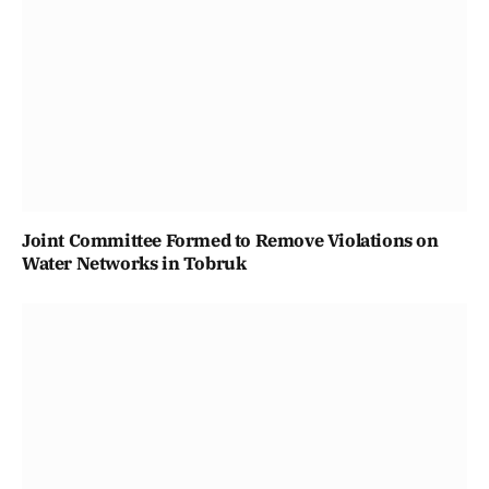
Joint Committee Formed to Remove Violations on
Water Networks in Tobruk