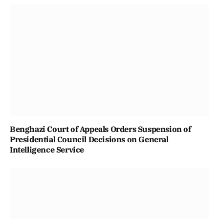
Benghazi Court of Appeals Orders Suspension of
Presidential Council Decisions on General
Intelligence Service