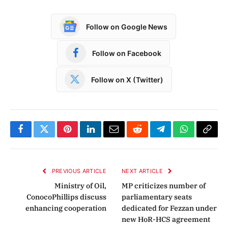
Follow on Google News
Follow on Facebook
Follow on X (Twitter)
Facebook
Twitter
Pinterest
LinkedIn
Email
Reddit
Telegram
WhatsApp
Copy
Link
PREVIOUS ARTICLE
NEXT ARTICLE
Ministry of Oil,
MP criticizes number of
ConocoPhillips discuss
parliamentary seats
enhancing cooperation
dedicated for Fezzan under
new HoR-HCS agreement