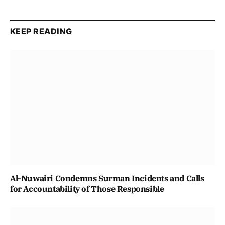
KEEP READING
Al-Nuwairi Condemns Surman Incidents and Calls
for Accountability of Those Responsible