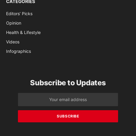
CATEGORIES
Editors’ Picks
Opinion
Health & Lifestyle
Videos
Infographics
Subscribe to Updates