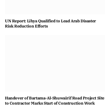
UN Report: Libya Qualified to Lead Arab Disaster
Risk Reduction Efforts
Handover of Bartama-Al-Shuwairif Road Project Site
to Contractor Marks Start of Construction Work