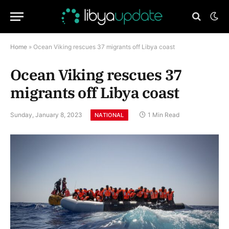
Home
»
Ocean Viking rescues 37 migrants off Libya coast
Ocean Viking rescues 37
migrants off Libya coast
Sunday, January 8, 2023
1 Min Read
NATIONAL