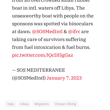
boat in intl. waters off Libya. The
unseaworthy boat with people on the
sponsons was spotted via binoculars
at dawn.
@SOSMedIntl
&
@ifrc
are
taking care of survivors suffering
from fuel intoxication & fuel burns.
pic.twitter.com/lQcDl5gGaz
— SOS MEDITERRANEE
(@SOSMedIntl)
January 7, 2023
Italy
Libya
Migrants
Ocean Viking