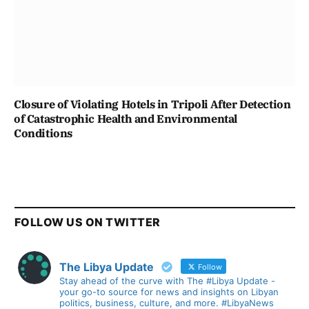
Closure of Violating Hotels in Tripoli After Detection
of Catastrophic Health and Environmental
Conditions
FOLLOW US ON TWITTER
The Libya Update
Follow
Stay ahead of the curve with The #Libya Update -
your go-to source for news and insights on Libyan
politics, business, culture, and more. #LibyaNews