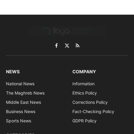
Facebook
X
RSS
(Twitter)
NEWS
COMPANY
National News
Information
The Maghreb News
Ethics Policy
Middle East News
Corrections Policy
Business News
Fact-Checking Policy
Sports News
GDPR Policy