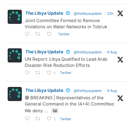
The Libya Update
@thelibyaupdate
·
22h
Joint Committee Formed to Remove
Violations on Water Networks in Tobruk
Twitter
The Libya Update
@thelibyaupdate
·
6 Aug
UN Report: Libya Qualified to Lead Arab
Disaster Risk Reduction Efforts
Twitter
1
The Libya Update
@thelibyaupdate
·
6 Aug
🔴 BREAKING | Representatives of the
General Command in the (4+4) Committee:
We deny
...
Twitter
1