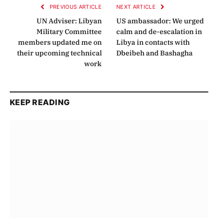
PREVIOUS ARTICLE
NEXT ARTICLE
UN Adviser: Libyan
US ambassador: We urged
Military Committee
calm and de-escalation in
members updated me on
Libya in contacts with
their upcoming technical
Dbeibeh and Bashagha
work
KEEP READING