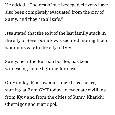
He added, “The rest of our besieged citizens have
also been completely evacuated from the city of
Sumy, and they are all safe.”
Issa stated that the exit of the last family stuck in
the city of Severodinsk was secured, noting that it
was on its way to the city of Lviv.
Sumy, near the Russian border, has been
witnessing fierce fighting for days.
On Monday, Moscow announced a ceasefire,
starting at 7 am GMT today, to evacuate civilians
from Kyiv and from the cities of Sumy, Kharkiv,
Chernigov and Mariupol.