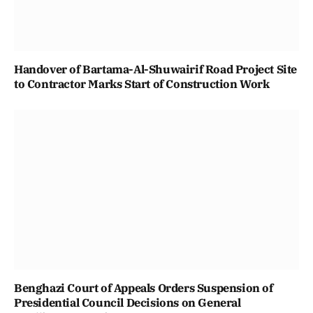
Handover of Bartama-Al-Shuwairif Road Project Site
to Contractor Marks Start of Construction Work
Benghazi Court of Appeals Orders Suspension of
Presidential Council Decisions on General