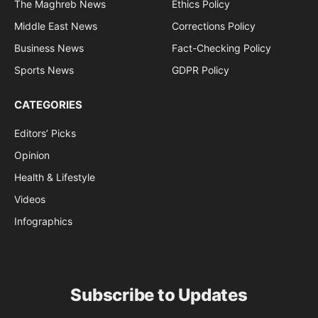
The Maghreb News
Ethics Policy
Middle East News
Corrections Policy
Business News
Fact-Checking Policy
Sports News
GDPR Policy
CATEGORIES
Editors’ Picks
Opinion
Health & Lifestyle
Videos
Infographics
Subscribe to Updates