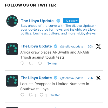
FOLLOW US ON TWITTER
The Libya Update
Follow
Stay ahead of the curve with The #Libya Update -
your go-to source for news and insights on Libyan
politics, business, culture, and more. #LibyaNews
The Libya Update
@thelibyaupdate
·
20h
Africa draw places Al-Swehli and Al-Ahli
Tripoli against tough tests
Twitter
The Libya Update
@thelibyaupdate
·
22h
Locusts Reappear in Limited Numbers in
Southwest Libya
Twitter
1
1