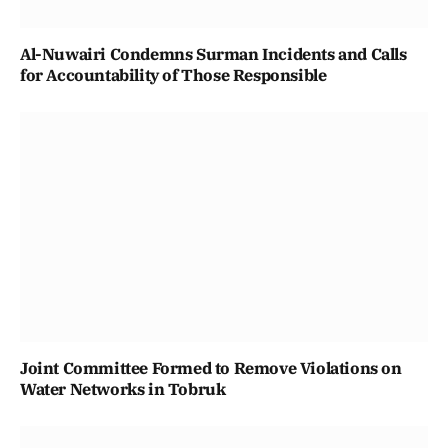
Al-Nuwairi Condemns Surman Incidents and Calls
for Accountability of Those Responsible
Joint Committee Formed to Remove Violations on
Water Networks in Tobruk