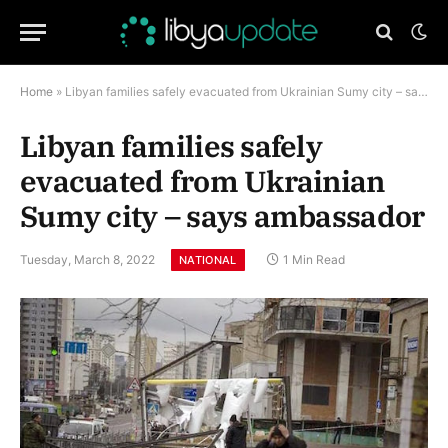
Home
»
Libyan families safely evacuated from Ukrainian Sumy city – says ambassador
Libyan families safely
evacuated from Ukrainian
Sumy city – says ambassador
Tuesday, March 8, 2022
1 Min Read
NATIONAL