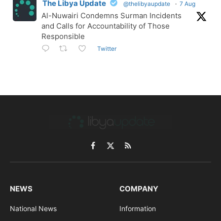
The Libya Update
@thelibyaupdate
·
7 Aug
Al-Nuwairi Condemns Surman Incidents
and Calls for Accountability of Those
Responsible
Twitter
Facebook
X
RSS
(Twitter)
NEWS
COMPANY
National News
Information