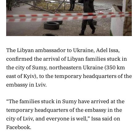
The Libyan ambassador to Ukraine, Adel Issa,
confirmed the arrival of Libyan families stuck in
the city of Sumy, northeastern Ukraine (350 km
east of Kyiv), to the temporary headquarters of the
embassy in Lviv.
“The families stuck in Sumy have arrived at the
temporary headquarters of the embassy in the
city of Lviv, and everyone is well,” Issa said on
Facebook.