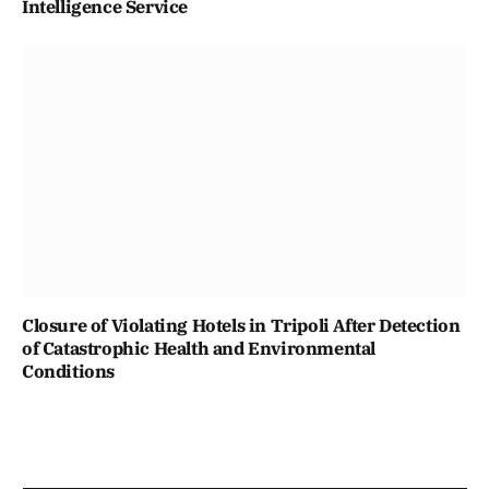
Intelligence Service
Closure of Violating Hotels in Tripoli After Detection
of Catastrophic Health and Environmental
Conditions