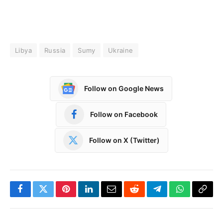
Libya
Russia
Sumy
Ukraine
Follow on Google News
Follow on Facebook
Follow on X (Twitter)
Facebook
Twitter
Pinterest
LinkedIn
Email
Reddit
Telegram
WhatsApp
Copy
Link