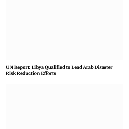
UN Report: Libya Qualified to Lead Arab Disaster
Risk Reduction Efforts