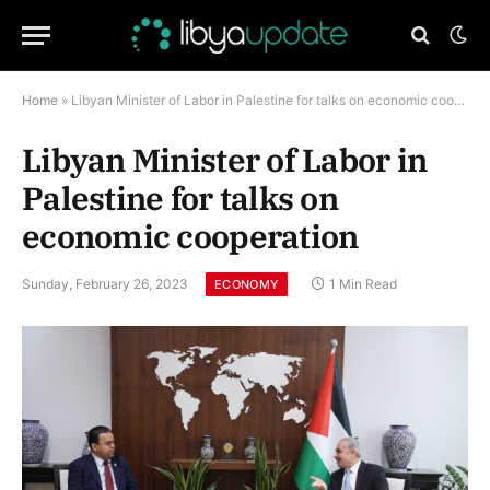
Home
»
Libyan Minister of Labor in Palestine for talks on economic cooperation
Libyan Minister of Labor in
Palestine for talks on
economic cooperation
Sunday, February 26, 2023
1 Min Read
ECONOMY