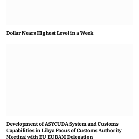
Dollar Nears Highest Level in a Week
Development of ASYCUDA System and Customs
Capabilities in Libya Focus of Customs Authority
Meeting with EU EUBAM Delegation