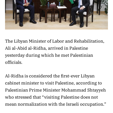
The Libyan Minister of Labor and Rehabilitation,
Ali al-Abid al-Ridha, arrived in Palestine
yesterday during which he met Palestinian
officials.
Al-Ridha is considered the first-ever Libyan
cabinet minister to visit Palestine, according to
Palestinian Prime Minister Mohammad Shtayyeh
who stressed that “visiting Palestine does not
mean normalization with the Israeli occupation.”