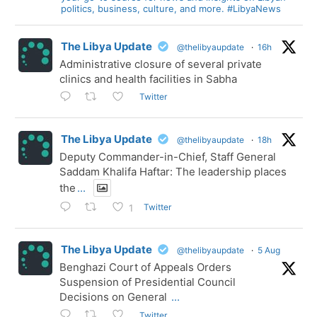
politics, business, culture, and more. #LibyaNews
The Libya Update
@thelibyaupdate
·
16h
Administrative closure of several private
clinics and health facilities in Sabha
Twitter
The Libya Update
@thelibyaupdate
·
18h
Deputy Commander-in-Chief, Staff General
Saddam Khalifa Haftar: The leadership places
the
...
Twitter
1
The Libya Update
@thelibyaupdate
·
5 Aug
Benghazi Court of Appeals Orders
Suspension of Presidential Council
Decisions on General
...
Twitter