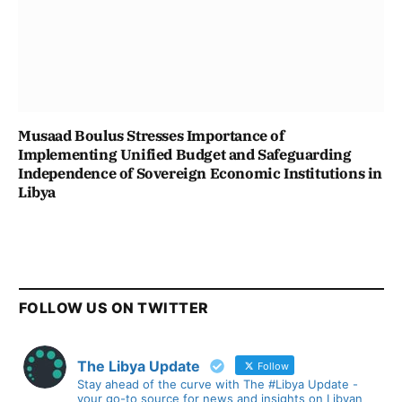
Musaad Boulus Stresses Importance of
Implementing Unified Budget and Safeguarding
Independence of Sovereign Economic Institutions in
Libya
FOLLOW US ON TWITTER
The Libya Update
Follow
Stay ahead of the curve with The #Libya Update -
your go-to source for news and insights on Libyan