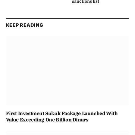
sanctions list
KEEP READING
First Investment Sukuk Package Launched With
Value Exceeding One Billion Dinars