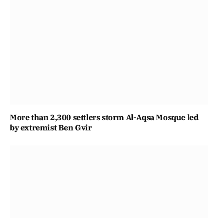
More than 2,300 settlers storm Al-Aqsa Mosque led
by extremist Ben Gvir