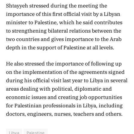
Shtayyeh stressed during the meeting the
importance of this first official visit by a Libyan
minister to Palestine, which he said contributes
to strengthening bilateral relations between the
two countries and gives importance to the Arab
depth in the support of Palestine at all levels.
He also stressed the importance of following up
on the implementation of the agreements signed
during his official visit last year to Libya in several
areas dealing with political, diplomatic and
economic issues and creating job opportunities
for Palestinian professionals in Libya, including
doctors, engineers, nurses, teachers and others.
Libya
Palestine