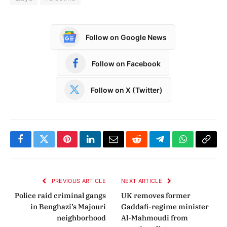
Follow on Google News
Follow on Facebook
Follow on X (Twitter)
Facebook
Twitter
Pinterest
LinkedIn
Email
Reddit
Telegram
WhatsApp
Copy
Link
PREVIOUS ARTICLE
NEXT ARTICLE
Police raid criminal gangs
UK removes former
in Benghazi’s Majouri
Gaddafi-regime minister
neighborhood
Al-Mahmoudi from