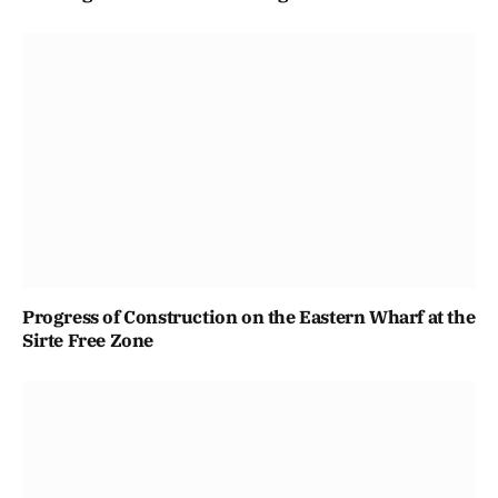
Progress of Construction on the Eastern Wharf at the
Sirte Free Zone