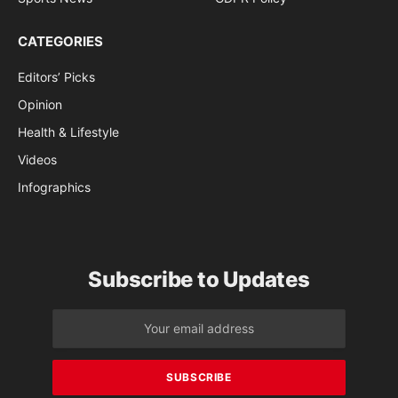
CATEGORIES
Editors’ Picks
Opinion
Health & Lifestyle
Videos
Infographics
Subscribe to Updates