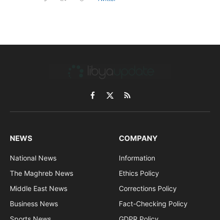
Facebook
X
RSS
(Twitter)
NEWS
COMPANY
National News
Information
The Maghreb News
Ethics Policy
Middle East News
Corrections Policy
Business News
Fact-Checking Policy
Sports News
GDPR Policy