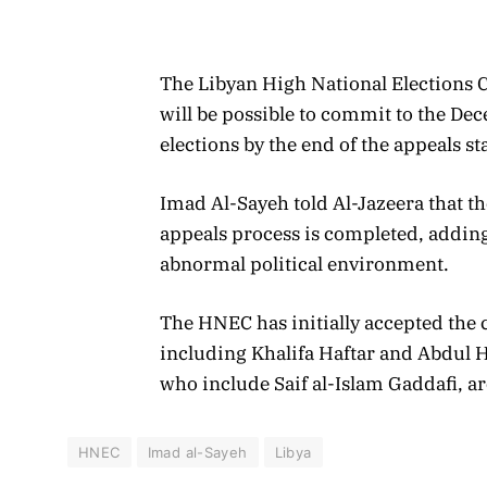
The Libyan High National Elections
will be possible to commit to the Dec
elections by the end of the appeals s
Imad Al-Sayeh told Al-Jazeera that t
appeals process is completed, adding
abnormal political environment.
The HNEC has initially accepted the 
including Khalifa Haftar and Abdul 
who include Saif al-Islam Gaddafi, ar
HNEC
Imad al-Sayeh
Libya