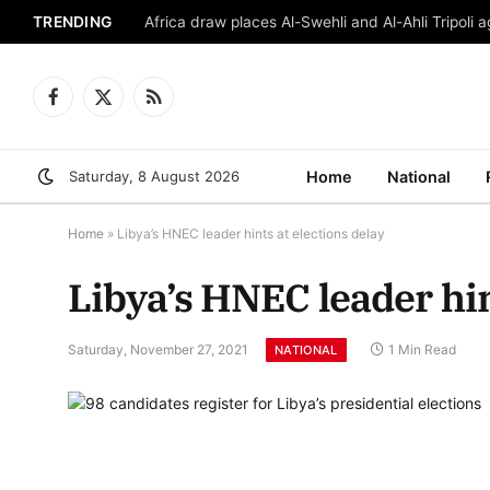
TRENDING
Africa draw places Al-Swehli and Al-Ahli Tripoli a
Facebook
X
RSS
(Twitter)
Saturday, 8 August 2026
Home
National
Home
»
Libya’s HNEC leader hints at elections delay
Libya’s HNEC leader hin
Saturday, November 27, 2021
1 Min Read
NATIONAL