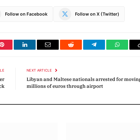
Follow on Facebook
Follow on X (Twitter)
Pinterest
LinkedIn
Email
Reddit
Telegram
WhatsAp
CLE
NEXT ARTICLE
er
Libyan and Maltese nationals arrested for movin
ck
millions of euros through airport