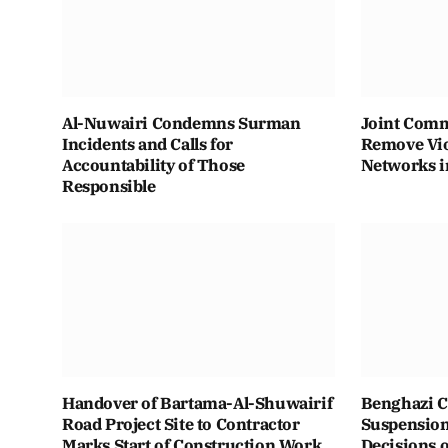
Al-Nuwairi Condemns Surman
Joint Comm
Incidents and Calls for
Remove Vio
Accountability of Those
Networks i
Responsible
Handover of Bartama-Al-Shuwairif
Benghazi C
Road Project Site to Contractor
Suspension 
Marks Start of Construction Work
Decisions o