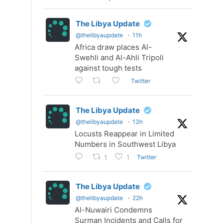
The Libya Update
@thelibyaupdate
·
11h
Africa draw places Al-
Swehli and Al-Ahli Tripoli
against tough tests
Twitter
The Libya Update
@thelibyaupdate
·
13h
Locusts Reappear in Limited
Numbers in Southwest Libya
Twitter
1
1
The Libya Update
@thelibyaupdate
·
22h
Al-Nuwairi Condemns
Surman Incidents and Calls for