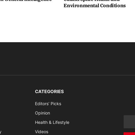
Environmental Conditions
CATEGORIES
Editors’ Picks
Opinion
Health & Lifestyle
y
Videos