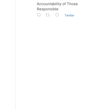
Accountability of Those
Responsible
Twitter