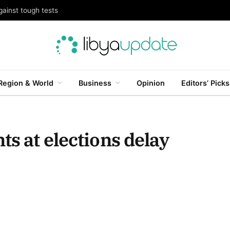
gainst tough tests
Region & World
Business
Opinion
Editors’ Picks
ts at elections delay