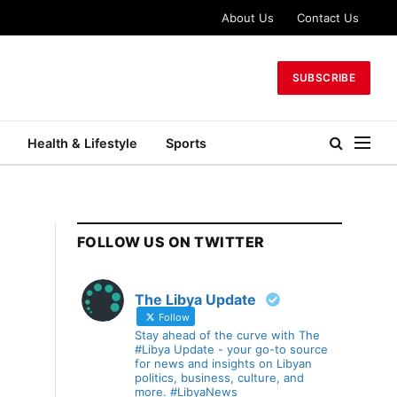
About Us
Contact Us
SUBSCRIBE
Health & Lifestyle
Sports
FOLLOW US ON TWITTER
The Libya Update
Follow
Stay ahead of the curve with The
#Libya Update - your go-to source
for news and insights on Libyan
politics, business, culture, and
more. #LibyaNews