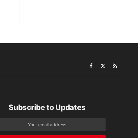
Facebook
X
RSS
(Twitter)
Subscribe to Updates