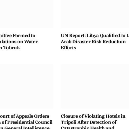
ittee Formed to
UN Report: Libya Qualified to 
lations on Water
Arab Disaster Risk Reduction
n Tobruk
Efforts
ourt of Appeals Orders
Closure of Violating Hotels in
of Presidential Council
Tripoli After Detection of
n General Intelligence
Catastrophic Health and