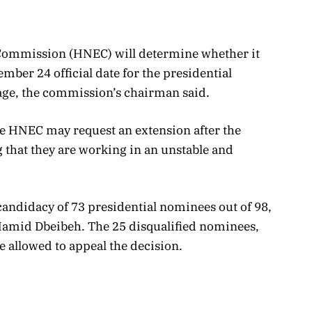
 Commission (HNEC) will determine whether it
ember 24 official date for the presidential
tage, the commission’s chairman said.
he HNEC may request an extension after the
 that they are working in an unstable and
candidacy of 73 presidential nominees out of 98,
Hamid Dbeibeh. The 25 disqualified nominees,
e allowed to appeal the decision.