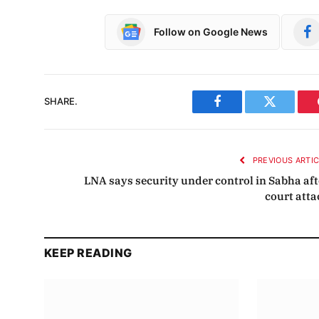
Follow on Google News
SHARE.
Facebook
Twitter
PREVIOUS ARTI
LNA says security under control in Sabha aft
court atta
KEEP READING