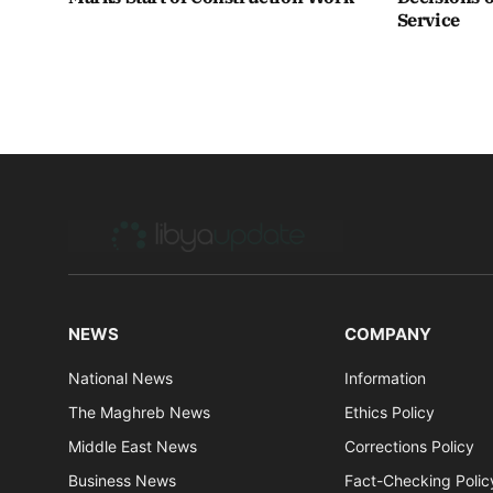
Service
NEWS
COMPANY
National News
Information
The Maghreb News
Ethics Policy
Middle East News
Corrections Policy
Business News
Fact-Checking Polic