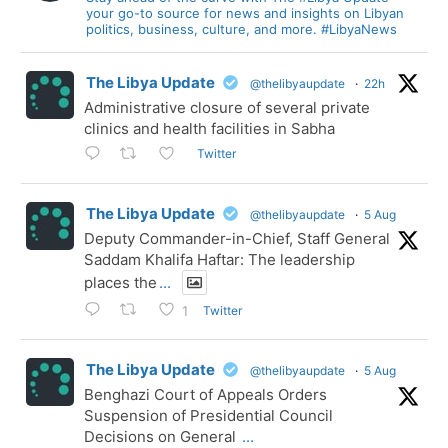
your go-to source for news and insights on Libyan
politics, business, culture, and more. #LibyaNews
The Libya Update
@thelibyaupdate
·
22h
Administrative closure of several private
clinics and health facilities in Sabha
Twitter
The Libya Update
@thelibyaupdate
·
5 Aug
Deputy Commander-in-Chief, Staff General
Saddam Khalifa Haftar: The leadership
places the
...
Twitter
1
The Libya Update
@thelibyaupdate
·
5 Aug
Benghazi Court of Appeals Orders
Suspension of Presidential Council
Decisions on General
...