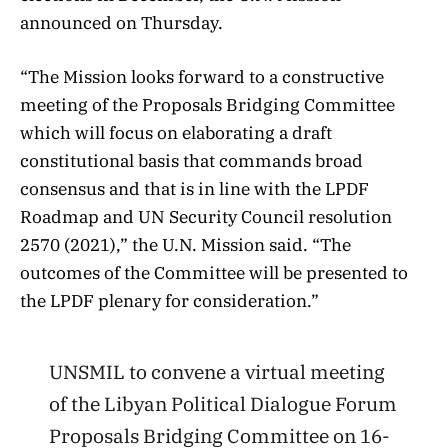
announced on Thursday.
“The Mission looks forward to a constructive
meeting of the Proposals Bridging Committee
which will focus on elaborating a draft
constitutional basis that commands broad
consensus and that is in line with the LPDF
Roadmap and UN Security Council resolution
2570 (2021),” the U.N. Mission said. “The
outcomes of the Committee will be presented to
the LPDF plenary for consideration.”
UNSMIL to convene a virtual meeting
of the Libyan Political Dialogue Forum
Proposals Bridging Committee on 16-