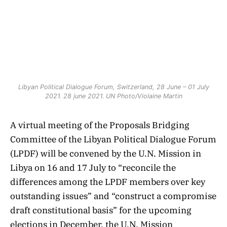
Libyan Political Dialogue Forum, Switzerland, 28 June – 01 July
2021. 28 june 2021. UN Photo/Violaine Martin
A virtual meeting of the Proposals Bridging
Committee of the Libyan Political Dialogue Forum
(LPDF) will be convened by the U.N. Mission in
Libya on 16 and 17 July to “reconcile the
differences among the LPDF members over key
outstanding issues” and “construct a compromise
draft constitutional basis” for the upcoming
elections in December, the U.N. Mission