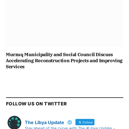
Murzuq Municipality and Social Council Discuss
Accelerating Reconstruction Projects and Improving
Services
FOLLOW US ON TWITTER
The Libya Update
Follow
Stay ahead of the curve with The #Libya Update -