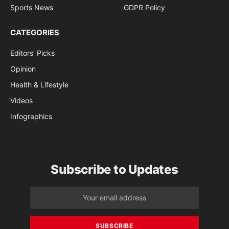
Sports News
GDPR Policy
CATEGORIES
Editors’ Picks
Opinion
Health & Lifestyle
Videos
Infographics
Subscribe to Updates