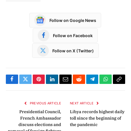
Follow on Google News
Follow on Facebook
Follow on X (Twitter)
Facebook
Twitter
Pinterest
LinkedIn
Email
Reddit
Telegram
WhatsApp
Copy
Link
PREVIOUS ARTICLE
NEXT ARTICLE
Presidential Council,
Libya records highest daily
French Ambassador
toll since the beginning of
discuss elections and
the pandemic