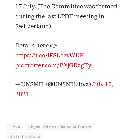
17 July. (The Committee was formed
during the last LPDF meeting in
Switzerland)
Details here 👉
https://t.co/iFSLecvWUK
pic.twitter.com/lYsjGRzgTy
— UNSMIL (@UNSMILibya)
July 15,
2021
Libya
Libyan Political Dialogue Forum
United Nations