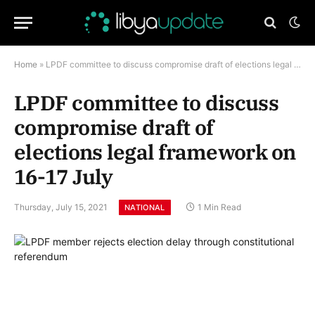
Home
»
LPDF committee to discuss compromise draft of elections legal framework on 16-17 July
LPDF committee to discuss
compromise draft of
elections legal framework on
16-17 July
Thursday, July 15, 2021
1 Min Read
NATIONAL