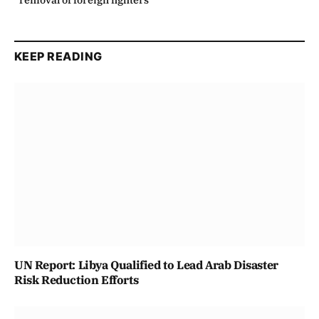
removal of foreign fighters
KEEP READING
UN Report: Libya Qualified to Lead Arab Disaster
Risk Reduction Efforts