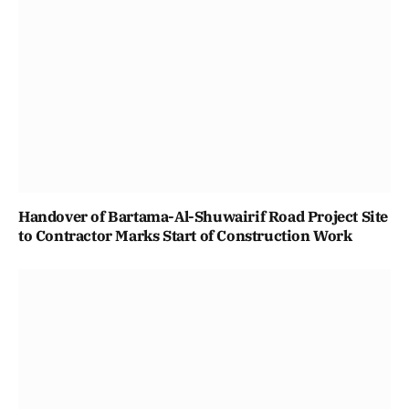
Handover of Bartama-Al-Shuwairif Road Project Site
to Contractor Marks Start of Construction Work