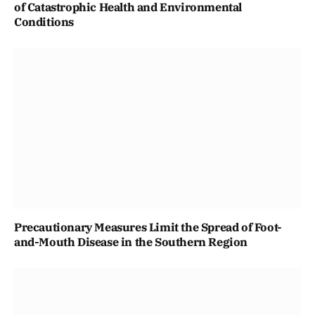
of Catastrophic Health and Environmental
Conditions
Precautionary Measures Limit the Spread of Foot-
and-Mouth Disease in the Southern Region