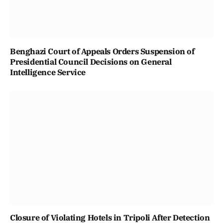
Benghazi Court of Appeals Orders Suspension of
Presidential Council Decisions on General
Intelligence Service
Closure of Violating Hotels in Tripoli After Detection