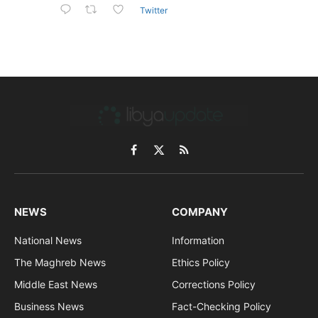
Twitter
Facebook
X
RSS
(Twitter)
NEWS
COMPANY
National News
Information
The Maghreb News
Ethics Policy
Middle East News
Corrections Policy
Business News
Fact-Checking Policy