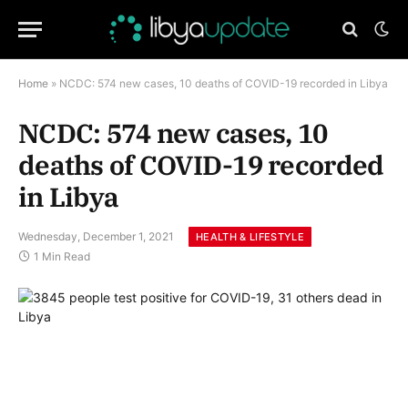
Home
»
NCDC: 574 new cases, 10 deaths of COVID-19 recorded in Libya
NCDC: 574 new cases, 10
deaths of COVID-19 recorded
in Libya
Wednesday, December 1, 2021
HEALTH & LIFESTYLE
1 Min Read