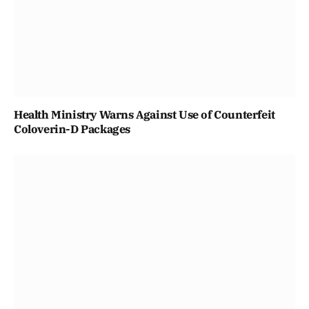
Health Ministry Warns Against Use of Counterfeit
Coloverin-D Packages