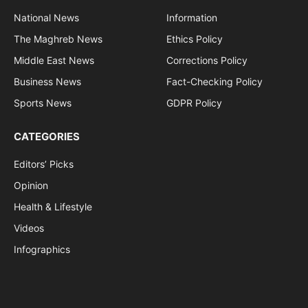
National News
Information
The Maghreb News
Ethics Policy
Middle East News
Corrections Policy
Business News
Fact-Checking Policy
Sports News
GDPR Policy
CATEGORIES
Editors’ Picks
Opinion
Health & Lifestyle
Videos
Infographics