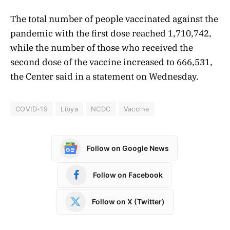
The total number of people vaccinated against the
pandemic with the first dose reached 1,710,742,
while the number of those who received the
second dose of the vaccine increased to 666,531,
the Center said in a statement on Wednesday.
COVID-19
Libya
NCDC
Vaccine
Follow on Google News
Follow on Facebook
Follow on X (Twitter)