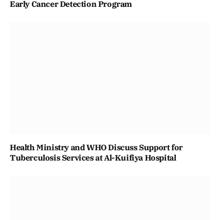
Early Cancer Detection Program
Health Ministry and WHO Discuss Support for
Tuberculosis Services at Al-Kuifiya Hospital