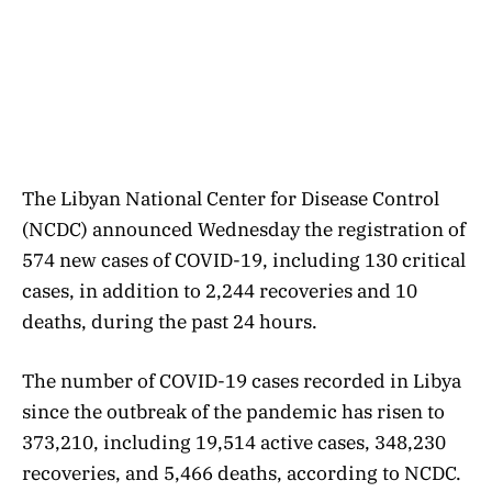
The Libyan National Center for Disease Control
(NCDC) announced Wednesday the registration of
574 new cases of COVID-19, including 130 critical
cases, in addition to 2,244 recoveries and 10
deaths, during the past 24 hours.
The number of COVID-19 cases recorded in Libya
since the outbreak of the pandemic has risen to
373,210, including 19,514 active cases, 348,230
recoveries, and 5,466 deaths, according to NCDC.