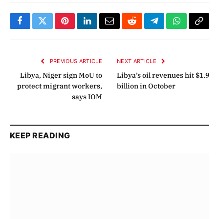
Facebook
Twitter
Pinterest
LinkedIn
Email
Reddit
Telegram
WhatsApp
Copy
Link
PREVIOUS ARTICLE
NEXT ARTICLE
Libya, Niger sign MoU to
Libya’s oil revenues hit $1.9
protect migrant workers,
billion in October
says IOM
KEEP READING