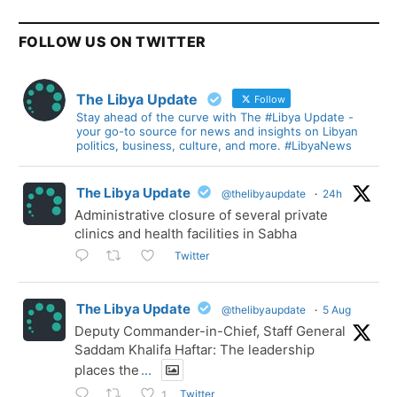
FOLLOW US ON TWITTER
The Libya Update
Follow
Stay ahead of the curve with The #Libya Update -
your go-to source for news and insights on Libyan
politics, business, culture, and more. #LibyaNews
The Libya Update
@thelibyaupdate
·
24h
Administrative closure of several private
clinics and health facilities in Sabha
Twitter
The Libya Update
@thelibyaupdate
·
5 Aug
Deputy Commander-in-Chief, Staff General
Saddam Khalifa Haftar: The leadership
places the
...
Twitter
1