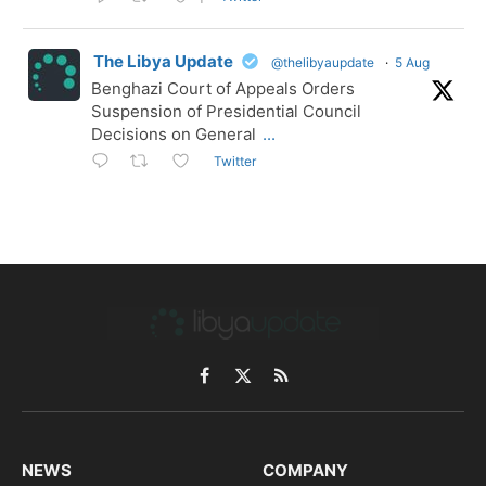
The Libya Update
@thelibyaupdate
·
5 Aug
Benghazi Court of Appeals Orders
Suspension of Presidential Council
Decisions on General
...
Twitter
Facebook
X
RSS
(Twitter)
NEWS
COMPANY