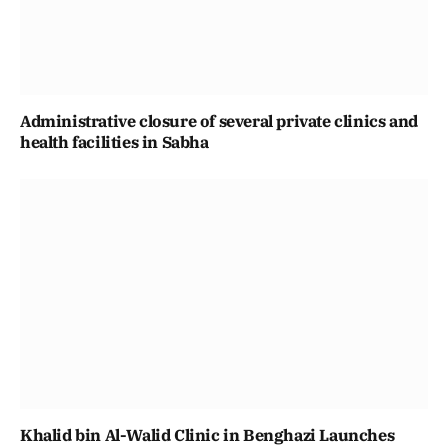
Administrative closure of several private clinics and
health facilities in Sabha
Khalid bin Al-Walid Clinic in Benghazi Launches