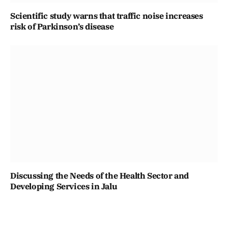
Scientific study warns that traffic noise increases
risk of Parkinson’s disease
Discussing the Needs of the Health Sector and
Developing Services in Jalu