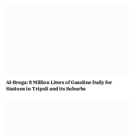
Al-Brega: 8 Million Liters of Gasoline Daily for
Stations in Tripoli and its Suburbs