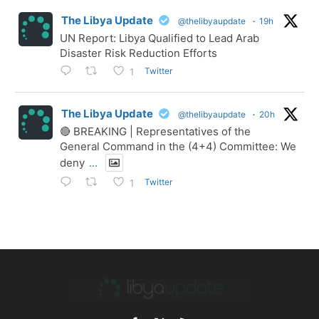
The Libya Update
@thelibyaupdate
·
19h
UN Report: Libya Qualified to Lead Arab
Disaster Risk Reduction Efforts
Twitter
1
The Libya Update
@thelibyaupdate
·
20h
🔴 BREAKING | Representatives of the
General Command in the (4+4) Committee: We
deny
...
Twitter
1