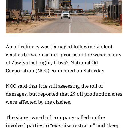
An oil refinery was damaged following violent
clashes between armed groups in the western city
of Zawiya last night, Libya’s National Oil
Corporation (NOC) confirmed on Saturday.
NOC said that it is still assessing the toll of
damages, but reported that 29 oil production sites
were affected by the clashes.
The state-owned oil company called on the
involved parties to “exercise restraint” and “keep