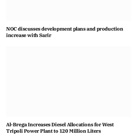
NOC discusses development plans and production
increase with Sarir
Al-Brega Increases Diesel Allocations for West
Tripoli Power Plant to 120 Million Liters