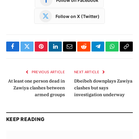
Follow on Facebook
Follow on X (Twitter)
Facebook
Twitter
Pinterest
LinkedIn
Email
Reddit
Telegram
WhatsApp
Copy
Link
PREVIOUS ARTICLE
NEXT ARTICLE
At least one person dead in
Dbeibeh downplays Zawiya
Zawiya clashes between
clashes but says
armed groups
investigation underway
KEEP READING