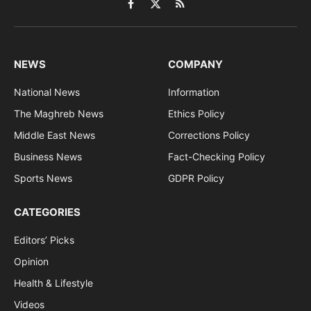
Facebook
X
RSS
(Twitter)
NEWS
COMPANY
National News
Information
The Maghreb News
Ethics Policy
Middle East News
Corrections Policy
Business News
Fact-Checking Policy
Sports News
GDPR Policy
CATEGORIES
Editors’ Picks
Opinion
Health & Lifestyle
Videos