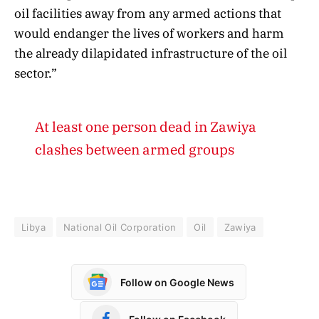
oil facilities away from any armed actions that
would endanger the lives of workers and harm
the already dilapidated infrastructure of the oil
sector.”
At least one person dead in Zawiya
clashes between armed groups
Libya
National Oil Corporation
Oil
Zawiya
Follow on Google News