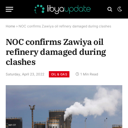
Home
»
NOC confirms Zawiya oil refinery damaged during clashes
NOC confirms Zawiya oil
refinery damaged during
clashes
Saturday, April 23, 2022
1 Min Read
OIL & GAS