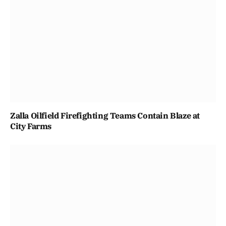
Zalla Oilfield Firefighting Teams Contain Blaze at
City Farms