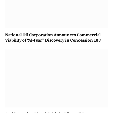
National Oil Corporation Announces Commercial
Viability of “Al-I’sar” Discovery in Concession 103