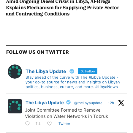
Amid Ongoing Diesel Crisis in Libya, Al-Brega
Explains Mechanism for Supplying Private Sector
and Contracting Conditions
FOLLOW US ON TWITTER
The Libya Update
Follow
Stay ahead of the curve with The #Libya Update -
your go-to source for news and insights on Libyan
politics, business, culture, and more. #LibyaNews
The Libya Update
@thelibyaupdate
·
12h
Joint Committee Formed to Remove
Violations on Water Networks in Tobruk
Twitter