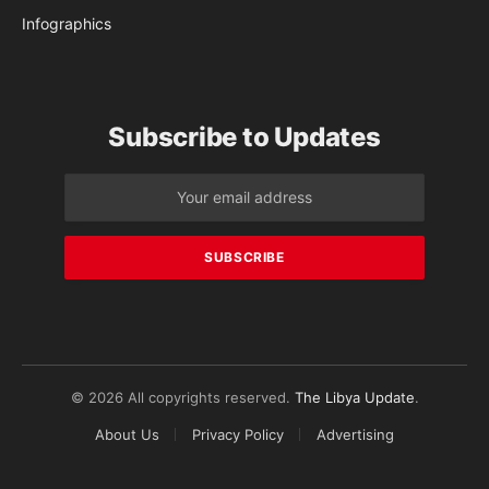
Infographics
Subscribe to Updates
© 2026 All copyrights reserved.
The Libya Update
.
About Us
Privacy Policy
Advertising