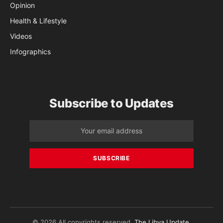
Opinion
Health & Lifestyle
Videos
Infographics
Subscribe to Updates
© 2026 All copyrights reserved.
The Libya Update
.