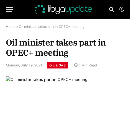
Home
»
Oil minister takes part in OPEC+ meeting
Oil minister takes part in
OPEC+ meeting
Monday, July 19, 2021
1 Min Read
OIL & GAS