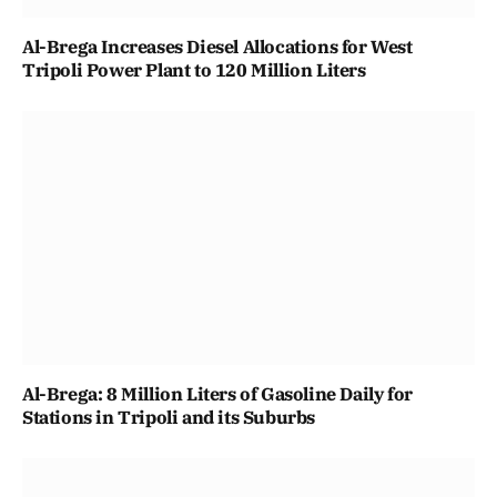
Al-Brega Increases Diesel Allocations for West
Tripoli Power Plant to 120 Million Liters
Al-Brega: 8 Million Liters of Gasoline Daily for
Stations in Tripoli and its Suburbs