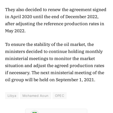
They also decided to renew the agreement signed
in April 2020 until the end of December 2022,
after adjusting the reference production rates in
May 2022.
To ensure the stability of the oil market, the
ministers decided to continue holding monthly
ministerial meetings to monitor the market
situation and adjust the agreed production rates
if necessary. The next ministerial meeting of the
oil group will be held on September 1, 2021.
Libya
Mohamed Aoun
OPEC