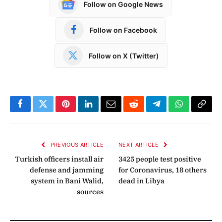
Follow on Google News
Follow on Facebook
Follow on X (Twitter)
Facebook
Twitter
Pinterest
LinkedIn
Email
Reddit
Telegram
WhatsApp
Copy
Link
PREVIOUS ARTICLE
NEXT ARTICLE
Turkish officers install air
3425 people test positive
defense and jamming
for Coronavirus, 18 others
system in Bani Walid,
dead in Libya
sources