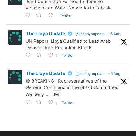
Joint Committee Formed to Remove
Violations on Water Networks in Tobruk
Twitter
The Libya Update
@thelibyaupdate
·
6 Aug
UN Report: Libya Qualified to Lead Arab
Disaster Risk Reduction Efforts
Twitter
1
The Libya Update
@thelibyaupdate
·
6 Aug
🔴 BREAKING | Representatives of the
General Command in the (4+4) Committee:
We deny
...
Twitter
1