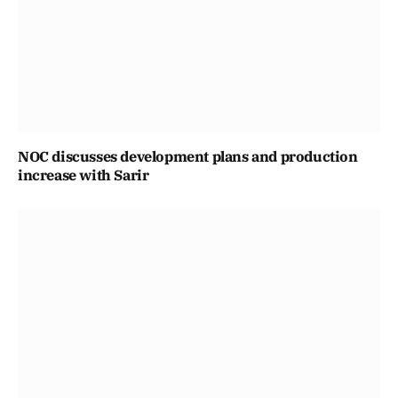
NOC discusses development plans and production
increase with Sarir