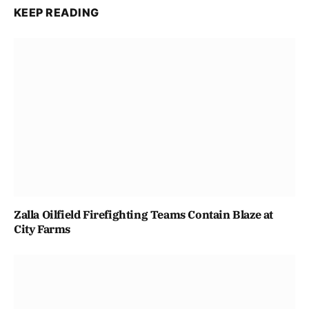
KEEP READING
Zalla Oilfield Firefighting Teams Contain Blaze at
City Farms