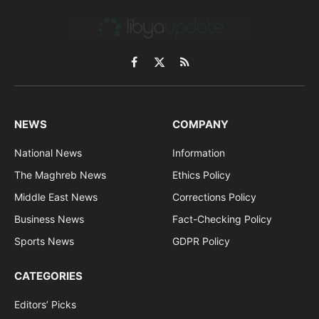
Facebook
X
RSS
(Twitter)
NEWS
COMPANY
National News
Information
The Maghreb News
Ethics Policy
Middle East News
Corrections Policy
Business News
Fact-Checking Policy
Sports News
GDPR Policy
CATEGORIES
Editors’ Picks