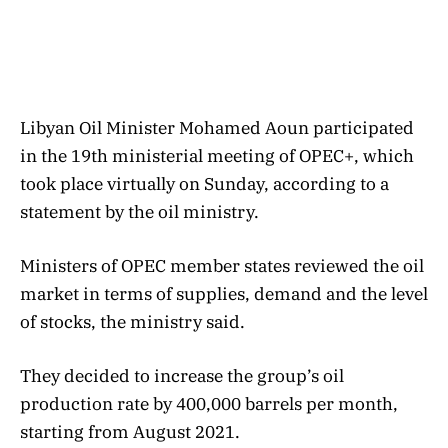
Libyan Oil Minister Mohamed Aoun participated
in the 19th ministerial meeting of OPEC+, which
took place virtually on Sunday, according to a
statement by the oil ministry.
Ministers of OPEC member states reviewed the oil
market in terms of supplies, demand and the level
of stocks, the ministry said.
They decided to increase the group’s oil
production rate by 400,000 barrels per month,
starting from August 2021.