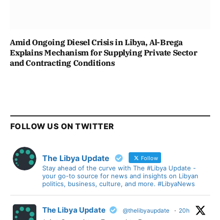
Amid Ongoing Diesel Crisis in Libya, Al-Brega
Explains Mechanism for Supplying Private Sector
and Contracting Conditions
FOLLOW US ON TWITTER
The Libya Update
Follow
Stay ahead of the curve with The #Libya Update -
your go-to source for news and insights on Libyan
politics, business, culture, and more. #LibyaNews
The Libya Update
@thelibyaupdate
·
20h