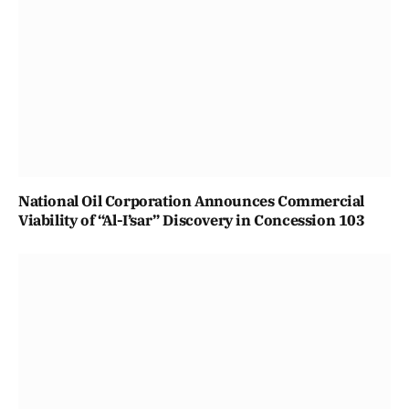
National Oil Corporation Announces Commercial
Viability of “Al-I’sar” Discovery in Concession 103