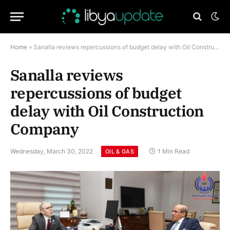
Home
»
Sanalla reviews repercussions of budget delay with Oil Construction Company
Sanalla reviews
repercussions of budget
delay with Oil Construction
Company
Wednesday, March 30, 2022
1 Min Read
OIL & GAS