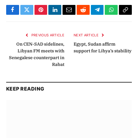
Facebook
Twitter
Pinterest
LinkedIn
Email
Reddit
Telegram
WhatsApp
Copy
Link
PREVIOUS ARTICLE
NEXT ARTICLE
On CEN-SAD sidelines,
Egypt, Sudan affirm
Libyan FM meets with
support for Libya’s stability
Senegalese counterpart in
Rabat
KEEP READING