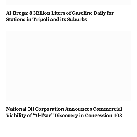
Al-Brega: 8 Million Liters of Gasoline Daily for
Stations in Tripoli and its Suburbs
National Oil Corporation Announces Commercial
Viability of “Al-I’sar” Discovery in Concession 103