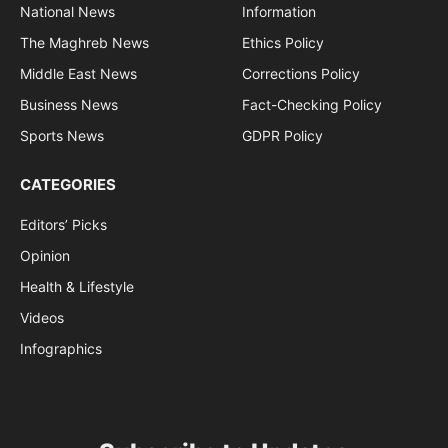
National News
Information
The Maghreb News
Ethics Policy
Middle East News
Corrections Policy
Business News
Fact-Checking Policy
Sports News
GDPR Policy
CATEGORIES
Editors’ Picks
Opinion
Health & Lifestyle
Videos
Infographics