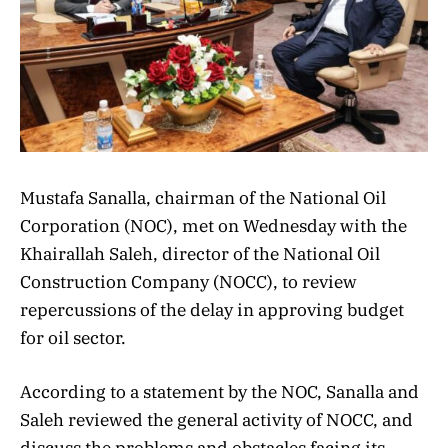
Mustafa Sanalla, chairman of the National Oil
Corporation (NOC), met on Wednesday with the
Khairallah Saleh, director of the National Oil
Construction Company (NOCC), to review
repercussions of the delay in approving budget
for oil sector.
According to a statement by the NOC, Sanalla and
Saleh reviewed the general activity of NOCC, and
discuss the problems and obstacles facing its