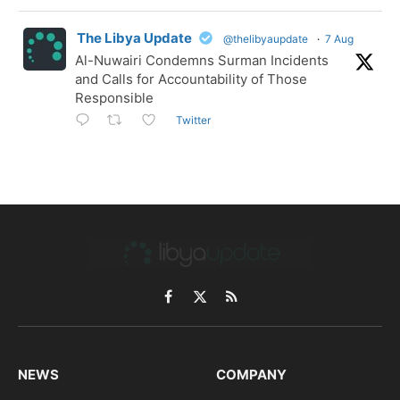
The Libya Update
@thelibyaupdate
·
7 Aug
Al-Nuwairi Condemns Surman Incidents
and Calls for Accountability of Those
Responsible
Twitter
Facebook
X
RSS
(Twitter)
NEWS
COMPANY