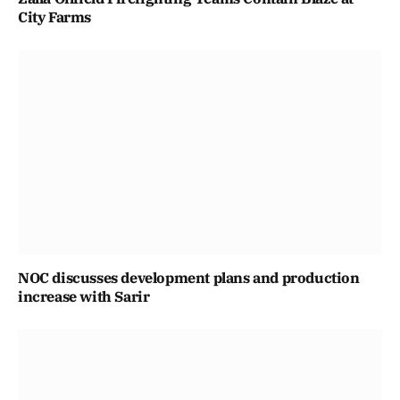
City Farms
NOC discusses development plans and production
increase with Sarir