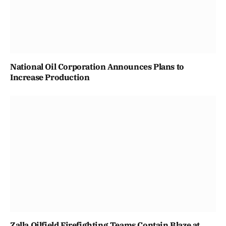
National Oil Corporation Announces Plans to
Increase Production
Zalla Oilfield Firefighting Teams Contain Blaze at