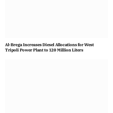
Al-Brega Increases Diesel Allocations for West
Tripoli Power Plant to 120 Million Liters