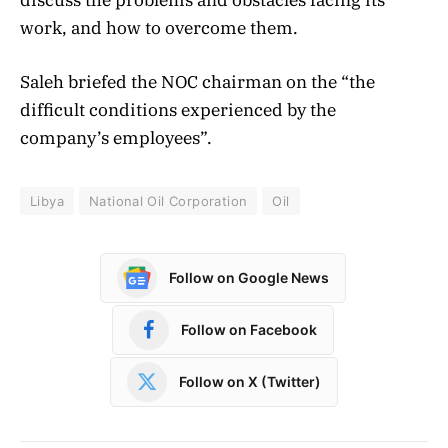
work, and how to overcome them.
Saleh briefed the NOC chairman on the “the
difficult conditions experienced by the
company’s employees”.
Libya
National Oil Corporation
Oil
Follow on Google News
Follow on Facebook
Follow on X (Twitter)