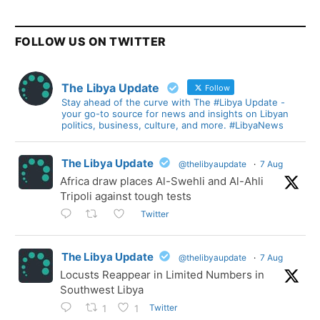
FOLLOW US ON TWITTER
The Libya Update
Follow
Stay ahead of the curve with The #Libya Update -
your go-to source for news and insights on Libyan
politics, business, culture, and more. #LibyaNews
The Libya Update
@thelibyaupdate
·
7 Aug
Africa draw places Al-Swehli and Al-Ahli
Tripoli against tough tests
Twitter
The Libya Update
@thelibyaupdate
·
7 Aug
Locusts Reappear in Limited Numbers in
Southwest Libya
Twitter
1
1