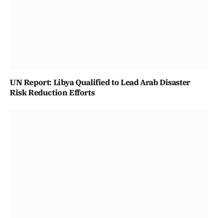
UN Report: Libya Qualified to Lead Arab Disaster
Risk Reduction Efforts