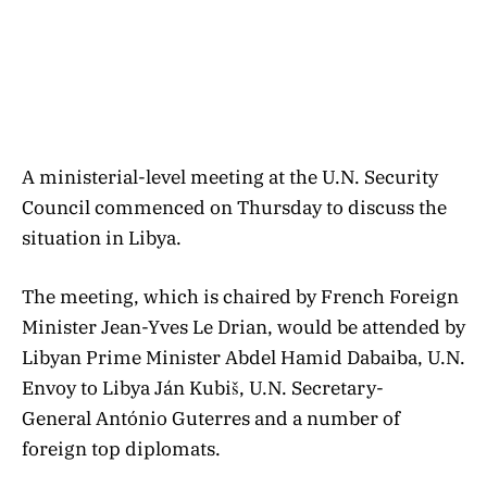
A ministerial-level meeting at the U.N. Security
Council commenced on Thursday to discuss the
situation in Libya.
The meeting, which is chaired by French Foreign
Minister Jean-Yves Le Drian, would be attended by
Libyan Prime Minister Abdel Hamid Dabaiba, U.N.
Envoy to Libya Ján Kubiš, U.N. Secretary-
General António Guterres and a number of
foreign top diplomats.