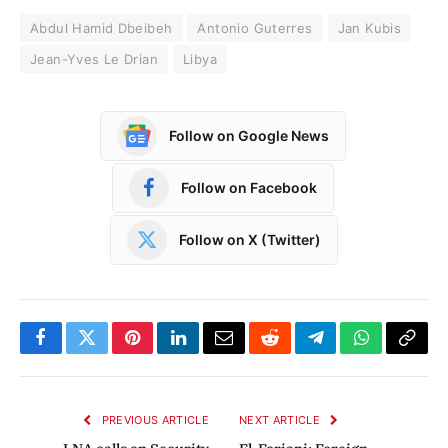
Abdul Hamid Dbeibeh
Antonio Guterres
Jan Kubis
Jean-Yves Le Drian
Libya
Follow on Google News
Follow on Facebook
Follow on X (Twitter)
Facebook
Twitter
Pinterest
LinkedIn
Email
Reddit
Telegram
WhatsApp
Copy
Link
PREVIOUS ARTICLE
NEXT ARTICLE