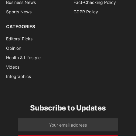
Business News
Fact-Checking Policy
Sports News
GDPR Policy
CATEGORIES
Editors’ Picks
Opinion
Health & Lifestyle
Videos
Infographics
Subscribe to Updates