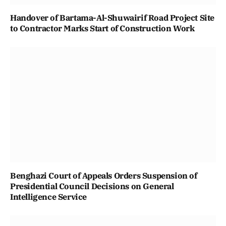
Handover of Bartama-Al-Shuwairif Road Project Site
to Contractor Marks Start of Construction Work
Benghazi Court of Appeals Orders Suspension of
Presidential Council Decisions on General
Intelligence Service