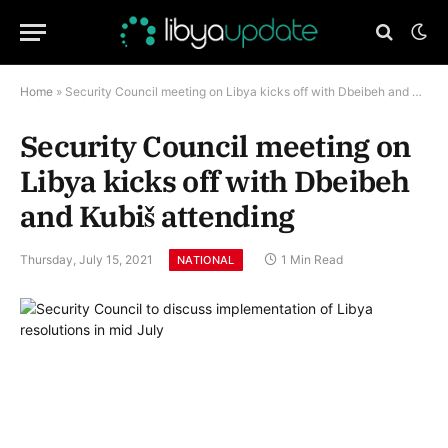
Home
»
Security Council meeting on Libya kicks off with Dbeibeh and Kubiš attending
Security Council meeting on
Libya kicks off with Dbeibeh
and Kubiš attending
Thursday, July 15, 2021
1 Min Read
NATIONAL