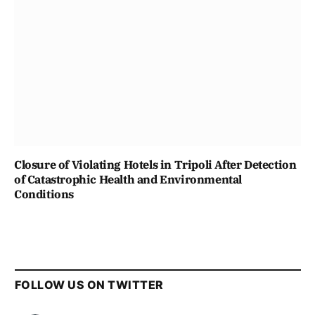
Closure of Violating Hotels in Tripoli After Detection
of Catastrophic Health and Environmental
Conditions
FOLLOW US ON TWITTER