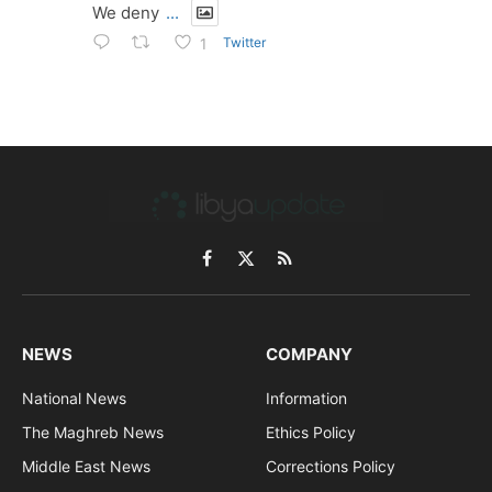
We deny
...
Twitter
1
Facebook
X
RSS
(Twitter)
NEWS
COMPANY
National News
Information
The Maghreb News
Ethics Policy
Middle East News
Corrections Policy