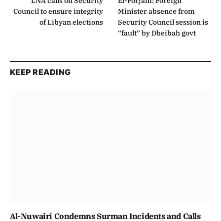
LNA calls on Security
El-Forjani: Foreign
Council to ensure integrity
Minister absence from
of Libyan elections
Security Council session is
“fault” by Dbeibah govt
KEEP READING
Al-Nuwairi Condemns Surman Incidents and Calls