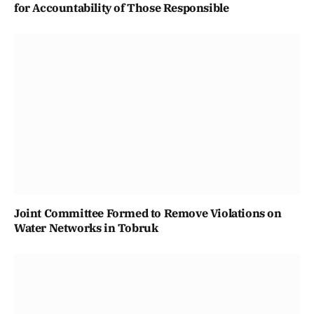
for Accountability of Those Responsible
Joint Committee Formed to Remove Violations on
Water Networks in Tobruk