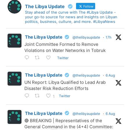
The Libya Update
Follow
Stay ahead of the curve with The #Libya Update -
your go-to source for news and insights on Libyan
politics, business, culture, and more. #LibyaNews
The Libya Update
@thelibyaupdate
·
17h
Joint Committee Formed to Remove
Violations on Water Networks in Tobruk
Twitter
The Libya Update
@thelibyaupdate
·
6 Aug
UN Report: Libya Qualified to Lead Arab
Disaster Risk Reduction Efforts
Twitter
1
The Libya Update
@thelibyaupdate
·
6 Aug
🔴 BREAKING | Representatives of the
General Command in the (4+4) Committee: