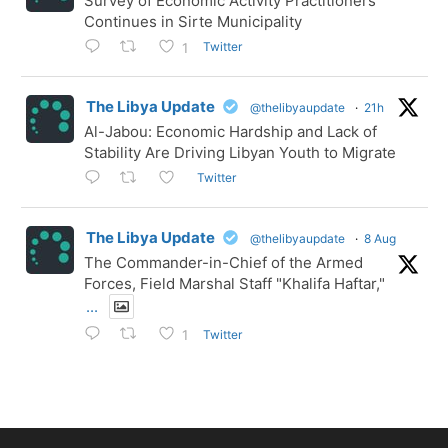
Survey of Economic Activity Practitioners
Continues in Sirte Municipality
Twitter
1
The Libya Update
@thelibyaupdate
·
21h
Al-Jabou: Economic Hardship and Lack of
Stability Are Driving Libyan Youth to Migrate
Twitter
The Libya Update
@thelibyaupdate
·
8 Aug
The Commander-in-Chief of the Armed
Forces, Field Marshal Staff "Khalifa Haftar,"
...
Twitter
1