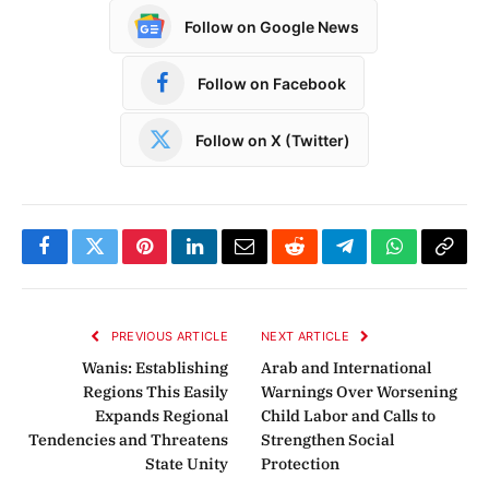
Follow on Google News
Follow on Facebook
Follow on X (Twitter)
Facebook
Twitter
Pinterest
LinkedIn
Email
Reddit
Telegram
WhatsApp
Copy
Link
PREVIOUS ARTICLE
NEXT ARTICLE
Wanis: Establishing
Arab and International
Regions This Easily
Warnings Over Worsening
Expands Regional
Child Labor and Calls to
Tendencies and Threatens
Strengthen Social
State Unity
Protection