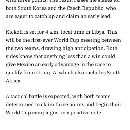
both South Korea and the Czech Republic, who
are eager to catch up and claim an early lead.
Kickoff is set for 4 a.m. local time in Libya. This
will be the first-ever World Cup meeting between
the two teams, drawing high anticipation. Both
sides know that anything less than a win could
give Mexico an early advantage in the race to
qualify from Group A, which also includes South
Africa.
A tactical battle is expected, with both teams
determined to claim three points and begin their
World Cup campaigns on a positive note.