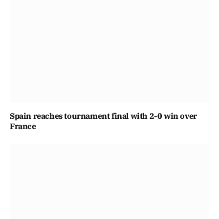
Spain reaches tournament final with 2-0 win over
France