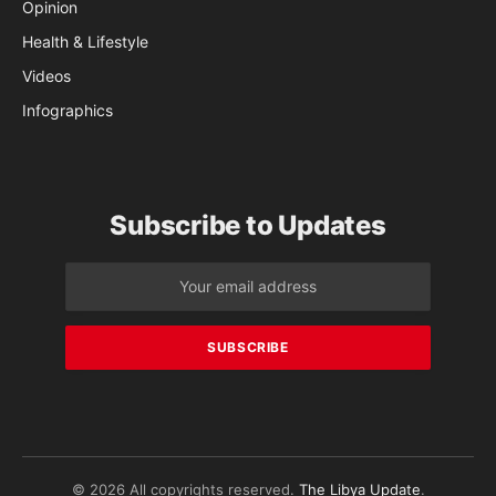
Opinion
Health & Lifestyle
Videos
Infographics
Subscribe to Updates
© 2026 All copyrights reserved.
The Libya Update
.