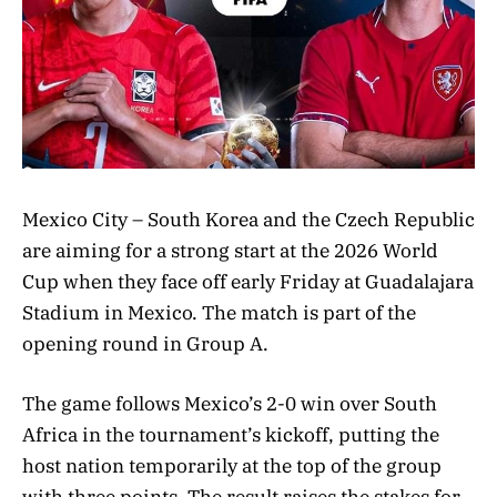
Mexico City – South Korea and the Czech Republic
are aiming for a strong start at the 2026 World
Cup when they face off early Friday at Guadalajara
Stadium in Mexico. The match is part of the
opening round in Group A.
The game follows Mexico’s 2-0 win over South
Africa in the tournament’s kickoff, putting the
host nation temporarily at the top of the group
with three points. The result raises the stakes for