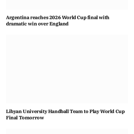
Argentina reaches 2026 World Cup final with
dramatic win over England
Libyan University Handball Team to Play World Cup
Final Tomorrow