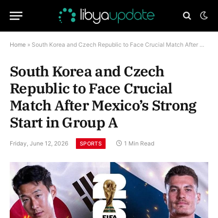
Home
»
South Korea and Czech Republic to Face Crucial Match After Mexico’s Strong Start in Group A
South Korea and Czech
Republic to Face Crucial
Match After Mexico’s Strong
Start in Group A
Friday, June 12, 2026
1 Min Read
SPORTS