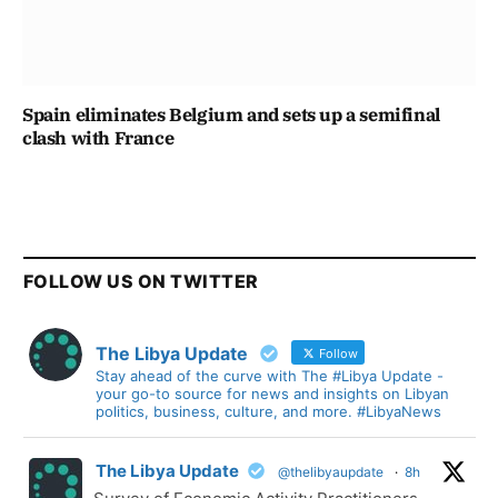
Spain eliminates Belgium and sets up a semifinal
clash with France
FOLLOW US ON TWITTER
The Libya Update
Follow
Stay ahead of the curve with The #Libya Update -
your go-to source for news and insights on Libyan
politics, business, culture, and more. #LibyaNews
The Libya Update
@thelibyaupdate
·
8h