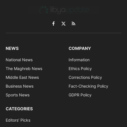
Facebook
X
RSS
(Twitter)
NEWS
COMPANY
National News
Information
The Maghreb News
Ethics Policy
Middle East News
Corrections Policy
Business News
Fact-Checking Policy
Sports News
GDPR Policy
CATEGORIES
Editors’ Picks