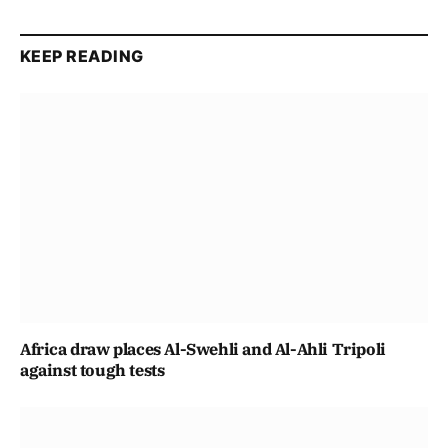
KEEP READING
Africa draw places Al-Swehli and Al-Ahli Tripoli
against tough tests