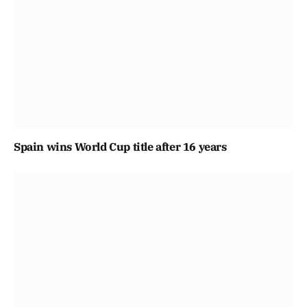
Spain wins World Cup title after 16 years