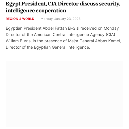
Egypt President, CIA Director discuss security,
intelligence cooperation
REGION & WORLD
Monday, January 23, 2023
Egyptian President Abdel Fattah El-Sisi received on Monday
Director of the American Central Intelligence Agency (CIA)
William Burns, in the presence of Major General Abbas Kamel,
Director of the Egyptian General Intelligence.