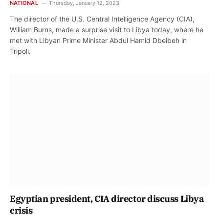
NATIONAL
Thursday, January 12, 2023
The director of the U.S. Central Intelligence Agency (CIA),
William Burns, made a surprise visit to Libya today, where he
met with Libyan Prime Minister Abdul Hamid Dbeibeh in
Tripoli.
Egyptian president, CIA director discuss Libya
crisis