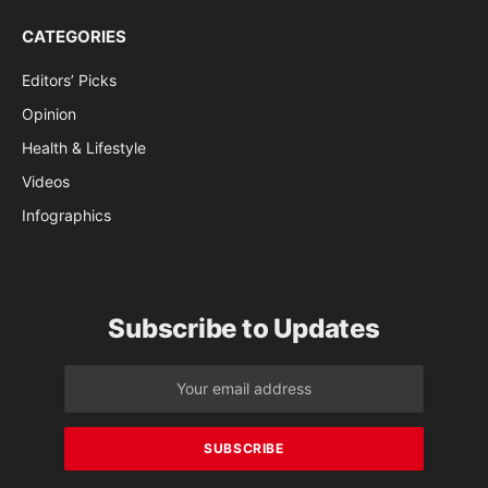
CATEGORIES
Editors’ Picks
Opinion
Health & Lifestyle
Videos
Infographics
Subscribe to Updates