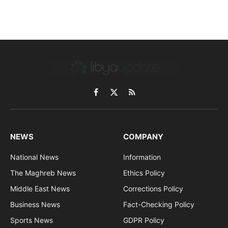
Facebook
X
RSS
(Twitter)
NEWS
COMPANY
National News
Information
The Maghreb News
Ethics Policy
Middle East News
Corrections Policy
Business News
Fact-Checking Policy
Sports News
GDPR Policy