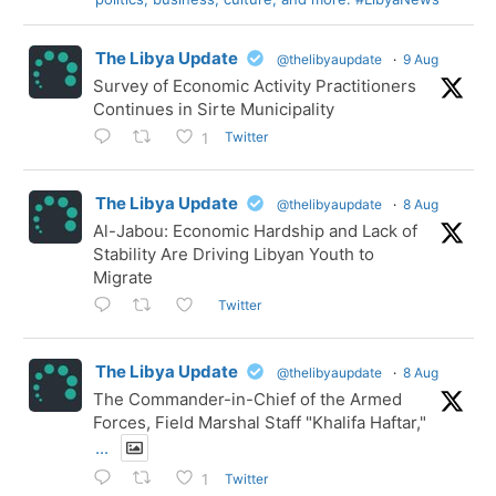
The Libya Update
@thelibyaupdate
·
9 Aug
Survey of Economic Activity Practitioners
Continues in Sirte Municipality
Twitter
1
The Libya Update
@thelibyaupdate
·
8 Aug
Al-Jabou: Economic Hardship and Lack of
Stability Are Driving Libyan Youth to
Migrate
Twitter
The Libya Update
@thelibyaupdate
·
8 Aug
The Commander-in-Chief of the Armed
Forces, Field Marshal Staff "Khalifa Haftar,"
...
Twitter
1