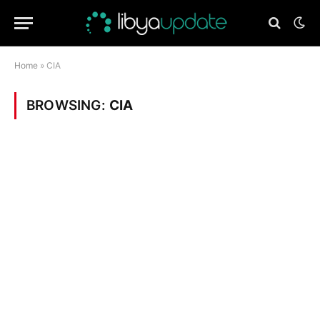
Home
»
CIA
BROWSING:
CIA