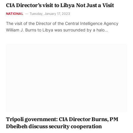
CIA Director’s visit to Libya Not Just a Visit
NATIONAL
Tuesday, January 17, 2023
The visit of the Director of the Central Intelligence Agency
William J. Burns to Libya was surrounded by a halo…
Tripoli government: CIA Director Burns, PM
Dbeibeh discuss security cooperation