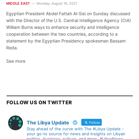
MIDDLE EAST
Monday, August 16, 2021
Egyptian President Abdel Fattah Al-Sisi on Sunday discussed
with the Director of the U.S. Central Intelligence Agency (CIA)
William Burns ways to enhance security and intelligence
cooperation between the two countries, according to a
statement by the Egyptian Presidency spokesman Bassam
Reda.
See more
FOLLOW US ON TWITTER
The Libya Update
Follow
Stay ahead of the curve with The #Libya Update -
your go-to source for news and insights on Libyan
politics, business, culture, and more. #LibyaNews