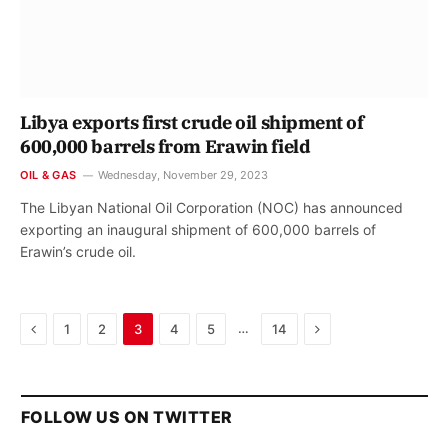
Libya exports first crude oil shipment of
600,000 barrels from Erawin field
OIL & GAS
Wednesday, November 29, 2023
The Libyan National Oil Corporation (NOC) has announced
exporting an inaugural shipment of 600,000 barrels of
Erawin’s crude oil.
Previous
Next
…
1
2
3
4
5
14
FOLLOW US ON TWITTER