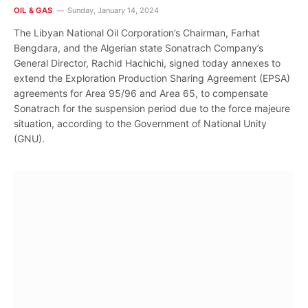
OIL & GAS
Sunday, January 14, 2024
The Libyan National Oil Corporation’s Chairman, Farhat
Bengdara, and the Algerian state Sonatrach Company’s
General Director, Rachid Hachichi, signed today annexes to
extend the Exploration Production Sharing Agreement (EPSA)
agreements for Area 95/96 and Area 65, to compensate
Sonatrach for the suspension period due to the force majeure
situation, according to the Government of National Unity
(GNU).