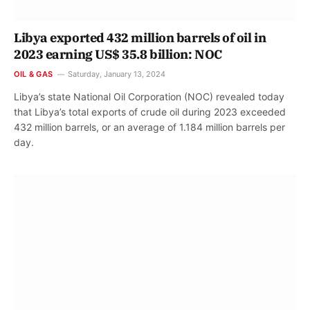
Libya exported 432 million barrels of oil in
2023 earning US$ 35.8 billion: NOC
OIL & GAS
Saturday, January 13, 2024
Libya’s state National Oil Corporation (NOC) revealed today
that Libya’s total exports of crude oil during 2023 exceeded
432 million barrels, or an average of 1.184 million barrels per
day.