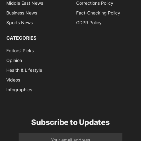
Middle East News
Corrections Policy
Business News
Fact-Checking Policy
Sports News
GDPR Policy
CATEGORIES
Editors’ Picks
Opinion
Health & Lifestyle
Videos
Infographics
Subscribe to Updates