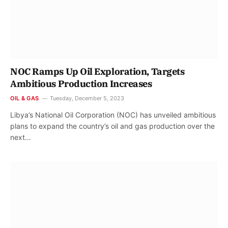
NOC Ramps Up Oil Exploration, Targets
Ambitious Production Increases
OIL & GAS
Tuesday, December 5, 2023
Libya’s National Oil Corporation (NOC) has unveiled ambitious
plans to expand the country’s oil and gas production over the
next…