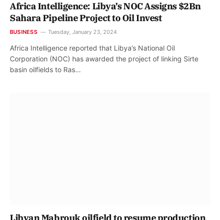
Africa Intelligence: Libya’s NOC Assigns $2Bn
Sahara Pipeline Project to Oil Invest
BUSINESS
Tuesday, January 23, 2024
Africa Intelligence reported that Libya’s National Oil
Corporation (NOC) has awarded the project of linking Sirte
basin oilfields to Ras…
Libyan Mabrouk oilfield to resume production