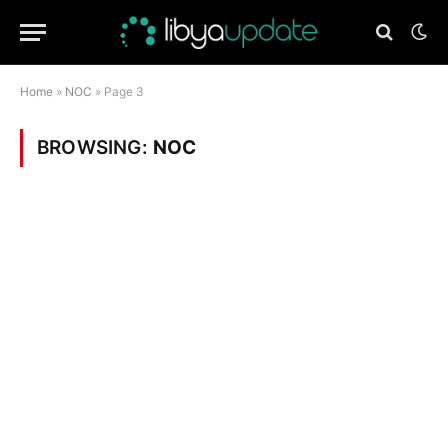
Home
»
NOC
»
Page 3
BROWSING:
NOC