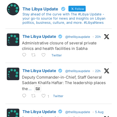
The Libya Update
Follow
Stay ahead of the curve with The #Libya Update -
your go-to source for news and insights on Libyan
politics, business, culture, and more. #LibyaNews
The Libya Update
@thelibyaupdate
·
20h
Administrative closure of several private
clinics and health facilities in Sabha
Twitter
The Libya Update
@thelibyaupdate
·
22h
Deputy Commander-in-Chief, Staff General
Saddam Khalifa Haftar: The leadership places
the
...
Twitter
1
The Libya Update
@thelibyaupdate
·
5 Aug