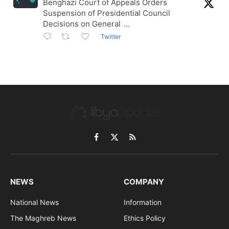
Benghazi Court of Appeals Orders
Suspension of Presidential Council
Decisions on General
...
Twitter
Facebook
X
RSS
(Twitter)
NEWS
COMPANY
National News
Information
The Maghreb News
Ethics Policy