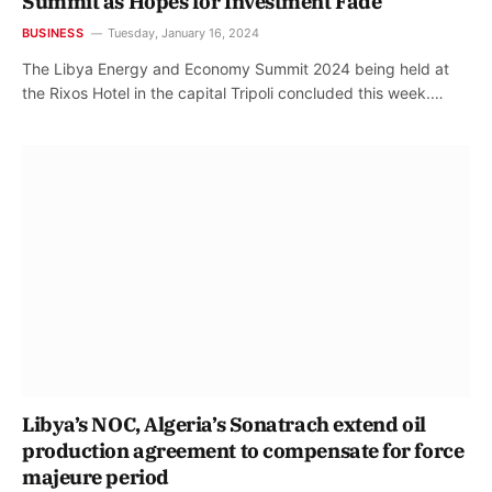
Summit as Hopes for Investment Fade
BUSINESS
Tuesday, January 16, 2024
The Libya Energy and Economy Summit 2024 being held at
the Rixos Hotel in the capital Tripoli concluded this week.…
Libya’s NOC, Algeria’s Sonatrach extend oil
production agreement to compensate for force
majeure period