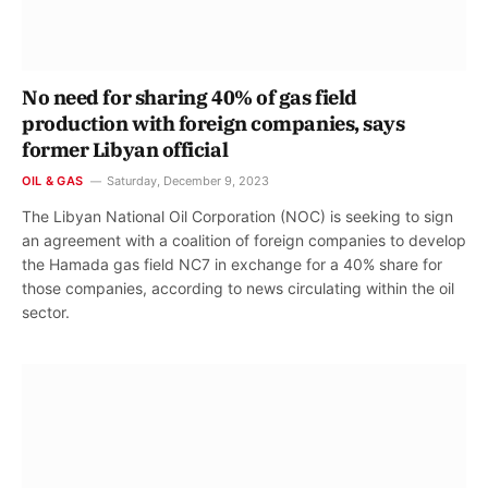
No need for sharing 40% of gas field
production with foreign companies, says
former Libyan official
OIL & GAS
Saturday, December 9, 2023
The Libyan National Oil Corporation (NOC) is seeking to sign
an agreement with a coalition of foreign companies to develop
the Hamada gas field NC7 in exchange for a 40% share for
those companies, according to news circulating within the oil
sector.