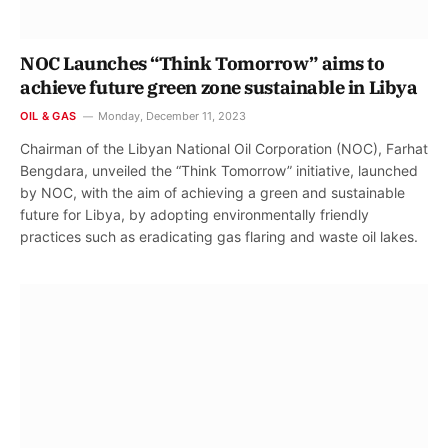
NOC Launches “Think Tomorrow” aims to
achieve future green zone sustainable in Libya
OIL & GAS
Monday, December 11, 2023
Chairman of the Libyan National Oil Corporation (NOC), Farhat
Bengdara, unveiled the “Think Tomorrow” initiative, launched
by NOC, with the aim of achieving a green and sustainable
future for Libya, by adopting environmentally friendly
practices such as eradicating gas flaring and waste oil lakes.