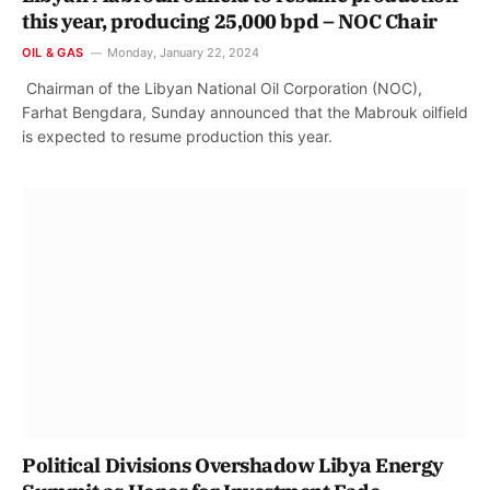
this year, producing 25,000 bpd – NOC Chair
OIL & GAS
Monday, January 22, 2024
Chairman of the Libyan National Oil Corporation (NOC),
Farhat Bengdara, Sunday announced that the Mabrouk oilfield
is expected to resume production this year.
Political Divisions Overshadow Libya Energy