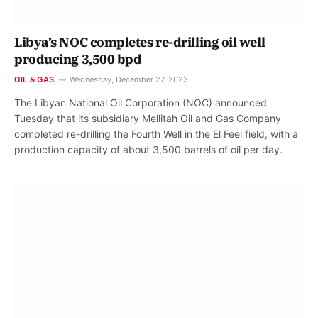
Libya’s NOC completes re-drilling oil well
producing 3,500 bpd
OIL & GAS
Wednesday, December 27, 2023
The Libyan National Oil Corporation (NOC) announced
Tuesday that its subsidiary Mellitah Oil and Gas Company
completed re-drilling the Fourth Well in the El Feel field, with a
production capacity of about 3,500 barrels of oil per day.