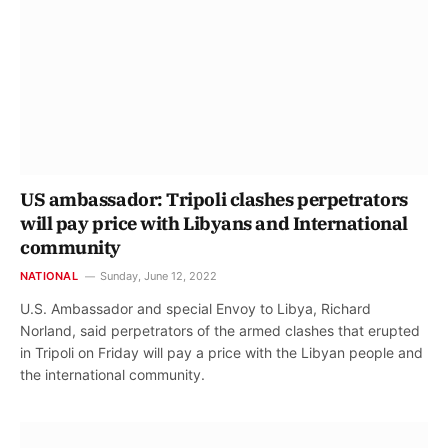
US ambassador: Tripoli clashes perpetrators
will pay price with Libyans and International
community
NATIONAL
Sunday, June 12, 2022
U.S. Ambassador and special Envoy to Libya, Richard
Norland, said perpetrators of the armed clashes that erupted
in Tripoli on Friday will pay a price with the Libyan people and
the international community.