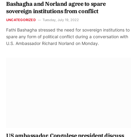
Bashagha and Norland agree to spare
sovereign institutions from conflict
UNCATEGORIZED
Tuesday, July 19, 2022
Fathi Bashagha stressed the need for sovereign institutions to
spare any form of political conflict during a conversation with
U.S. Ambassador Richard Norland on Monday.
US ambassador, Congolese president discuss