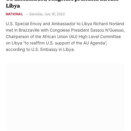
Libya
NATIONAL
Saturday, July 16, 2022
U.S. Special Envoy and Ambassador to Libya Richard Norland
met in Brazzaville with Congolese President Sassou N’Guesso,
Chairperson of the African Union (AU) High Level Committee
on Libya “to reaffirm U.S. support of the AU Agenda”,
according to U.S. Embassy in Libya.