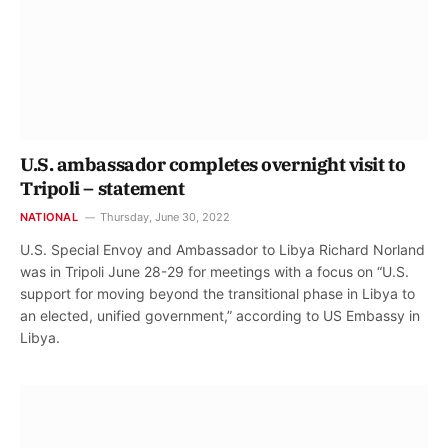
U.S. ambassador completes overnight visit to
Tripoli – statement
NATIONAL
Thursday, June 30, 2022
U.S. Special Envoy and Ambassador to Libya Richard Norland
was in Tripoli June 28-29 for meetings with a focus on “U.S.
support for moving beyond the transitional phase in Libya to
an elected, unified government,” according to US Embassy in
Libya.