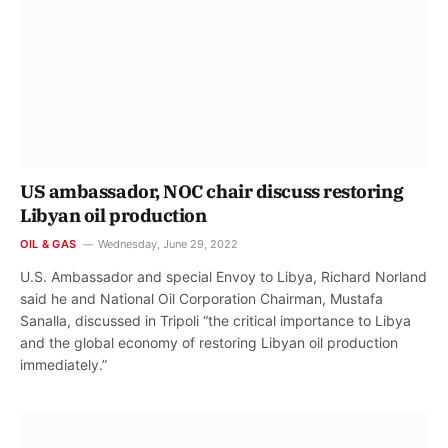
US ambassador, NOC chair discuss restoring
Libyan oil production
OIL & GAS
Wednesday, June 29, 2022
U.S. Ambassador and special Envoy to Libya, Richard Norland
said he and National Oil Corporation Chairman, Mustafa
Sanalla, discussed in Tripoli “the critical importance to Libya
and the global economy of restoring Libyan oil production
immediately.”