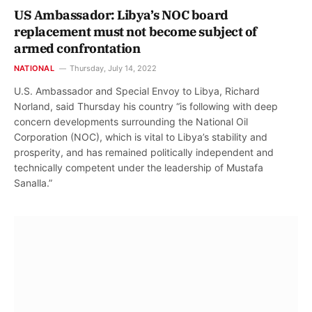
US Ambassador: Libya’s NOC board
replacement must not become subject of
armed confrontation
NATIONAL
Thursday, July 14, 2022
U.S. Ambassador and Special Envoy to Libya, Richard
Norland, said Thursday his country “is following with deep
concern developments surrounding the National Oil
Corporation (NOC), which is vital to Libya’s stability and
prosperity, and has remained politically independent and
technically competent under the leadership of Mustafa
Sanalla.”