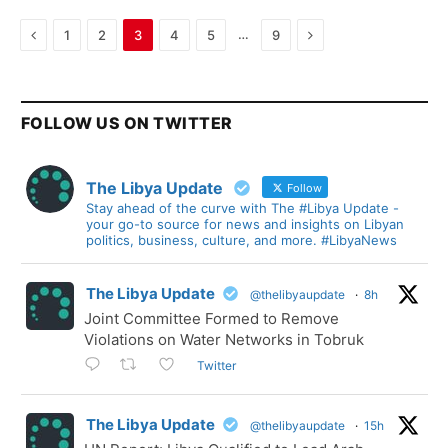
Previous
Next
…
1
2
3
4
5
9
FOLLOW US ON TWITTER
The Libya Update
Follow
Stay ahead of the curve with The #Libya Update -
your go-to source for news and insights on Libyan
politics, business, culture, and more. #LibyaNews
The Libya Update
@thelibyaupdate
·
8h
Joint Committee Formed to Remove
Violations on Water Networks in Tobruk
Twitter
The Libya Update
@thelibyaupdate
·
15h