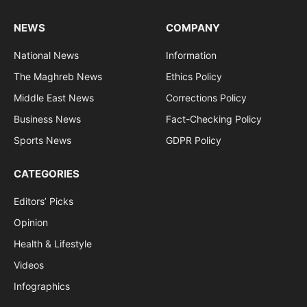
NEWS
COMPANY
National News
Information
The Maghreb News
Ethics Policy
Middle East News
Corrections Policy
Business News
Fact-Checking Policy
Sports News
GDPR Policy
CATEGORIES
Editors’ Picks
Opinion
Health & Lifestyle
Videos
Infographics