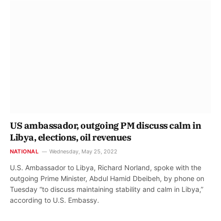
US ambassador, outgoing PM discuss calm in
Libya, elections, oil revenues
NATIONAL
Wednesday, May 25, 2022
U.S. Ambassador to Libya, Richard Norland, spoke with the
outgoing Prime Minister, Abdul Hamid Dbeibeh, by phone on
Tuesday “to discuss maintaining stability and calm in Libya,”
according to U.S. Embassy.