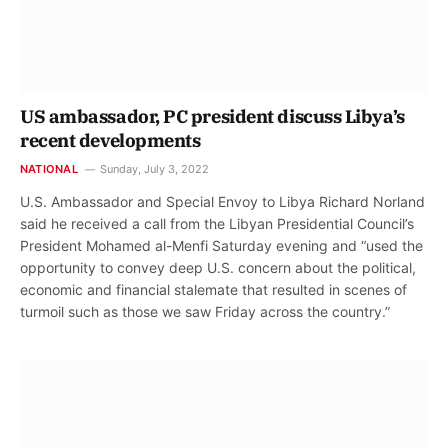
US ambassador, PC president discuss Libya’s
recent developments
NATIONAL
Sunday, July 3, 2022
U.S. Ambassador and Special Envoy to Libya Richard Norland
said he received a call from the Libyan Presidential Council’s
President Mohamed al-Menfi Saturday evening and “used the
opportunity to convey deep U.S. concern about the political,
economic and financial stalemate that resulted in scenes of
turmoil such as those we saw Friday across the country.”