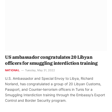
US ambassador congratulates 20 Libyan
officers for smuggling interdiction training
NATIONAL
Tuesday, May 31, 2022
U.S. Ambassador and Special Envoy to Libya, Richard
Norland, has congratulated a group of 20 Libyan Customs,
Passport, and Counter-terrorism officers in Tunis for a
Smuggling Interdiction training through the Embassy’s Export
Control and Border Security program.