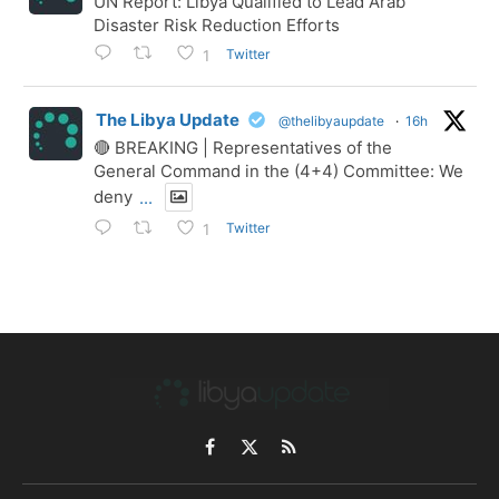
UN Report: Libya Qualified to Lead Arab
Disaster Risk Reduction Efforts
Twitter
1
The Libya Update
@thelibyaupdate
·
16h
🔴 BREAKING | Representatives of the
General Command in the (4+4) Committee: We
deny
...
Twitter
1
Facebook
X
RSS
(Twitter)