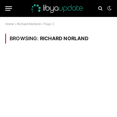
Home
»
Richard Norland
»
Page 3
BROWSING:
RICHARD NORLAND