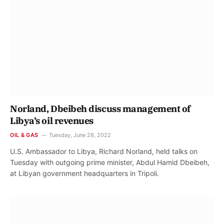
Norland, Dbeibeh discuss management of
Libya’s oil revenues
OIL & GAS
Tuesday, June 28, 2022
U.S. Ambassador to Libya, Richard Norland, held talks on
Tuesday with outgoing prime minister, Abdul Hamid Dbeibeh,
at Libyan government headquarters in Tripoli.