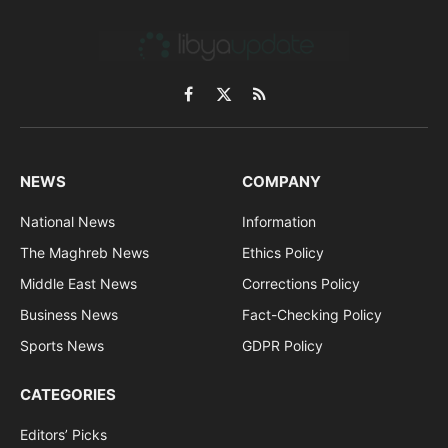
Facebook
X
RSS
(Twitter)
NEWS
COMPANY
National News
Information
The Maghreb News
Ethics Policy
Middle East News
Corrections Policy
Business News
Fact-Checking Policy
Sports News
GDPR Policy
CATEGORIES
Editors’ Picks