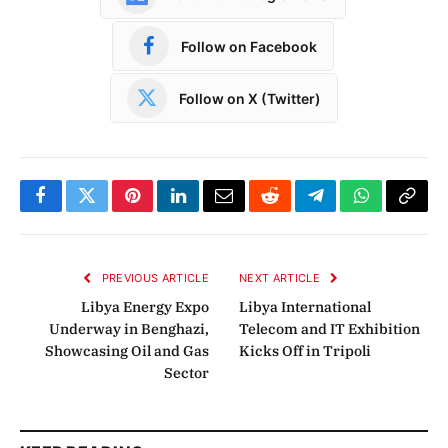
Follow on Facebook
Follow on X (Twitter)
Facebook
Twitter
Pinterest
LinkedIn
Email
Reddit
Telegram
WhatsApp
Copy
Link
PREVIOUS ARTICLE
NEXT ARTICLE
Libya Energy Expo
Libya International
Underway in Benghazi,
Telecom and IT Exhibition
Showcasing Oil and Gas
Kicks Off in Tripoli
Sector