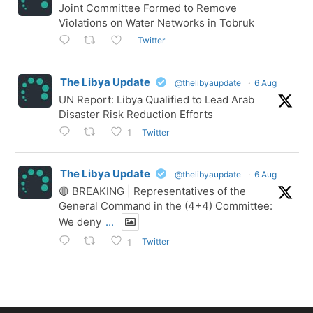
Joint Committee Formed to Remove
Violations on Water Networks in Tobruk
Twitter
The Libya Update
@thelibyaupdate
·
6 Aug
UN Report: Libya Qualified to Lead Arab
Disaster Risk Reduction Efforts
Twitter
1
The Libya Update
@thelibyaupdate
·
6 Aug
🔴 BREAKING | Representatives of the
General Command in the (4+4) Committee:
We deny
...
Twitter
1