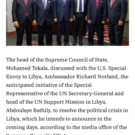
The head of the Supreme Council of State,
Mohamed Tekala, discussed with the U.S. Special
Envoy to Libya, Ambassador Richard Norland, the
anticipated initiative of the Special
Representative of the UN Secretary-General and
head of the UN Support Mission in Libya,
Abdoulaye Bathily, to resolve the political crisis in
Libya, which he intends to announce in the
coming days, according to the media office of the