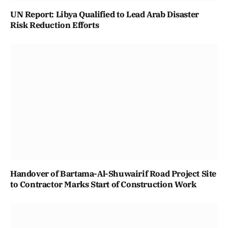
UN Report: Libya Qualified to Lead Arab Disaster
Risk Reduction Efforts
Handover of Bartama-Al-Shuwairif Road Project Site
to Contractor Marks Start of Construction Work