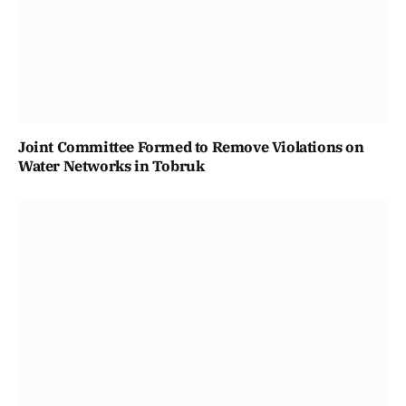
Joint Committee Formed to Remove Violations on
Water Networks in Tobruk