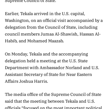
Supreme Council of State.
Earlier, Tekala arrived in the U.S. capital,
Washington, on an official visit accompanied by a
delegation from the Council of State, including
council members Jumaa Al-Shawish, Hassan Al-
Habib, and Mohamed Maazab.
On Monday, Tekala and the accompanying
delegation held a meeting at the U.S. State
Department with Ambassador Norland and U.S.
Assistant Secretary of State for Near Eastern
Affairs Joshua Harris.
The media office of the Supreme Council of State
said that the meeting between Tekala and U.S.
officials “focused on the most important political