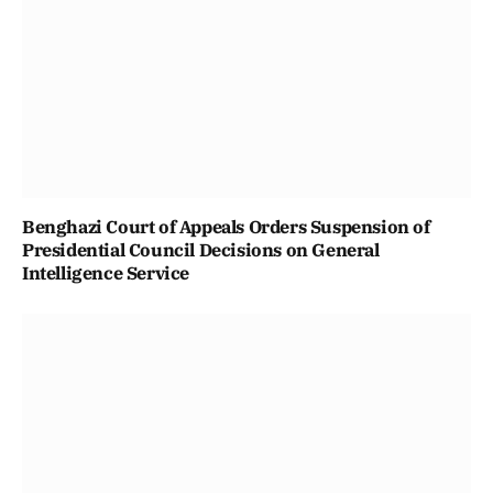
Benghazi Court of Appeals Orders Suspension of
Presidential Council Decisions on General
Intelligence Service