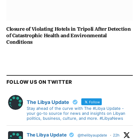
Closure of Violating Hotels in Tripoli After Detection
of Catastrophic Health and Environmental
Conditions
FOLLOW US ON TWITTER
The Libya Update
Follow
Stay ahead of the curve with The #Libya Update -
your go-to source for news and insights on Libyan
politics, business, culture, and more. #LibyaNews
The Libya Update
@thelibyaupdate
·
22h