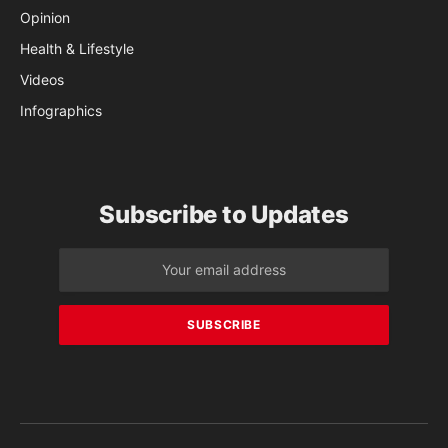
Opinion
Health & Lifestyle
Videos
Infographics
Subscribe to Updates