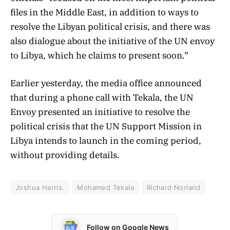
files in the Middle East, in addition to ways to
resolve the Libyan political crisis, and there was
also dialogue about the initiative of the UN envoy
to Libya, which he claims to present soon.”
Earlier yesterday, the media office announced
that during a phone call with Tekala, the UN
Envoy presented an initiative to resolve the
political crisis that the UN Support Mission in
Libya intends to launch in the coming period,
without providing details.
Joshua Harris.
Mohamed Tekala
Richard Norland
Follow on Google News