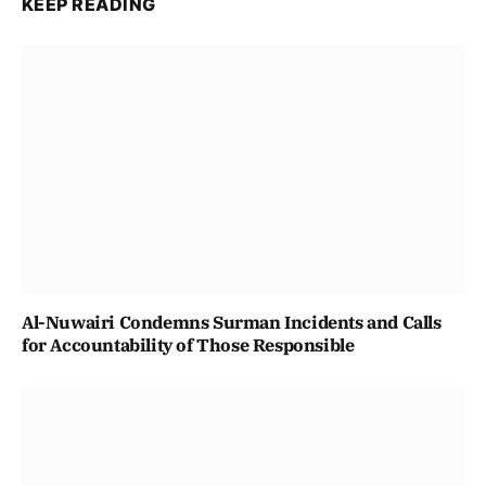
KEEP READING
Al-Nuwairi Condemns Surman Incidents and Calls
for Accountability of Those Responsible