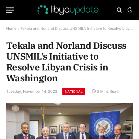
Home
»
Tekala and Norland Discuss UNSMIL’s Initiative to Resolve Libyan Crisis in Washington
Tekala and Norland Discuss
UNSMIL’s Initiative to
Resolve Libyan Crisis in
Washington
Tuesday, November 14, 2023
2 Mins Read
NATIONAL