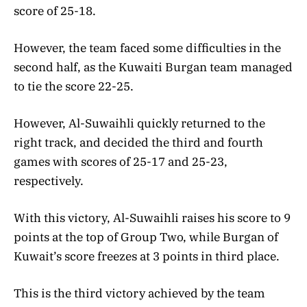
score of 25-18.
However, the team faced some difficulties in the
second half, as the Kuwaiti Burgan team managed
to tie the score 22-25.
However, Al-Suwaihli quickly returned to the
right track, and decided the third and fourth
games with scores of 25-17 and 25-23,
respectively.
With this victory, Al-Suwaihli raises his score to 9
points at the top of Group Two, while Burgan of
Kuwait’s score freezes at 3 points in third place.
This is the third victory achieved by the team