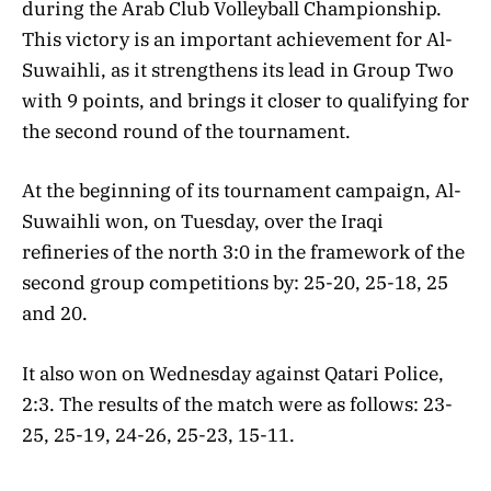
during the Arab Club Volleyball Championship.
This victory is an important achievement for Al-
Suwaihli, as it strengthens its lead in Group Two
with 9 points, and brings it closer to qualifying for
the second round of the tournament.
At the beginning of its tournament campaign, Al-
Suwaihli won, on Tuesday, over the Iraqi
refineries of the north 3:0 in the framework of the
second group competitions by: 25-20, 25-18, 25
and 20.
It also won on Wednesday against Qatari Police,
2:3. The results of the match were as follows: 23-
25, 25-19, 24-26, 25-23, 15-11.