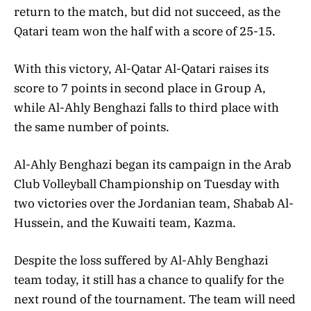
return to the match, but did not succeed, as the
Qatari team won the half with a score of 25-15.
With this victory, Al-Qatar Al-Qatari raises its
score to 7 points in second place in Group A,
while Al-Ahly Benghazi falls to third place with
the same number of points.
Al-Ahly Benghazi began its campaign in the Arab
Club Volleyball Championship on Tuesday with
two victories over the Jordanian team, Shabab Al-
Hussein, and the Kuwaiti team, Kazma.
Despite the loss suffered by Al-Ahly Benghazi
team today, it still has a chance to qualify for the
next round of the tournament. The team will need