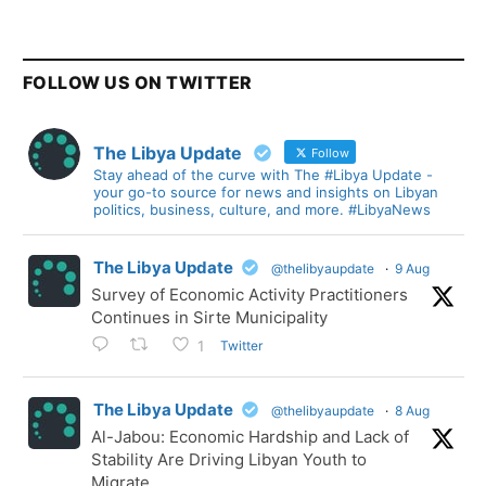
FOLLOW US ON TWITTER
The Libya Update
Follow
Stay ahead of the curve with The #Libya Update -
your go-to source for news and insights on Libyan
politics, business, culture, and more. #LibyaNews
The Libya Update
@thelibyaupdate
·
9 Aug
Survey of Economic Activity Practitioners
Continues in Sirte Municipality
Twitter
1
The Libya Update
@thelibyaupdate
·
8 Aug
Al-Jabou: Economic Hardship and Lack of
Stability Are Driving Libyan Youth to
Migrate