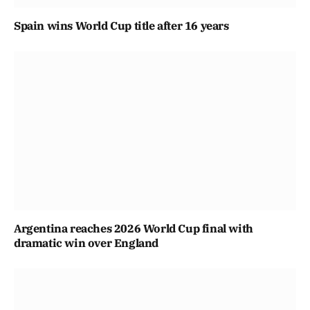
Spain wins World Cup title after 16 years
Argentina reaches 2026 World Cup final with
dramatic win over England