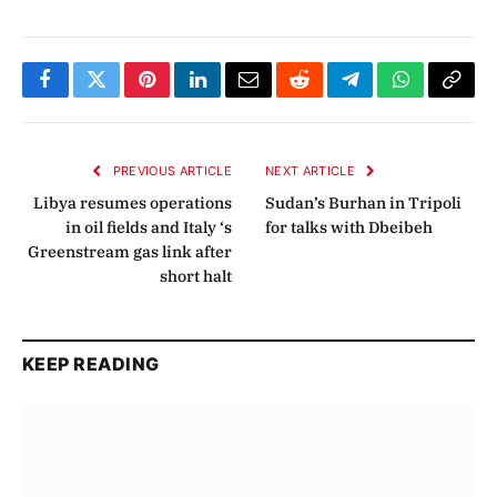
Facebook
Twitter
Pinterest
LinkedIn
Email
Reddit
Telegram
WhatsApp
Copy
Link
PREVIOUS ARTICLE
NEXT ARTICLE
Libya resumes operations
Sudan’s Burhan in Tripoli
in oil fields and Italy ‘s
for talks with Dbeibeh
Greenstream gas link after
short halt
KEEP READING