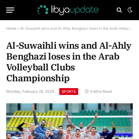
Home
»
Al-Suwaihli wins and Al-Ahly Benghazi loses in the Arab Volleyball Clubs Championship
Al-Suwaihli wins and Al-Ahly
Benghazi loses in the Arab
Volleyball Clubs
Championship
Monday, February 26, 2024
4 Mins Read
SPORTS