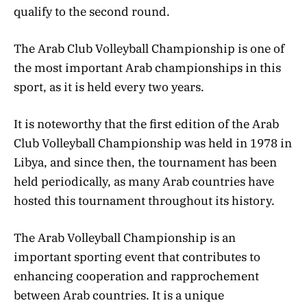
qualify to the second round.
The Arab Club Volleyball Championship is one of
the most important Arab championships in this
sport, as it is held every two years.
It is noteworthy that the first edition of the Arab
Club Volleyball Championship was held in 1978 in
Libya, and since then, the tournament has been
held periodically, as many Arab countries have
hosted this tournament throughout its history.
The Arab Volleyball Championship is an
important sporting event that contributes to
enhancing cooperation and rapprochement
between Arab countries. It is a unique