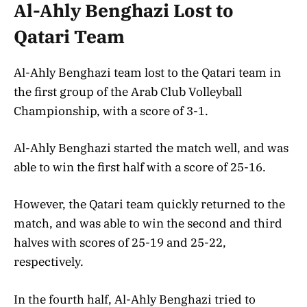
Al-Ahly Benghazi Lost to
Qatari Team
Al-Ahly Benghazi team lost to the Qatari team in
the first group of the Arab Club Volleyball
Championship, with a score of 3-1.
Al-Ahly Benghazi started the match well, and was
able to win the first half with a score of 25-16.
However, the Qatari team quickly returned to the
match, and was able to win the second and third
halves with scores of 25-19 and 25-22,
respectively.
In the fourth half, Al-Ahly Benghazi tried to