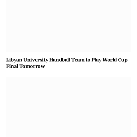
Libyan University Handball Team to Play World Cup
Final Tomorrow