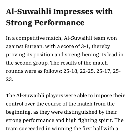
Al-Suwaihli Impresses with
Strong Performance
In a competitive match, Al-Suwaihli team won
against Burgan, with a score of 3-1, thereby
proving its position and strengthening its lead in
the second group. The results of the match
rounds were as follows: 25-18, 22-25, 25-17, 25-
23.
The Al-Suwaihli players were able to impose their
control over the course of the match from the
beginning, as they were distinguished by their
strong performance and high fighting spirit. The
team succeeded in winning the first half with a