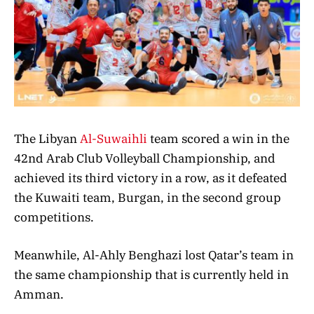
The Libyan
Al-Suwaihli
team scored a win in the
42nd Arab Club Volleyball Championship, and
achieved its third victory in a row, as it defeated
the Kuwaiti team, Burgan, in the second group
competitions.
Meanwhile, Al-Ahly Benghazi lost Qatar’s team in
the same championship that is currently held in
Amman.