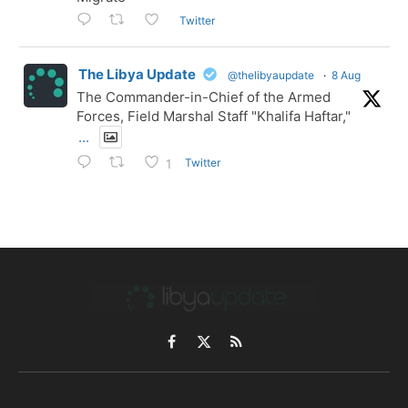
Twitter
The Libya Update
@thelibyaupdate
·
8 Aug
The Commander-in-Chief of the Armed
Forces, Field Marshal Staff "Khalifa Haftar,"
...
Twitter
1
Facebook
X
RSS
(Twitter)