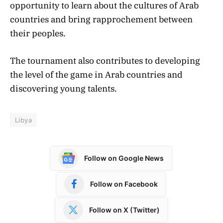
opportunity to learn about the cultures of Arab
countries and bring rapprochement between
their peoples.
The tournament also contributes to developing
the level of the game in Arab countries and
discovering young talents.
Libya
Follow on Google News
Follow on Facebook
Follow on X (Twitter)