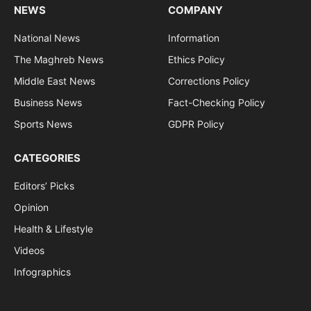
NEWS
COMPANY
National News
Information
The Maghreb News
Ethics Policy
Middle East News
Corrections Policy
Business News
Fact-Checking Policy
Sports News
GDPR Policy
CATEGORIES
Editors’ Picks
Opinion
Health & Lifestyle
Videos
Infographics