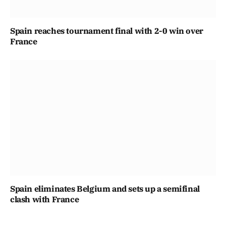
Spain reaches tournament final with 2-0 win over
France
Spain eliminates Belgium and sets up a semifinal
clash with France