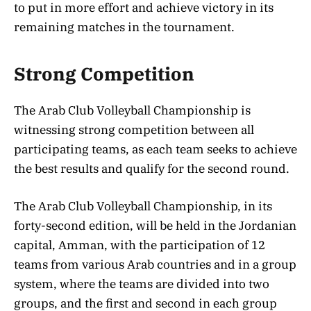
to put in more effort and achieve victory in its
remaining matches in the tournament.
Strong Competition
The Arab Club Volleyball Championship is
witnessing strong competition between all
participating teams, as each team seeks to achieve
the best results and qualify for the second round.
The Arab Club Volleyball Championship, in its
forty-second edition, will be held in the Jordanian
capital, Amman, with the participation of 12
teams from various Arab countries and in a group
system, where the teams are divided into two
groups, and the first and second in each group