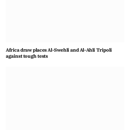
Africa draw places Al-Swehli and Al-Ahli Tripoli
against tough tests