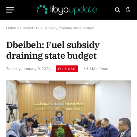
Home
»
Dbeibeh: Fuel subsidy draining state budget
Dbeibeh: Fuel subsidy
draining state budget
Tuesday, January 9, 2024
1 Min Read
OIL & GAS