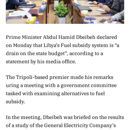
Prime Minister Abdul Hamid Dbeibeh declared
on Monday that Libya’s Fuel subsidy system is “a
drain on the state budget”, according to a
statement by his media office.
The Tripoli-based premier made his remarks
uring a meeting with a government committee
tasked with examining alternatives to fuel
subsidy.
In the meeting, Dbeibeh was briefed on the results
of a study of the General Electricity Company’s