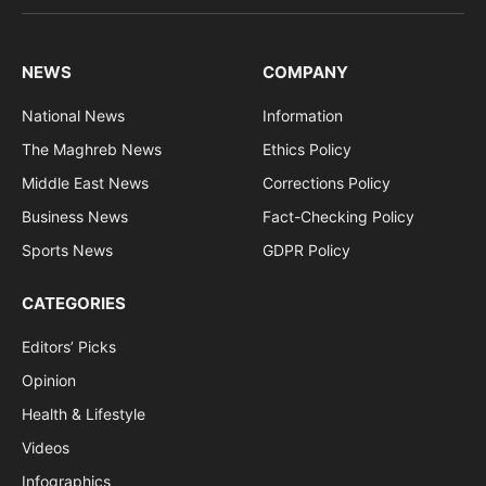
(Twitter)
NEWS
COMPANY
National News
Information
The Maghreb News
Ethics Policy
Middle East News
Corrections Policy
Business News
Fact-Checking Policy
Sports News
GDPR Policy
CATEGORIES
Editors’ Picks
Opinion
Health & Lifestyle
Videos
Infographics