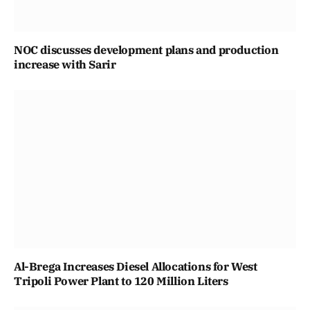
NOC discusses development plans and production
increase with Sarir
Al-Brega Increases Diesel Allocations for West
Tripoli Power Plant to 120 Million Liters