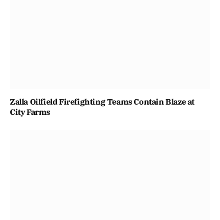
Zalla Oilfield Firefighting Teams Contain Blaze at
City Farms