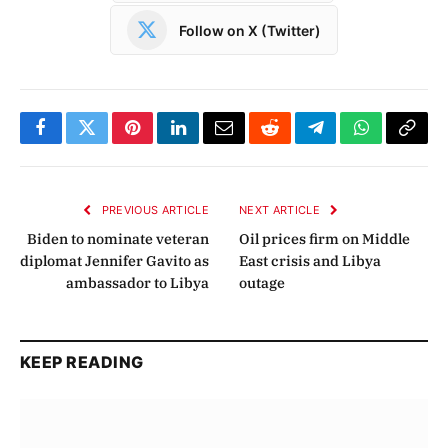
Follow on X (Twitter)
Facebook
Twitter
Pinterest
LinkedIn
Email
Reddit
Telegram
WhatsApp
Copy
Link
PREVIOUS ARTICLE
NEXT ARTICLE
Biden to nominate veteran
Oil prices firm on Middle
diplomat Jennifer Gavito as
East crisis and Libya
ambassador to Libya
outage
KEEP READING