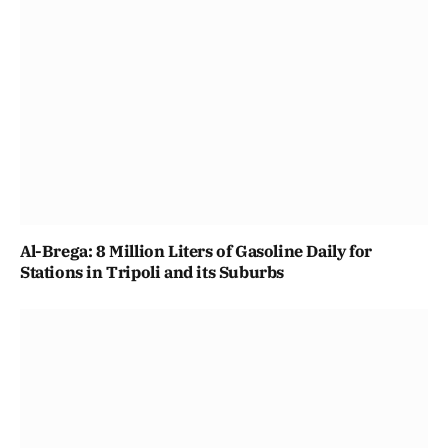
Al-Brega: 8 Million Liters of Gasoline Daily for
Stations in Tripoli and its Suburbs