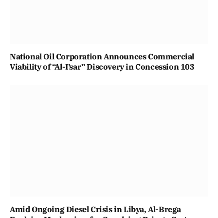
National Oil Corporation Announces Commercial
Viability of “Al-I’sar” Discovery in Concession 103
Amid Ongoing Diesel Crisis in Libya, Al-Brega