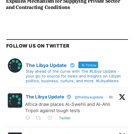
Explains Mechanism for Supplying Private Sector
and Contracting Conditions
FOLLOW US ON TWITTER
The Libya Update
Follow
Stay ahead of the curve with The #Libya Update -
your go-to source for news and insights on Libyan
politics, business, culture, and more. #LibyaNews
The Libya Update
@thelibyaupdate
·
8h
Africa draw places Al-Swehli and Al-Ahli
Tripoli against tough tests
Twitter