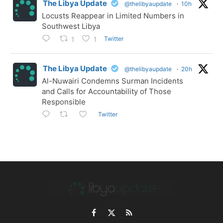
The Libya Update
@thelibyaupdate
·
10h
Locusts Reappear in Limited Numbers in
Southwest Libya
Twitter
1
1
The Libya Update
@thelibyaupdate
·
20h
Al-Nuwairi Condemns Surman Incidents
and Calls for Accountability of Those
Responsible
Twitter
Facebook
X
RSS