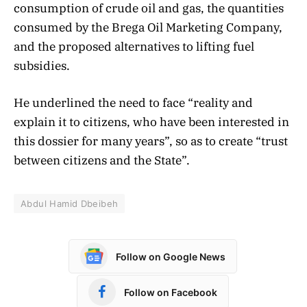
consumption of crude oil and gas, the quantities
consumed by the Brega Oil Marketing Company,
and the proposed alternatives to lifting fuel
subsidies.
He underlined the need to face “reality and
explain it to citizens, who have been interested in
this dossier for many years”, so as to create “trust
between citizens and the State”.
Abdul Hamid Dbeibeh
Follow on Google News
Follow on Facebook