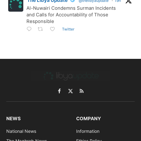
The Libya Update
@thelibyaupdate
·
19h
Al-Nuwairi Condemns Surman Incidents
and Calls for Accountability of Those
Responsible
Twitter
Facebook
X
RSS
(Twitter)
NEWS
COMPANY
National News
Information
The Maghreb News
Ethics Policy