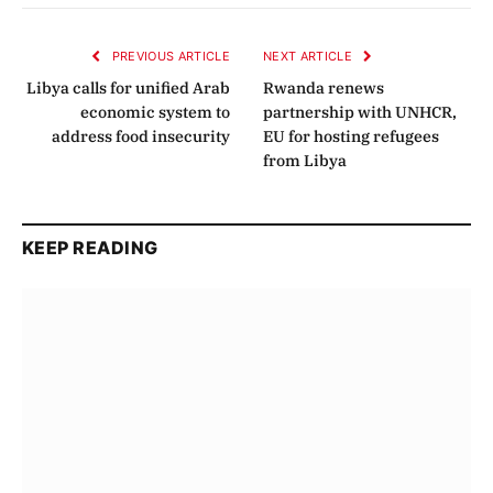
Link
PREVIOUS ARTICLE
NEXT ARTICLE
Libya calls for unified Arab
Rwanda renews
economic system to
partnership with UNHCR,
address food insecurity
EU for hosting refugees
from Libya
KEEP READING