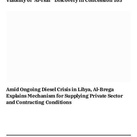
Amid Ongoing Diesel Crisis in Libya, Al-Brega
Explains Mechanism for Supplying Private Sector
and Contracting Conditions