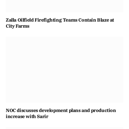
Zalla Oilfield Firefighting Teams Contain Blaze at
City Farms
NOC discusses development plans and production
increase with Sarir