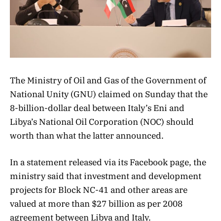
The Ministry of Oil and Gas of the Government of
National Unity (GNU) claimed on Sunday that the
8-billion-dollar deal between Italy’s Eni and
Libya’s National Oil Corporation (NOC) should
worth than what the latter announced.
In a statement released via its Facebook page, the
ministry said that investment and development
projects for Block NC-41 and other areas are
valued at more than $27 billion as per 2008
agreement between Libya and Italy.