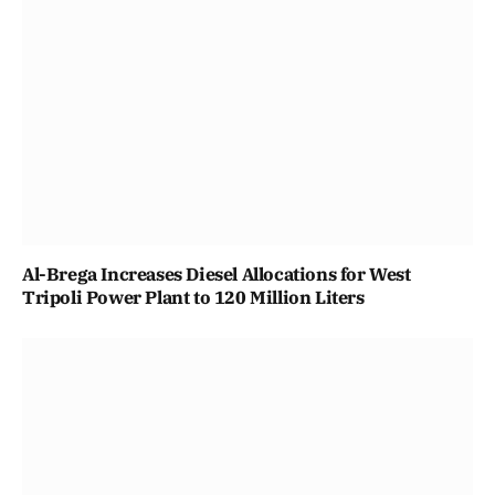
Al-Brega Increases Diesel Allocations for West
Tripoli Power Plant to 120 Million Liters