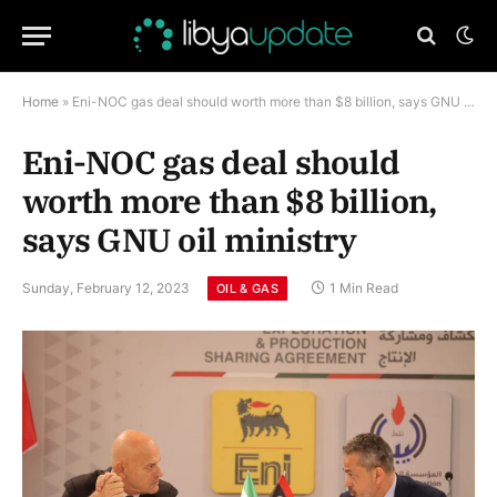
Home
»
Eni-NOC gas deal should worth more than $8 billion, says GNU oil ministry
Eni-NOC gas deal should
worth more than $8 billion,
says GNU oil ministry
Sunday, February 12, 2023
1 Min Read
OIL & GAS