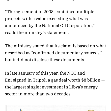
“The agreement in 2008 contained multiple
projects with a value exceeding what was
announced by the National Oil Corporation,”
reads the ministry’s statement .
The ministry stated that its claim is based on what
described as “confirmed documentary sources,”
but it did not disclose these documents.
In late January of this year, the NOC and
Eni signed in Tripoli a gas deal worth $8 billion —
the largest single investment in Libya’s energy
sector in more than two decades.