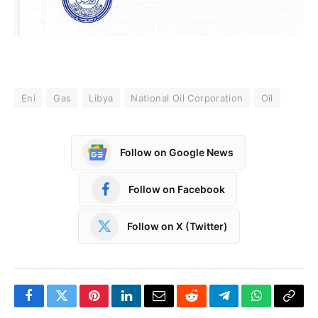
Eni
Gas
Libya
National Oil Corporation
Oil
Follow on Google News
Follow on Facebook
Follow on X (Twitter)
Facebook
Twitter
Pinterest
LinkedIn
Email
Reddit
Telegram
WhatsApp
Copy