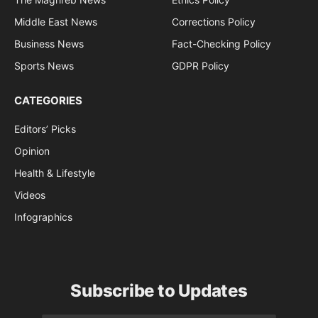
Middle East News
Corrections Policy
Business News
Fact-Checking Policy
Sports News
GDPR Policy
CATEGORIES
Editors’ Picks
Opinion
Health & Lifestyle
Videos
Infographics
Subscribe to Updates