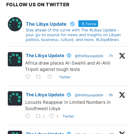
FOLLOW US ON TWITTER
The Libya Update
Follow
Stay ahead of the curve with The #Libya Update -
your go-to source for news and insights on Libyan
politics, business, culture, and more. #LibyaNews
The Libya Update
@thelibyaupdate
·
7h
Africa draw places Al-Swehli and Al-Ahli
Tripoli against tough tests
Twitter
The Libya Update
@thelibyaupdate
·
9h
Locusts Reappear in Limited Numbers in
Southwest Libya
Twitter
1
1