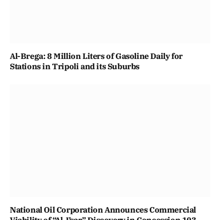
Al-Brega: 8 Million Liters of Gasoline Daily for
Stations in Tripoli and its Suburbs
National Oil Corporation Announces Commercial
Viability of “Al-I’sar” Discovery in Concession 103