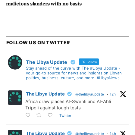
malicious slanders with no basis
FOLLOW US ON TWITTER
The Libya Update
Follow
Stay ahead of the curve with The #Libya Update -
your go-to source for news and insights on Libyan
politics, business, culture, and more. #LibyaNews
The Libya Update
@thelibyaupdate
·
12h
Africa draw places Al-Swehli and Al-Ahli
Tripoli against tough tests
Twitter
The Libya Update
@thelibyaupdate
·
14h