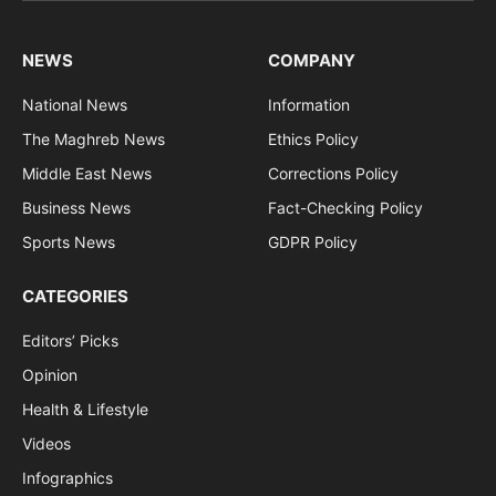
NEWS
COMPANY
National News
Information
The Maghreb News
Ethics Policy
Middle East News
Corrections Policy
Business News
Fact-Checking Policy
Sports News
GDPR Policy
CATEGORIES
Editors’ Picks
Opinion
Health & Lifestyle
Videos
Infographics