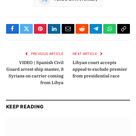
Facebook
Twitter
Pinterest
LinkedIn
Email
Reddit
Telegram
WhatsApp
Copy
Link
PREVIOUS ARTICLE
NEXT ARTICLE
VIDEO | Spanish Civil
Libyan court accepts
Guard arrest ship master, 8
appeal to exclude premier
Syrians on carrier coming
from presidential race
from Libya
KEEP READING