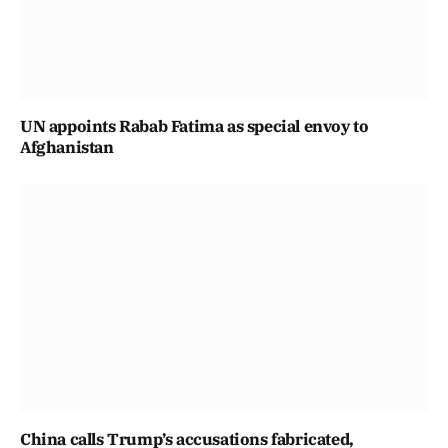
UN appoints Rabab Fatima as special envoy to
Afghanistan
China calls Trump’s accusations fabricated,