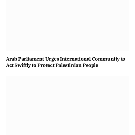
Arab Parliament Urges International Community to
Act Swiftly to Protect Palestinian People