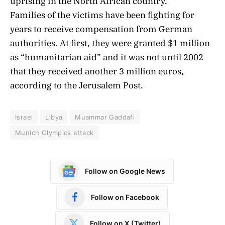
uprising in the North African country.
Families of the victims have been fighting for
years to receive compensation from German
authorities. At first, they were granted $1 million
as “humanitarian aid” and it was not until 2002
that they received another 3 million euros,
according to the Jerusalem Post.
Israel
Libya
Muammar Gaddafi
Munich Olympics attack
Follow on Google News
Follow on Facebook
Follow on X (Twitter)