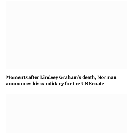
Moments after Lindsey Graham’s death, Norman
announces his candidacy for the US Senate