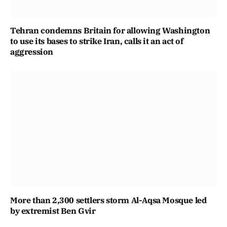
Tehran condemns Britain for allowing Washington
to use its bases to strike Iran, calls it an act of
aggression
More than 2,300 settlers storm Al-Aqsa Mosque led
by extremist Ben Gvir