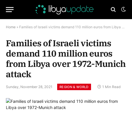
Home
»
Families of Israeli victims demand 110 million euros from Libya over 1972-Munich attack
Families of Israeli victims
demand 110 million euros
from Libya over 1972-Munich
attack
Sunday, November 28, 2021
1 Min Read
REGION & WORLD