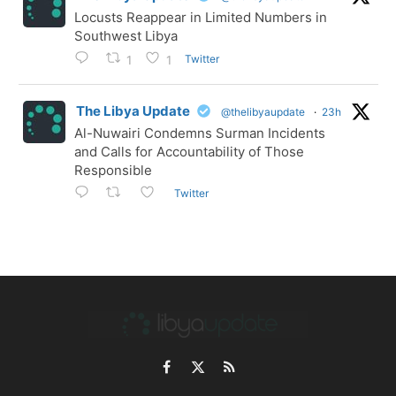
Locusts Reappear in Limited Numbers in
Southwest Libya
Twitter
1
1
The Libya Update
@thelibyaupdate
·
23h
Al-Nuwairi Condemns Surman Incidents
and Calls for Accountability of Those
Responsible
Twitter
Facebook
X
RSS
(Twitter)