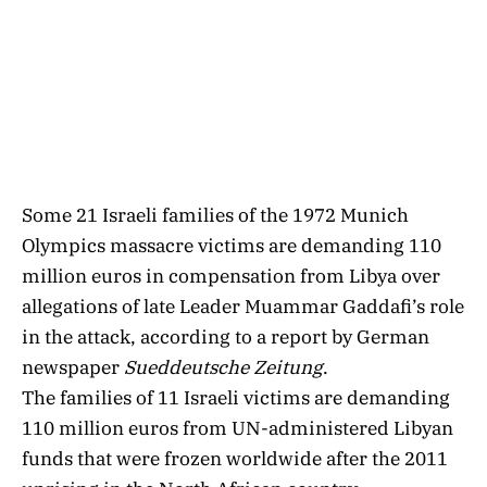
Some 21 Israeli families of the 1972 Munich
Olympics massacre victims are demanding 110
million euros in compensation from Libya over
allegations of late Leader Muammar Gaddafi’s role
in the attack, according to a report by German
newspaper
Sueddeutsche Zeitung
.
The families of 11 Israeli victims are demanding
110 million euros from UN-administered Libyan
funds that were frozen worldwide after the 2011