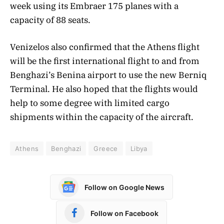
week using its Embraer 175 planes with a
capacity of 88 seats.
Venizelos also confirmed that the Athens flight
will be the first international flight to and from
Benghazi’s Benina airport to use the new Berniq
Terminal. He also hoped that the flights would
help to some degree with limited cargo
shipments within the capacity of the aircraft.
Athens
Benghazi
Greece
Libya
Follow on Google News
Follow on Facebook