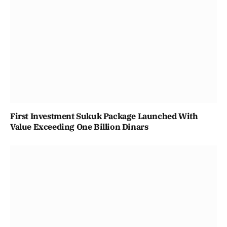
First Investment Sukuk Package Launched With
Value Exceeding One Billion Dinars