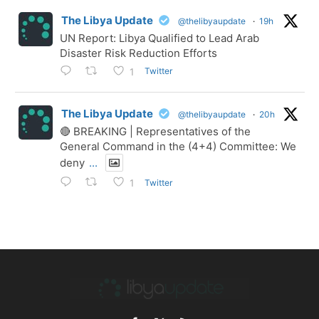
The Libya Update
@thelibyaupdate
·
19h
UN Report: Libya Qualified to Lead Arab
Disaster Risk Reduction Efforts
Twitter
1
The Libya Update
@thelibyaupdate
·
20h
🔴 BREAKING | Representatives of the
General Command in the (4+4) Committee: We
deny
...
Twitter
1