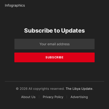
Infographics
Subscribe to Updates
© 2026 All copyrights reserved.
The Libya Update
.
About Us
Privacy Policy
Advertising