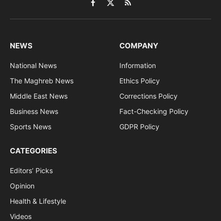
Facebook
X
RSS
(Twitter)
NEWS
COMPANY
National News
Information
The Maghreb News
Ethics Policy
Middle East News
Corrections Policy
Business News
Fact-Checking Policy
Sports News
GDPR Policy
CATEGORIES
Editors’ Picks
Opinion
Health & Lifestyle
Videos