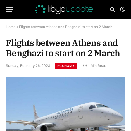
Home
»
Flights between Athens and Benghazi to start on 2 March
Flights between Athens and
Benghazi to start on 2 March
Sunday, February 26, 2023
1 Min Read
ECONOMY