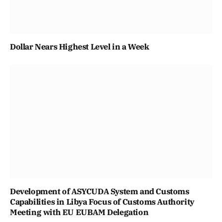
Dollar Nears Highest Level in a Week
Development of ASYCUDA System and Customs
Capabilities in Libya Focus of Customs Authority
Meeting with EU EUBAM Delegation