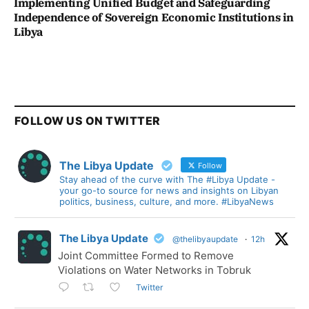
Implementing Unified Budget and Safeguarding
Independence of Sovereign Economic Institutions in
Libya
FOLLOW US ON TWITTER
The Libya Update
Follow
Stay ahead of the curve with The #Libya Update -
your go-to source for news and insights on Libyan
politics, business, culture, and more. #LibyaNews
The Libya Update
@thelibyaupdate
·
12h
Joint Committee Formed to Remove
Violations on Water Networks in Tobruk
Twitter