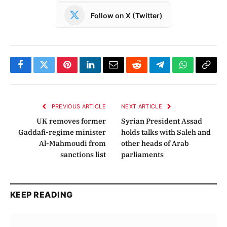
Follow on X (Twitter)
Facebook
Twitter
Pinterest
LinkedIn
Email
Reddit
Telegram
WhatsApp
Copy
Link
PREVIOUS ARTICLE
NEXT ARTICLE
UK removes former
Syrian President Assad
Gaddafi-regime minister
holds talks with Saleh and
Al-Mahmoudi from
other heads of Arab
sanctions list
parliaments
KEEP READING