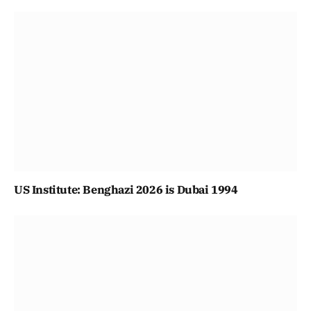
US Institute: Benghazi 2026 is Dubai 1994