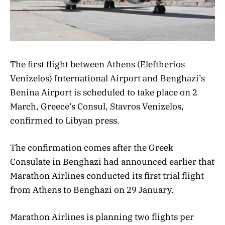
The first flight between Athens (Eleftherios
Venizelos) International Airport and Benghazi’s
Benina Airport is scheduled to take place on 2
March, Greece’s Consul, Stavros Venizelos,
confirmed to Libyan press.
The confirmation comes after the Greek
Consulate in Benghazi had announced earlier that
Marathon Airlines conducted its first trial flight
from Athens to Benghazi on 29 January.
Marathon Airlines is planning two flights per