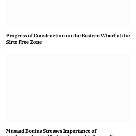
Progress of Construction on the Eastern Wharf at the
Sirte Free Zone
Musaad Boulus Stresses Importance of