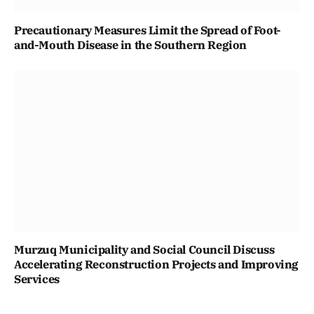
Precautionary Measures Limit the Spread of Foot-
and-Mouth Disease in the Southern Region
Murzuq Municipality and Social Council Discuss
Accelerating Reconstruction Projects and Improving
Services