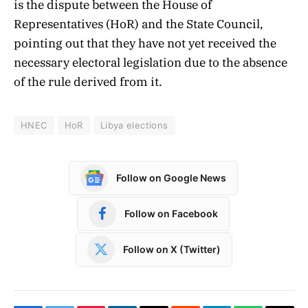
is the dispute between the House of
Representatives (HoR) and the State Council,
pointing out that they have not yet received the
necessary electoral legislation due to the absence
of the rule derived from it.
HNEC
HoR
Libya elections
Follow on Google News
Follow on Facebook
Follow on X (Twitter)