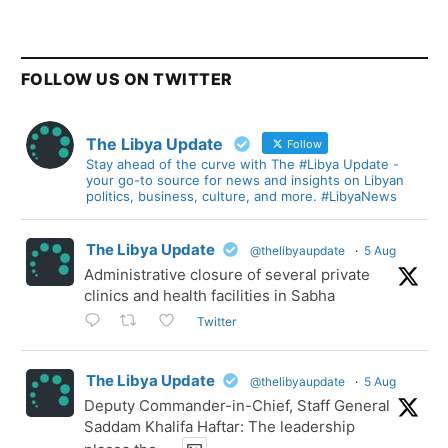
FOLLOW US ON TWITTER
The Libya Update
Follow
Stay ahead of the curve with The #Libya Update -
your go-to source for news and insights on Libyan
politics, business, culture, and more. #LibyaNews
The Libya Update
@thelibyaupdate
·
5 Aug
Administrative closure of several private
clinics and health facilities in Sabha
Twitter
The Libya Update
@thelibyaupdate
·
5 Aug
Deputy Commander-in-Chief, Staff General
Saddam Khalifa Haftar: The leadership