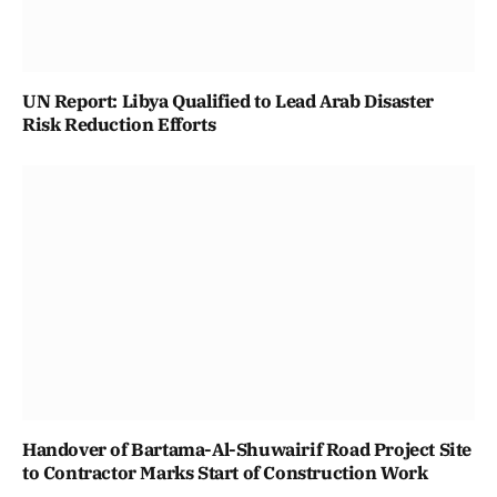
UN Report: Libya Qualified to Lead Arab Disaster
Risk Reduction Efforts
Handover of Bartama-Al-Shuwairif Road Project Site
to Contractor Marks Start of Construction Work