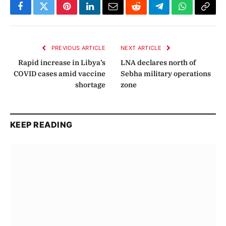
Facebook
Twitter
Pinterest
LinkedIn
Email
Reddit
Telegram
WhatsApp
Copy
Link
PREVIOUS ARTICLE
NEXT ARTICLE
Rapid increase in Libya’s
LNA declares north of
COVID cases amid vaccine
Sebha military operations
shortage
zone
KEEP READING