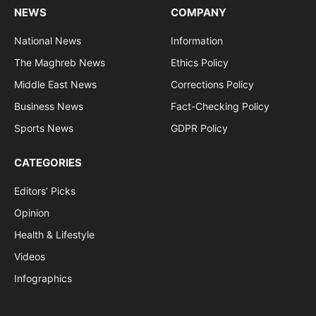
NEWS
COMPANY
National News
Information
The Maghreb News
Ethics Policy
Middle East News
Corrections Policy
Business News
Fact-Checking Policy
Sports News
GDPR Policy
CATEGORIES
Editors’ Picks
Opinion
Health & Lifestyle
Videos
Infographics