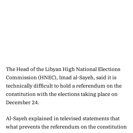
The Head of the Libyan High National Elections
Commission (HNEC), Imad al-Sayeh, said it is
technically difficult to hold a referendum on the
constitution with the elections taking place on
December 24.
Al-Sayeh explained in televised statements that
what prevents the referendum on the constitution