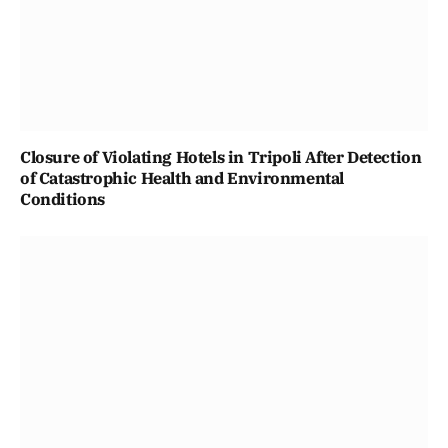
Closure of Violating Hotels in Tripoli After Detection
of Catastrophic Health and Environmental
Conditions