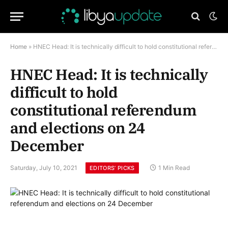
Home
»
HNEC Head: It is technically difficult to hold constitutional referendum and elections on 24 December
HNEC Head: It is technically
difficult to hold
constitutional referendum
and elections on 24
December
Saturday, July 10, 2021
1 Min Read
EDITORS’ PICKS