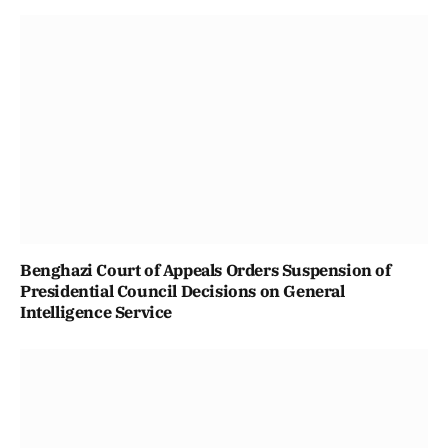
Benghazi Court of Appeals Orders Suspension of
Presidential Council Decisions on General
Intelligence Service