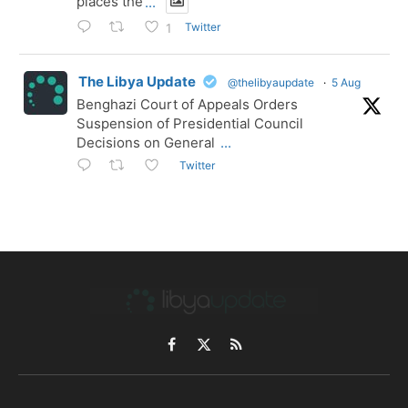
places the
...
Twitter
1
The Libya Update
@thelibyaupdate
·
5 Aug
Benghazi Court of Appeals Orders
Suspension of Presidential Council
Decisions on General
...
Twitter
Facebook
X
RSS
(Twitter)