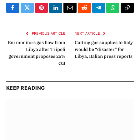
Facebook
Twitter
Pinterest
LinkedIn
Email
Reddit
Telegram
WhatsApp
Copy
Link
PREVIOUS ARTICLE
NEXT ARTICLE
Eni monitors gas flow from
Cutting gas supplies to Italy
Libya after Tripoli
would be “disaster” for
government proposes 25%
Libya, Italian press reports
cut
KEEP READING