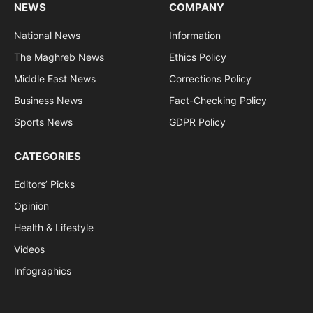
NEWS
COMPANY
National News
Information
The Maghreb News
Ethics Policy
Middle East News
Corrections Policy
Business News
Fact-Checking Policy
Sports News
GDPR Policy
CATEGORIES
Editors’ Picks
Opinion
Health & Lifestyle
Videos
Infographics