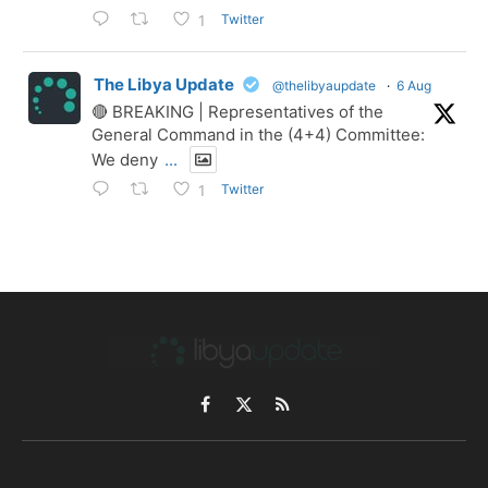
Twitter
1
The Libya Update
@thelibyaupdate
·
6 Aug
🔴 BREAKING | Representatives of the
General Command in the (4+4) Committee:
We deny
...
Twitter
1
Facebook
X
RSS
(Twitter)