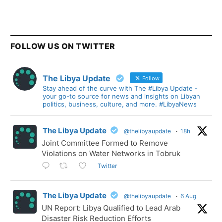
FOLLOW US ON TWITTER
The Libya Update
Follow
Stay ahead of the curve with The #Libya Update -
your go-to source for news and insights on Libyan
politics, business, culture, and more. #LibyaNews
The Libya Update
@thelibyaupdate
·
18h
Joint Committee Formed to Remove
Violations on Water Networks in Tobruk
Twitter
The Libya Update
@thelibyaupdate
·
6 Aug
UN Report: Libya Qualified to Lead Arab
Disaster Risk Reduction Efforts