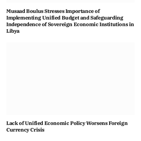
Musaad Boulus Stresses Importance of
Implementing Unified Budget and Safeguarding
Independence of Sovereign Economic Institutions in
Libya
Lack of Unified Economic Policy Worsens Foreign
Currency Crisis