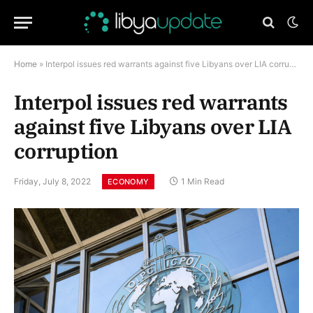
Home
»
Interpol issues red warrants against five Libyans over LIA corruption
Interpol issues red warrants
against five Libyans over LIA
corruption
Friday, July 8, 2022
1 Min Read
ECONOMY