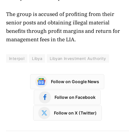
The group is accused of profiting from their
senior posts and obtaining illegal material
benefits through profit margins and return for
management fees in the LIA.
Interpol
Libya
Libyan Investment Authority
Follow on Google News
Follow on Facebook
Follow on X (Twitter)