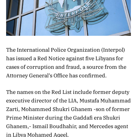
The International Police Organization (Interpol)
has issued a Red Notice against five Libyans for
cases of corruption and fraud, a source from the
Attorney General’s Office has confirmed.
The names on the Red List include former deputy
executive director of the LIA, Mustafa Muhammad
Zarti, Mohammed Shukri Ghanem -son of former
Prime Minister during the Gaddafi era Shukri
Ghanem,- Ismail Boudhahir, and Mercedes agent
in Libya Mohamed Aqeel.