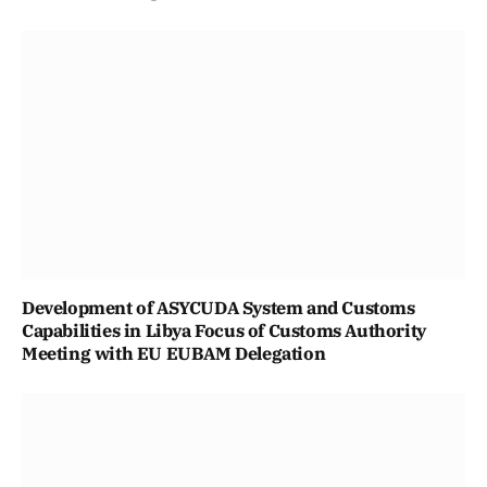
Development of ASYCUDA System and Customs
Capabilities in Libya Focus of Customs Authority
Meeting with EU EUBAM Delegation