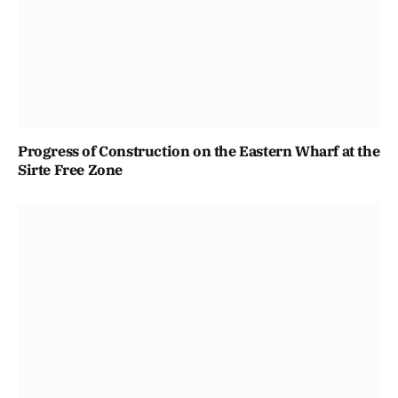
Progress of Construction on the Eastern Wharf at the
Sirte Free Zone