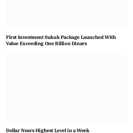
First Investment Sukuk Package Launched With
Value Exceeding One Billion Dinars
Dollar Nears Highest Level in a Week