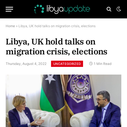
Home
»
Libya, UK hold talks on migration crisis, elections
Libya, UK hold talks on
migration crisis, elections
Thursday, August 4, 2022
1 Min Read
UNCATEGORIZED