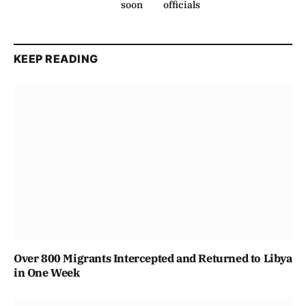
soon
officials
KEEP READING
Over 800 Migrants Intercepted and Returned to Libya
in One Week