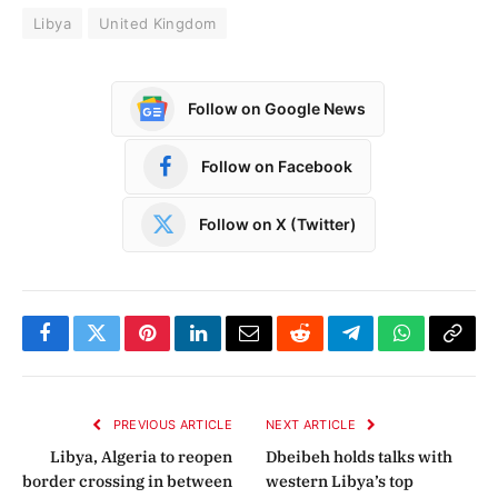
Libya
United Kingdom
Follow on Google News
Follow on Facebook
Follow on X (Twitter)
Facebook
Twitter
Pinterest
LinkedIn
Email
Reddit
Telegram
WhatsApp
Copy
Link
PREVIOUS ARTICLE
NEXT ARTICLE
Libya, Algeria to reopen
Dbeibeh holds talks with
border crossing in between
western Libya’s top