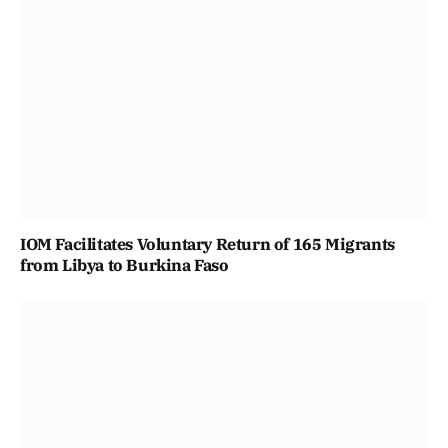
IOM Facilitates Voluntary Return of 165 Migrants
from Libya to Burkina Faso