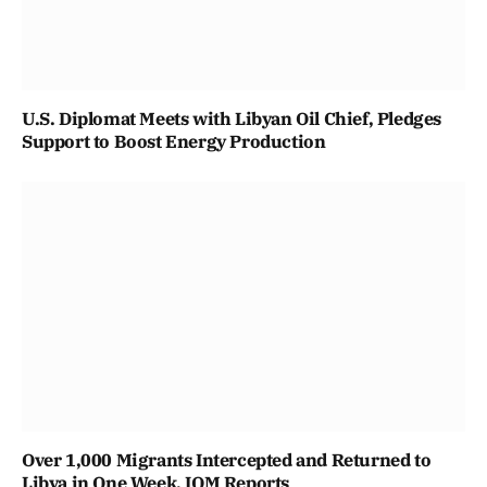
U.S. Diplomat Meets with Libyan Oil Chief, Pledges
Support to Boost Energy Production
Over 1,000 Migrants Intercepted and Returned to
Libya in One Week, IOM Reports