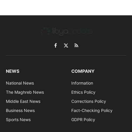
Facebook
X
RSS
(Twitter)
NEWS
COMPANY
National News
Information
The Maghreb News
Ethics Policy
Middle East News
Corrections Policy
Business News
Fact-Checking Policy
Sports News
GDPR Policy