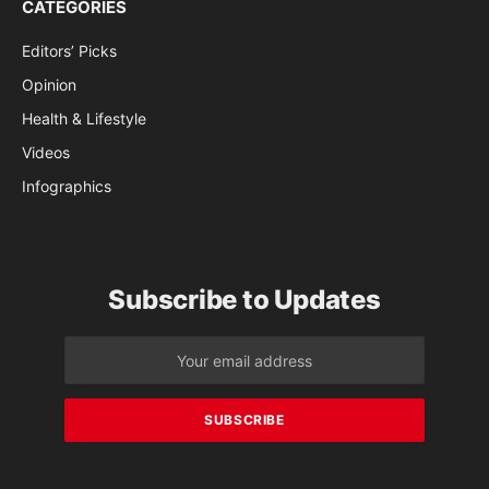
CATEGORIES
Editors’ Picks
Opinion
Health & Lifestyle
Videos
Infographics
Subscribe to Updates