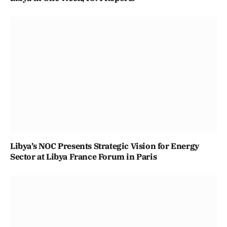
Libya’s NOC Presents Strategic Vision for Energy
Sector at Libya France Forum in Paris