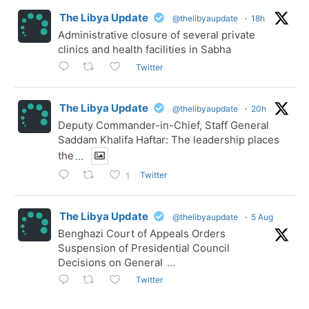
The Libya Update
@thelibyaupdate
·
18h
Administrative closure of several private
clinics and health facilities in Sabha
Twitter
The Libya Update
@thelibyaupdate
·
20h
Deputy Commander-in-Chief, Staff General
Saddam Khalifa Haftar: The leadership places
the
...
Twitter
1
The Libya Update
@thelibyaupdate
·
5 Aug
Benghazi Court of Appeals Orders
Suspension of Presidential Council
Decisions on General
...
Twitter