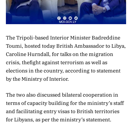
The Tripoli-based Interior Minister Badreddine
Toumi, hosted today British Ambassador to Libya,
Caroline Hurndall, for talks on the migration
crisis, thefight against terrorism as well as
elections in the country, according to statement
by the Ministry of Interior.
The two also discussed bilateral cooperation in
terms of capacity building for the ministry’s staff
and facilitating entry visas to British territories
for Libyans, as per the ministry’s statement.