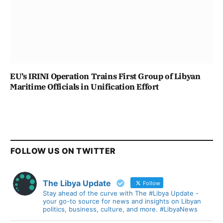
EU’s IRINI Operation Trains First Group of Libyan
Maritime Officials in Unification Effort
FOLLOW US ON TWITTER
The Libya Update
Follow
Stay ahead of the curve with The #Libya Update -
your go-to source for news and insights on Libyan
politics, business, culture, and more. #LibyaNews