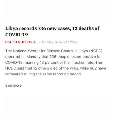
Libya records 736 new cases, 12 deaths of
COVID-19
HEALTH & LIFESTYLE
Monday, January 17, 2022
The National Center for Disease Control in Libya (NCDC)
reported on Monday that 736 people tested positive for
COVID-19, marking 13 percent of the infection rate. The
NCDC said that 12 others died of the virus, while 602 have
recovered during the same reporting period.
See more