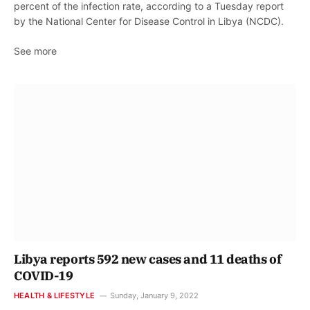
percent of the infection rate, according to a Tuesday report
by the National Center for Disease Control in Libya (NCDC).
See more
Libya reports 592 new cases and 11 deaths of
COVID-19
HEALTH & LIFESTYLE
Sunday, January 9, 2022