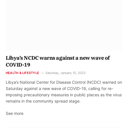
Libya’s NCDC warns against a new wave of
COVID-19
HEALTH & LIFESTYLE
Saturday, January 15, 2022
Libya’s National Center for Disease Control (NCDC) warned on
Saturday against a new wave of COVID-19, calling for re-
imposing precautionary measures in public places as the virus
remains in the community spread stage.
See more