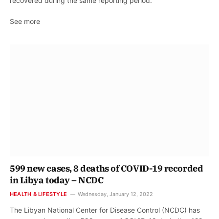
recovered during the same reporting period.
See more
599 new cases, 8 deaths of COVID-19 recorded
in Libya today – NCDC
HEALTH & LIFESTYLE
Wednesday, January 12, 2022
The Libyan National Center for Disease Control (NCDC) has