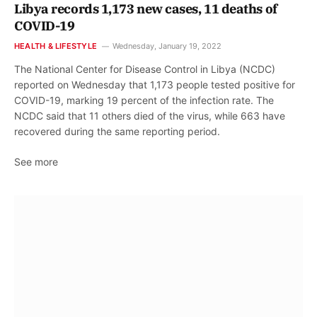
Libya records 1,173 new cases, 11 deaths of
COVID-19
HEALTH & LIFESTYLE
Wednesday, January 19, 2022
The National Center for Disease Control in Libya (NCDC)
reported on Wednesday that 1,173 people tested positive for
COVID-19, marking 19 percent of the infection rate. The
NCDC said that 11 others died of the virus, while 663 have
recovered during the same reporting period.
See more