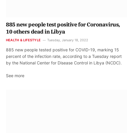
885 new people test positive for Coronavirus,
10 others dead in Libya
HEALTH & LIFESTYLE
Tuesday, January 18, 2022
885 new people tested positive for COVID-19, marking 15
percent of the infection rate, according to a Tuesday report
by the National Center for Disease Control in Libya (NCDC).
See more