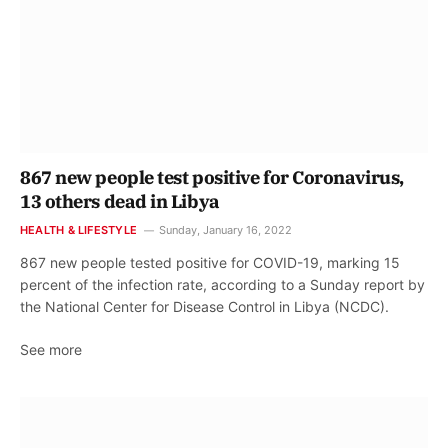
867 new people test positive for Coronavirus,
13 others dead in Libya
HEALTH & LIFESTYLE
Sunday, January 16, 2022
867 new people tested positive for COVID-19, marking 15
percent of the infection rate, according to a Sunday report by
the National Center for Disease Control in Libya (NCDC).
See more