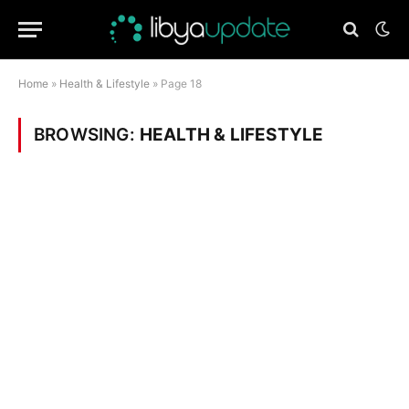
Home
»
Health & Lifestyle
»
Page 18
BROWSING:
HEALTH & LIFESTYLE