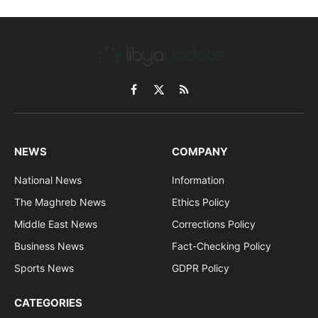
Facebook
X
RSS
(Twitter)
NEWS
COMPANY
National News
Information
The Maghreb News
Ethics Policy
Middle East News
Corrections Policy
Business News
Fact-Checking Policy
Sports News
GDPR Policy
CATEGORIES