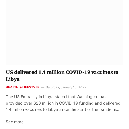
US delivered 1.4 million COVID-19 vaccines to
Libya
HEALTH & LIFESTYLE
Saturday, January 15, 2022
The US Embassy in Libya stated that Washington has
provided over $20 million in COVID-19 funding and delivered
1.4 million vaccines to Libya since the start of the pandemic.
See more