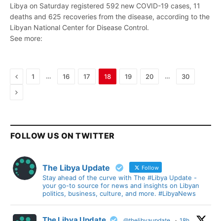
Libya on Saturday registered 592 new COVID-19 cases, 11
deaths and 625 recoveries from the disease, according to the
Libyan National Center for Disease Control.
See more:
Previous
…
…
1
16
17
18
19
20
30
Next
FOLLOW US ON TWITTER
The Libya Update
Follow
Stay ahead of the curve with The #Libya Update -
your go-to source for news and insights on Libyan
politics, business, culture, and more. #LibyaNews
The Libya Update
@thelibyaupdate
·
18h