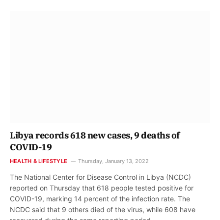
Libya records 618 new cases, 9 deaths of
COVID-19
HEALTH & LIFESTYLE
Thursday, January 13, 2022
The National Center for Disease Control in Libya (NCDC)
reported on Thursday that 618 people tested positive for
COVID-19, marking 14 percent of the infection rate. The
NCDC said that 9 others died of the virus, while 608 have