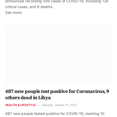
announced recording 599 cases of COVID-19, including 129
critical cases, and 8 deaths.
See more:
487 new people test positive for Coronavirus, 9
others dead in Libya
HEALTH & LIFESTYLE
Tuesday, January 11, 2022
487 new people tested positive for COVID-19, marking 10