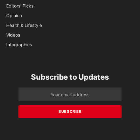
Editors’ Picks
Opinion
Health & Lifestyle
Videos
Infographics
Subscribe to Updates