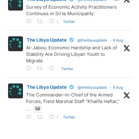
Survey of Economic Activity Practitioners
Continues in Sirte Municipality
Twitter
1
The Libya Update
@thelibyaupdate
·
8 Aug
Al-Jabou: Economic Hardship and Lack of
Stability Are Driving Libyan Youth to
Migrate
Twitter
The Libya Update
@thelibyaupdate
·
8 Aug
The Commander-in-Chief of the Armed
Forces, Field Marshal Staff "Khalifa Haftar,"
...
Twitter
1