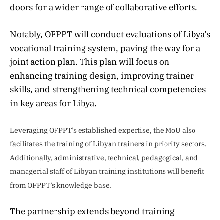
doors for a wider range of collaborative efforts.
Notably, OFPPT will conduct evaluations of Libya’s
vocational training system, paving the way for a
joint action plan. This plan will focus on
enhancing training design, improving trainer
skills, and strengthening technical competencies
in key areas for Libya.
Leveraging OFPPT’s established expertise, the MoU also
facilitates the training of Libyan trainers in priority sectors.
Additionally, administrative, technical, pedagogical, and
managerial staff of Libyan training institutions will benefit
from OFPPT’s knowledge base.
The partnership extends beyond training