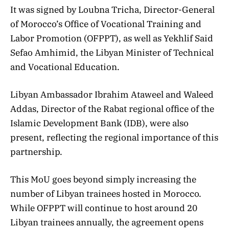
It was signed by Loubna Tricha, Director-General
of Morocco’s Office of Vocational Training and
Labor Promotion (OFPPT), as well
as Yekhlif Said
Sefao Amhimid, the Libyan Minister of Technical
and Vocational Education.
Libyan Ambassador Ibrahim Ataweel and Waleed
Addas, Director of the Rabat regional office of the
Islamic Development Bank (IDB), were also
present, reflecting the regional importance of this
partnership.
This MoU goes beyond simply increasing the
number of Libyan trainees hosted in Morocco.
While OFPPT will continue to host around 20
Libyan trainees annually, the agreement opens