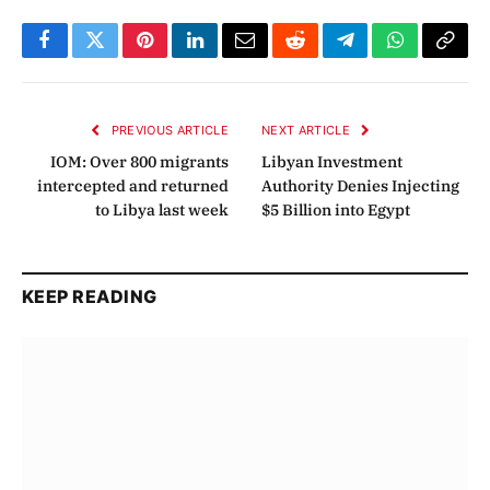
Facebook
Twitter
Pinterest
LinkedIn
Email
Reddit
Telegram
WhatsApp
Copy
Link
PREVIOUS ARTICLE
NEXT ARTICLE
IOM: Over 800 migrants
Libyan Investment
intercepted and returned
Authority Denies Injecting
to Libya last week
$5 Billion into Egypt
KEEP READING