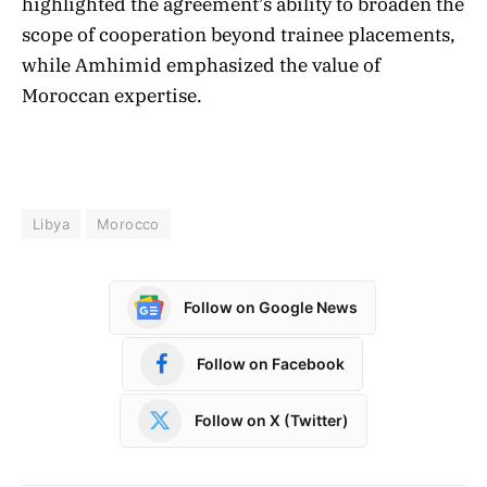
highlighted the agreement’s ability to broaden the
scope of cooperation beyond trainee placements,
while Amhimid emphasized the value of
Moroccan expertise.
Libya
Morocco
Follow on Google News
Follow on Facebook
Follow on X (Twitter)