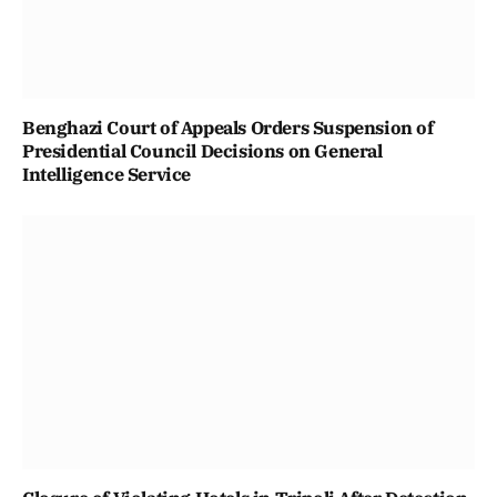
Benghazi Court of Appeals Orders Suspension of
Presidential Council Decisions on General
Intelligence Service