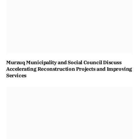
Murzuq Municipality and Social Council Discuss
Accelerating Reconstruction Projects and Improving
Services