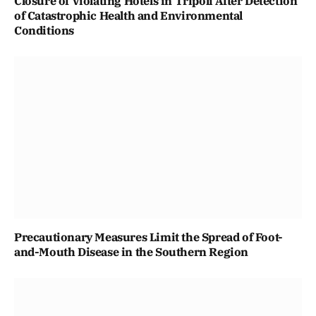
Closure of Violating Hotels in Tripoli After Detection
of Catastrophic Health and Environmental
Conditions
Precautionary Measures Limit the Spread of Foot-
and-Mouth Disease in the Southern Region