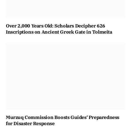
Over 2,000 Years Old: Scholars Decipher 626
Inscriptions on Ancient Greek Gate in Tolmeita
Murzuq Commission Boosts Guides’ Preparedness
for Disaster Response