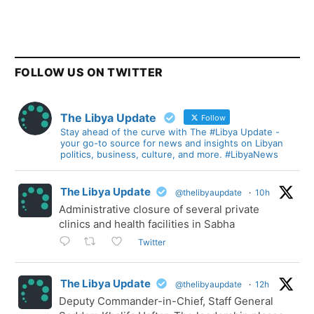
FOLLOW US ON TWITTER
The Libya Update
Follow
Stay ahead of the curve with The #Libya Update -
your go-to source for news and insights on Libyan
politics, business, culture, and more. #LibyaNews
The Libya Update
@thelibyaupdate
·
10h
Administrative closure of several private
clinics and health facilities in Sabha
Twitter
The Libya Update
@thelibyaupdate
·
12h
Deputy Commander-in-Chief, Staff General