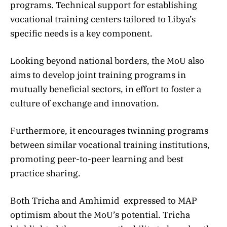
programs. Technical support for establishing
vocational training centers tailored to Libya’s
specific needs is a key component.
Looking beyond national borders, the MoU also
aims to develop joint training programs in
mutually beneficial sectors, in effort to foster a
culture of exchange and innovation.
Furthermore, it encourages twinning programs
between similar vocational training institutions,
promoting peer-to-peer learning and best
practice sharing.
Both Tricha and Amhimid expressed to MAP
optimism about the MoU’s potential. Tricha