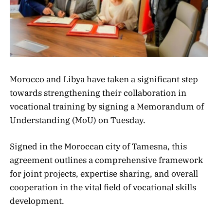
Morocco and Libya have taken a significant step
towards strengthening their collaboration in
vocational training by signing a Memorandum of
Understanding (MoU) on Tuesday.
Signed in the Moroccan city of Tamesna, this
agreement outlines a comprehensive framework
for joint projects, expertise sharing, and overall
cooperation in the vital field of vocational skills
development.