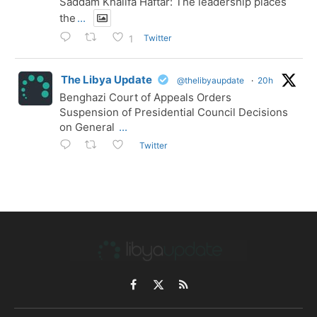
Saddam Khalifa Haftar: The leadership places
the
...
Twitter
1
The Libya Update
@thelibyaupdate
·
20h
Benghazi Court of Appeals Orders
Suspension of Presidential Council Decisions
on General
...
Twitter
Facebook
X
RSS
(Twitter)