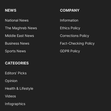
NEWS
COMPANY
National News
Information
The Maghreb News
Ethics Policy
Middle East News
Corrections Policy
Business News
Fact-Checking Policy
Sports News
GDPR Policy
CATEGORIES
Editors’ Picks
Opinion
Health & Lifestyle
Videos
Infographics