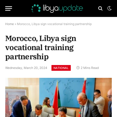
Home
»
Morocco, Libya sign vocational training partnership
Morocco, Libya sign
vocational training
partnership
Wednesday, March 20, 2024
2 Mins Read
NATIONAL