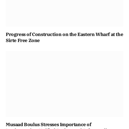
Progress of Construction on the Eastern Wharf at the
Sirte Free Zone
Musaad Boulus Stresses Importance of