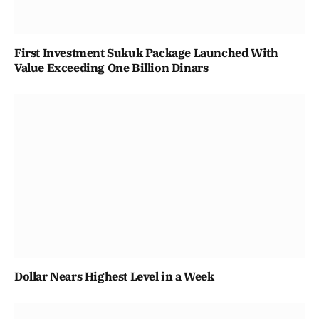
First Investment Sukuk Package Launched With
Value Exceeding One Billion Dinars
Dollar Nears Highest Level in a Week