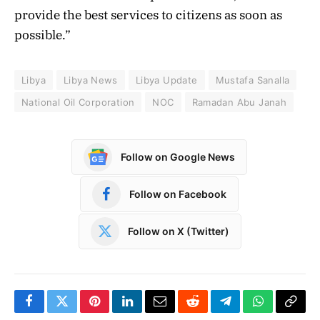
provide the best services to citizens as soon as
possible.”
Libya
Libya News
Libya Update
Mustafa Sanalla
National Oil Corporation
NOC
Ramadan Abu Janah
Follow on Google News
Follow on Facebook
Follow on X (Twitter)
Facebook
Twitter
Pinterest
LinkedIn
Email
Reddit
Telegram
WhatsApp
Copy