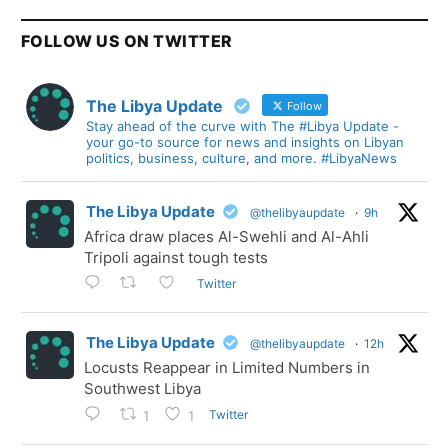
FOLLOW US ON TWITTER
The Libya Update
Follow
Stay ahead of the curve with The #Libya Update -
your go-to source for news and insights on Libyan
politics, business, culture, and more. #LibyaNews
The Libya Update
@thelibyaupdate
·
9h
Africa draw places Al-Swehli and Al-Ahli
Tripoli against tough tests
Twitter
The Libya Update
@thelibyaupdate
·
12h
Locusts Reappear in Limited Numbers in
Southwest Libya
Twitter
1
1