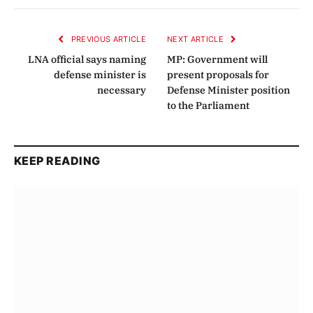
Link
PREVIOUS ARTICLE
NEXT ARTICLE
LNA official says naming
MP: Government will
defense minister is
present proposals for
necessary
Defense Minister position
to the Parliament
KEEP READING