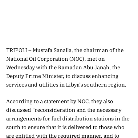
TRIPOLI – Mustafa Sanalla, the chairman of the
National Oil Corporation (NOC), met on
Wednesday with the Ramadan Abu Janah, the
Deputy Prime Minister, to discuss enhancing
services and utilities in Libya’s southern region.
According to a statement by NOC, they also
discussed “reconsideration and the necessary
arrangements for fuel distribution stations in the
south to ensure that it is delivered to those who
are entitled with the required manner, and to