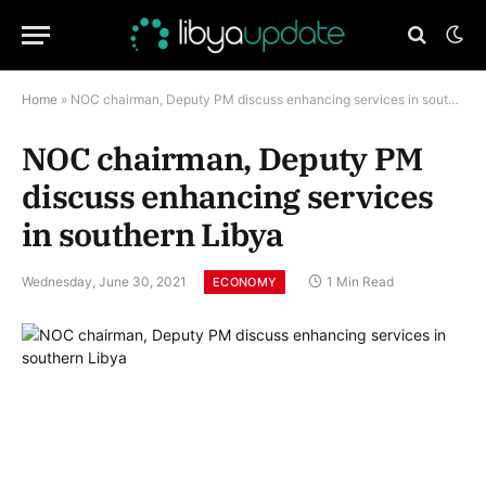
Home
»
NOC chairman, Deputy PM discuss enhancing services in southern Libya
NOC chairman, Deputy PM
discuss enhancing services
in southern Libya
Wednesday, June 30, 2021
1 Min Read
ECONOMY