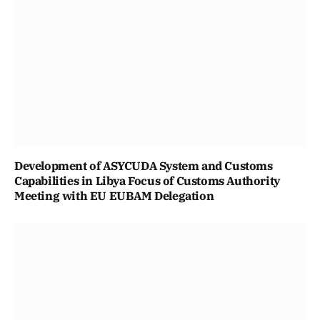
Development of ASYCUDA System and Customs
Capabilities in Libya Focus of Customs Authority
Meeting with EU EUBAM Delegation