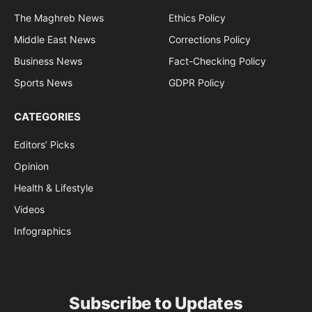
The Maghreb News
Ethics Policy
Middle East News
Corrections Policy
Business News
Fact-Checking Policy
Sports News
GDPR Policy
CATEGORIES
Editors’ Picks
Opinion
Health & Lifestyle
Videos
Infographics
Subscribe to Updates