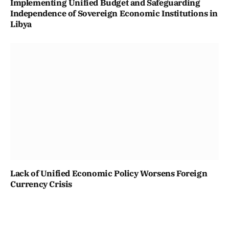
Implementing Unified Budget and Safeguarding
Independence of Sovereign Economic Institutions in
Libya
Lack of Unified Economic Policy Worsens Foreign
Currency Crisis