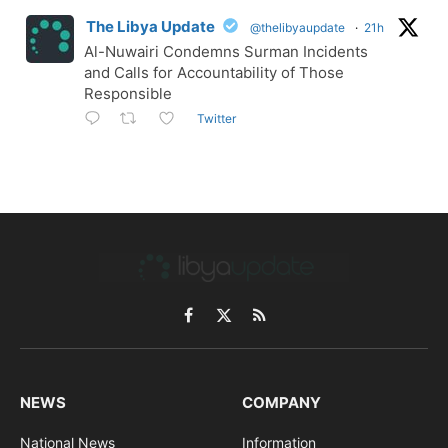
The Libya Update
@thelibyaupdate
·
21h
Al-Nuwairi Condemns Surman Incidents
and Calls for Accountability of Those
Responsible
Twitter
Facebook
X
RSS
(Twitter)
NEWS
COMPANY
National News
Information