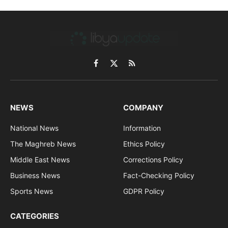
Facebook
X
RSS
(Twitter)
NEWS
COMPANY
National News
Information
The Maghreb News
Ethics Policy
Middle East News
Corrections Policy
Business News
Fact-Checking Policy
Sports News
GDPR Policy
CATEGORIES