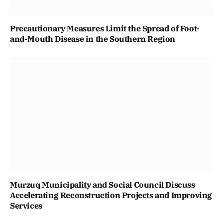
Precautionary Measures Limit the Spread of Foot-
and-Mouth Disease in the Southern Region
Murzuq Municipality and Social Council Discuss
Accelerating Reconstruction Projects and Improving
Services