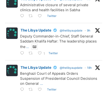
Administrative closure of several private
clinics and health facilities in Sabha
Twitter
The Libya Update
@thelibyaupdate
·
9h
Deputy Commander-in-Chief, Staff General
Saddam Khalifa Haftar: The leadership places
the
...
Twitter
1
The Libya Update
@thelibyaupdate
·
18h
Benghazi Court of Appeals Orders
Suspension of Presidential Council Decisions
on General
...
Twitter