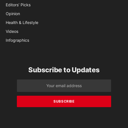
Editors’ Picks
Opinion
Health & Lifestyle
Videos
Infographics
Subscribe to Updates