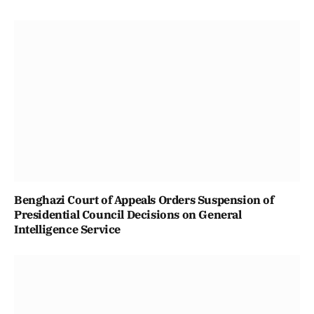
Benghazi Court of Appeals Orders Suspension of
Presidential Council Decisions on General
Intelligence Service