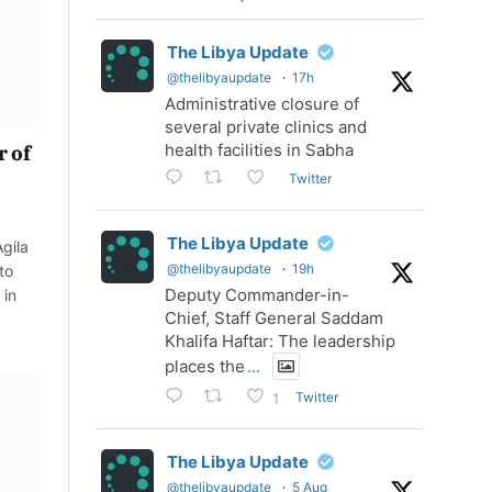
The Libya Update
@thelibyaupdate
·
17h
Administrative closure of
several private clinics and
health facilities in Sabha
r of
Twitter
The Libya Update
gila
@thelibyaupdate
·
19h
to
Deputy Commander-in-
 in
Chief, Staff General Saddam
Khalifa Haftar: The leadership
places the
...
Twitter
1
The Libya Update
@thelibyaupdate
·
5 Aug