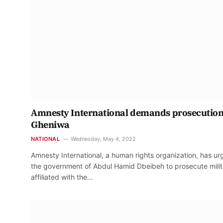
Amnesty International demands prosecution
Gheniwa
NATIONAL
Wednesday, May 4, 2022
Amnesty International, a human rights organization, has u
the government of Abdul Hamid Dbeibeh to prosecute milit
affiliated with the…