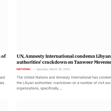
 of
UN, Amnesty International condemn Libyan
authorities’ crackdown on Tanweer Movem
NATIONAL
Saturday, March 26, 2022
rged
The United Nations and Amnesty International has cond
ias
the Libyan authorities’ crackdown on a number of civil soc
organizations, specifically,…