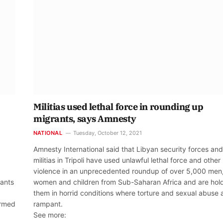
Militias used lethal force in rounding up
migrants, says Amnesty
NATIONAL
Tuesday, October 12, 2021
Amnesty International said that Libyan security forces and
militias in Tripoli have used unlawful lethal force and other
violence in an unprecedented roundup of over 5,000 men
rants
women and children from Sub-Saharan Africa and are hol
them in horrid conditions where torture and sexual abuse 
armed
rampant.
See more: