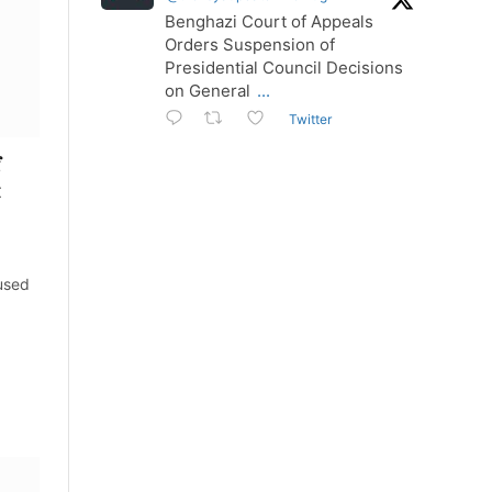
Benghazi Court of Appeals
Orders Suspension of
Presidential Council Decisions
on General
...
Twitter
f
t
used