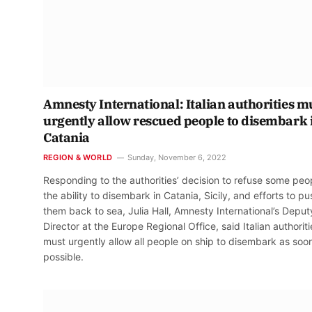
Amnesty International: Italian authorities m
urgently allow rescued people to disembark 
Catania
REGION & WORLD
Sunday, November 6, 2022
Responding to the authorities’ decision to refuse some peo
the ability to disembark in Catania, Sicily, and efforts to pu
them back to sea, Julia Hall, Amnesty International’s Deput
Director at the Europe Regional Office, said Italian authoriti
must urgently allow all people on ship to disembark as soo
possible.