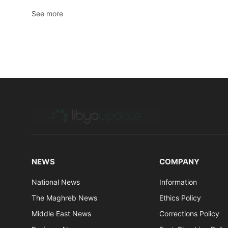
See more
NEWS
COMPANY
National News
Information
The Maghreb News
Ethics Policy
Middle East News
Corrections Policy