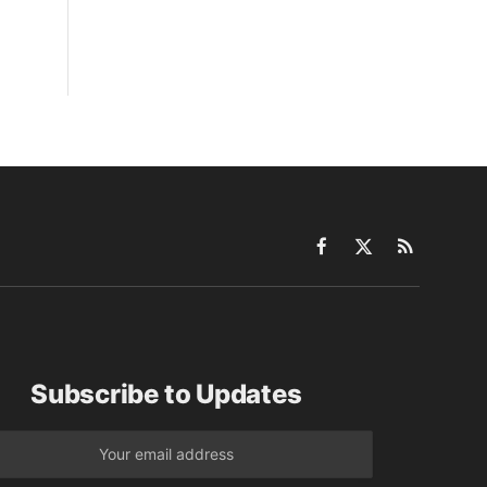
Facebook
X
RSS
(Twitter)
Subscribe to Updates