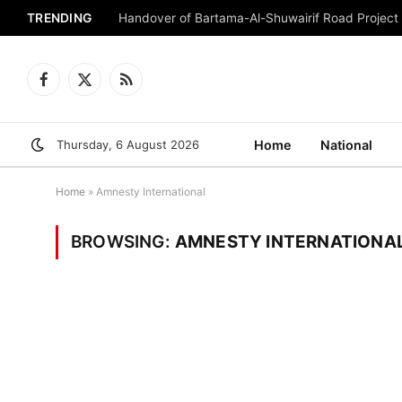
TRENDING
Handover of Bartama-Al-Shuwairif Road Project 
Facebook
X
RSS
(Twitter)
Thursday, 6 August 2026
Home
National
Home
»
Amnesty International
BROWSING:
AMNESTY INTERNATIONA