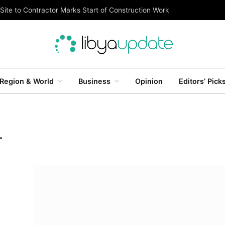
Site to Contractor Marks Start of Construction Work
Region & World
Business
Opinion
Editors’ Pick
L