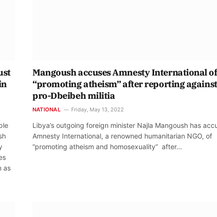
ust
Mangoush accuses Amnesty International o
in
“promoting atheism” after reporting agains
pro-Dbeibeh militia
NATIONAL
Friday, May 13, 2022
ple
Libya’s outgoing foreign minister Najla Mangoush has acc
sh
Amnesty International, a renowned humanitarian NGO, of
y
“promoting atheism and homosexuality” after…
es
n as