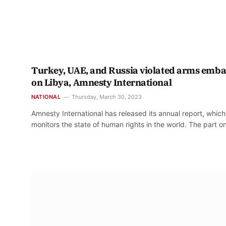
Turkey, UAE, and Russia violated arms emb
on Libya, Amnesty International
NATIONAL
Thursday, March 30, 2023
Amnesty International has released its annual report, which
monitors the state of human rights in the world. The part 