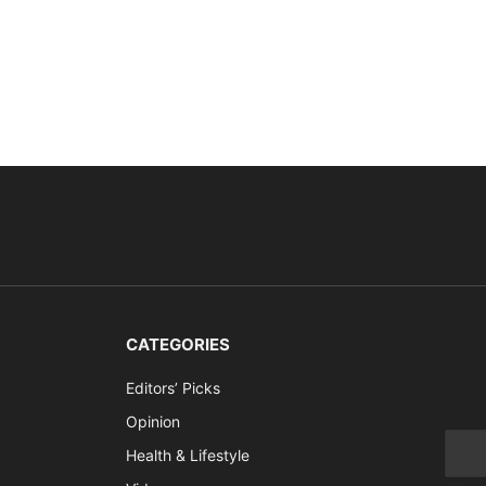
CATEGORIES
Editors’ Picks
Opinion
Health & Lifestyle