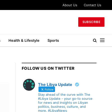
About Us
Contact Us
SUBSCRIBE
s
Health & Lifestyle
Sports
FOLLOW US ON TWITTER
The Libya Update
Follow
Stay ahead of the curve with The
#Libya Update - your go-to source
for news and insights on Libyan
politics, business, culture, and
more. #LibyaNews