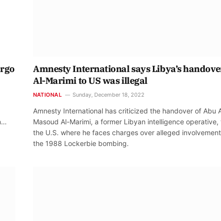
argo
Amnesty International says Libya’s handove
Al-Marimi to US was illegal
NATIONAL
Sunday, December 18, 2022
Amnesty International has criticized the handover of Abu A
on…
Masoud Al-Marimi, a former Libyan intelligence operative, 
the U.S. where he faces charges over alleged involvement
the 1988 Lockerbie bombing.