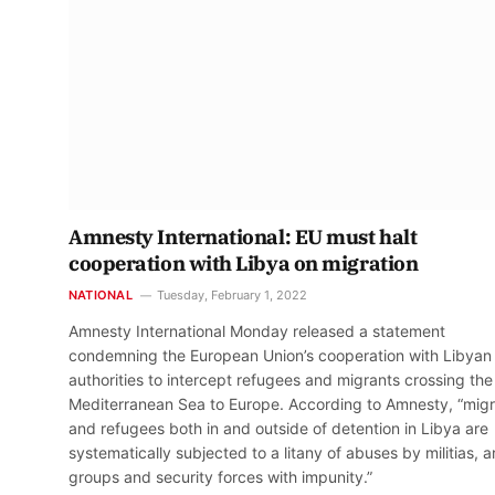
Amnesty International: EU must halt
cooperation with Libya on migration
NATIONAL
Tuesday, February 1, 2022
Amnesty International Monday released a statement
condemning the European Union’s cooperation with Libyan
authorities to intercept refugees and migrants crossing the
Mediterranean Sea to Europe. According to Amnesty, “mig
and refugees both in and outside of detention in Libya are
systematically subjected to a litany of abuses by militias, 
groups and security forces with impunity.”