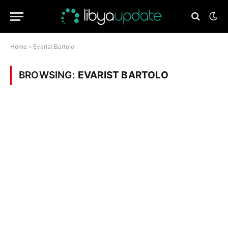
Home
»
Evarist Bartolo
BROWSING:
EVARIST BARTOLO