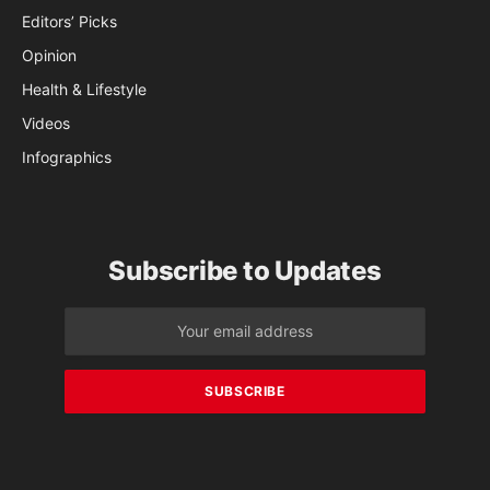
Editors’ Picks
Opinion
Health & Lifestyle
Videos
Infographics
Subscribe to Updates