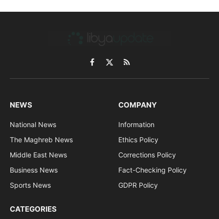
Facebook
X
RSS
(Twitter)
NEWS
COMPANY
National News
Information
The Maghreb News
Ethics Policy
Middle East News
Corrections Policy
Business News
Fact-Checking Policy
Sports News
GDPR Policy
CATEGORIES