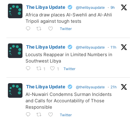
The Libya Update
@thelibyaupdate
·
9h
Africa draw places Al-Swehli and Al-Ahli
Tripoli against tough tests
Twitter
The Libya Update
@thelibyaupdate
·
11h
Locusts Reappear in Limited Numbers in
Southwest Libya
Twitter
1
1
The Libya Update
@thelibyaupdate
·
21h
Al-Nuwairi Condemns Surman Incidents
and Calls for Accountability of Those
Responsible
Twitter