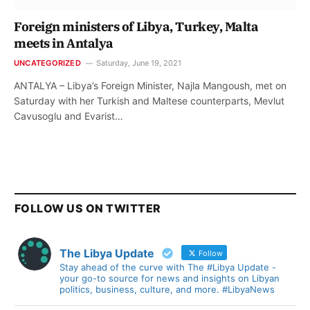
Foreign ministers of Libya, Turkey, Malta
meets in Antalya
UNCATEGORIZED
Saturday, June 19, 2021
ANTALYA – Libya’s Foreign Minister, Najla Mangoush, met on
Saturday with her Turkish and Maltese counterparts, Mevlut
Cavusoglu and Evarist…
FOLLOW US ON TWITTER
The Libya Update
Follow
Stay ahead of the curve with The #Libya Update -
your go-to source for news and insights on Libyan
politics, business, culture, and more. #LibyaNews