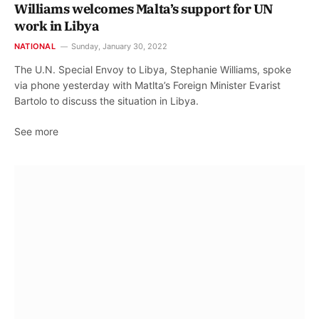
Williams welcomes Malta’s support for UN
work in Libya
NATIONAL
Sunday, January 30, 2022
The U.N. Special Envoy to Libya, Stephanie Williams, spoke
via phone yesterday with Matlta’s Foreign Minister Evarist
Bartolo to discuss the situation in Libya.
See more