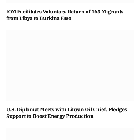
IOM Facilitates Voluntary Return of 165 Migrants
from Libya to Burkina Faso
U.S. Diplomat Meets with Libyan Oil Chief, Pledges
Support to Boost Energy Production