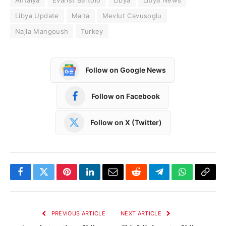
Libya Update
Malta
Mevlut Cavusoglu
Najla Mangoush
Turkey
Follow on Google News
Follow on Facebook
Follow on X (Twitter)
Facebook
Twitter
Pinterest
LinkedIn
Email
Reddit
Telegram
WhatsApp
Copy
Link
PREVIOUS ARTICLE
NEXT ARTICLE