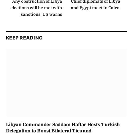
Any obstruction of Libya
Chief diplomats of Libya
elections will be met with
and Egypt meet in Cairo
sanctions, US warns
KEEP READING
Libyan Commander Saddam Haftar Hosts Turkish
Delegation to Boost Bilateral Ties and