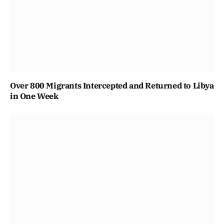
Over 800 Migrants Intercepted and Returned to Libya
in One Week