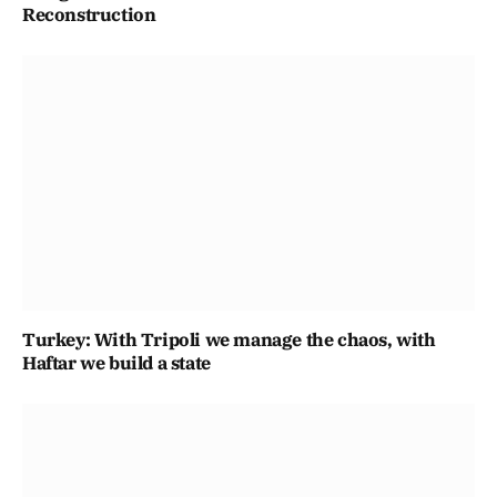
Reconstruction
Turkey: With Tripoli we manage the chaos, with
Haftar we build a state