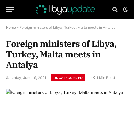
Home
»
Foreign ministers of Libya, Turkey, Malta meets in Antalya
Foreign ministers of Libya,
Turkey, Malta meets in
Antalya
Saturday, June 19, 2021
1 Min Read
UNCATEGORIZED