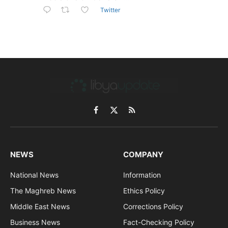
Twitter
Facebook
X
RSS
(Twitter)
NEWS
COMPANY
National News
Information
The Maghreb News
Ethics Policy
Middle East News
Corrections Policy
Business News
Fact-Checking Policy