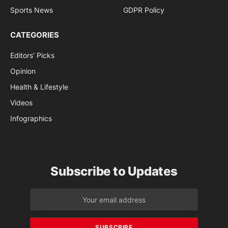
Sports News
GDPR Policy
CATEGORIES
Editors’ Picks
Opinion
Health & Lifestyle
Videos
Infographics
Subscribe to Updates