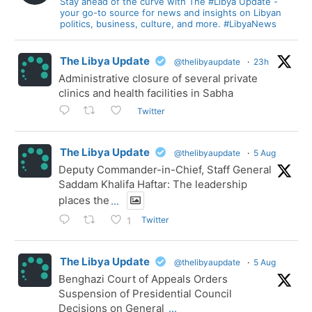
Stay ahead of the curve with The #Libya Update -
your go-to source for news and insights on Libyan
politics, business, culture, and more. #LibyaNews
The Libya Update
@thelibyaupdate
·
23h
Administrative closure of several private
clinics and health facilities in Sabha
Twitter
The Libya Update
@thelibyaupdate
·
5 Aug
Deputy Commander-in-Chief, Staff General
Saddam Khalifa Haftar: The leadership
places the
...
Twitter
1
The Libya Update
@thelibyaupdate
·
5 Aug
Benghazi Court of Appeals Orders
Suspension of Presidential Council
Decisions on General
...