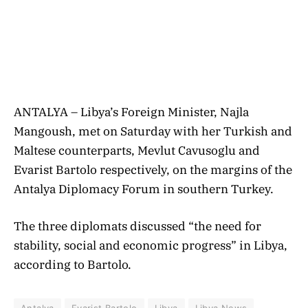
ANTALYA – Libya’s Foreign Minister, Najla
Mangoush, met on Saturday with her Turkish and
Maltese counterparts, Mevlut Cavusoglu and
Evarist Bartolo respectively, on the margins of the
Antalya Diplomacy Forum in southern Turkey.
The three diplomats discussed “the need for
stability, social and economic progress” in Libya,
according to Bartolo.
Antalya
Evarist Bartolo
Libya
Libya News