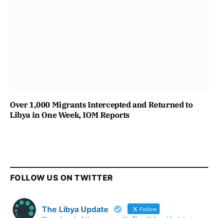
Over 1,000 Migrants Intercepted and Returned to
Libya in One Week, IOM Reports
FOLLOW US ON TWITTER
The Libya Update
Follow