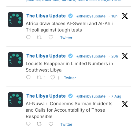
The Libya Update
@thelibyaupdate
·
18h
Africa draw places Al-Swehli and Al-Ahli
Tripoli against tough tests
Twitter
The Libya Update
@thelibyaupdate
·
20h
Locusts Reappear in Limited Numbers in
Southwest Libya
Twitter
1
1
The Libya Update
@thelibyaupdate
·
7 Aug
Al-Nuwairi Condemns Surman Incidents
and Calls for Accountability of Those
Responsible
Twitter