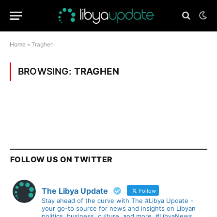
Home
»
Traghen
BROWSING:
TRAGHEN
FOLLOW US ON TWITTER
The Libya Update
Follow
Stay ahead of the curve with The #Libya Update -
your go-to source for news and insights on Libyan
politics, business, culture, and more. #LibyaNews