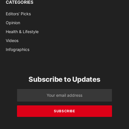
CATEGORIES
Editors’ Picks
Opinion
Health & Lifestyle
Videos
Infographics
Subscribe to Updates