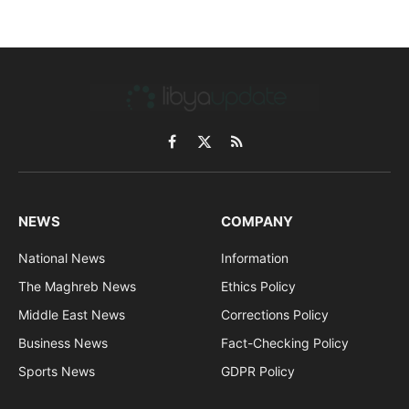
Facebook
X
RSS
(Twitter)
NEWS
COMPANY
National News
Information
The Maghreb News
Ethics Policy
Middle East News
Corrections Policy
Business News
Fact-Checking Policy
Sports News
GDPR Policy