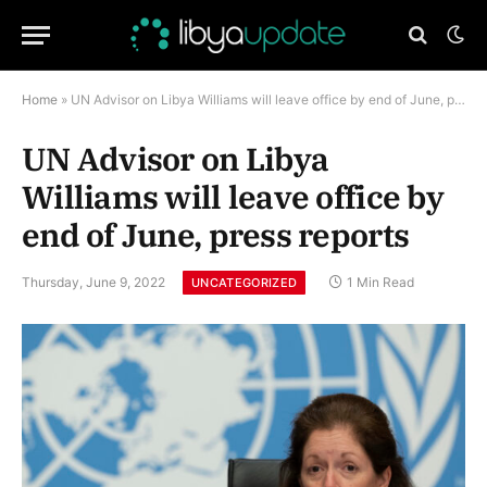
Home
»
UN Advisor on Libya Williams will leave office by end of June, press reports
UN Advisor on Libya
Williams will leave office by
end of June, press reports
Thursday, June 9, 2022
1 Min Read
UNCATEGORIZED