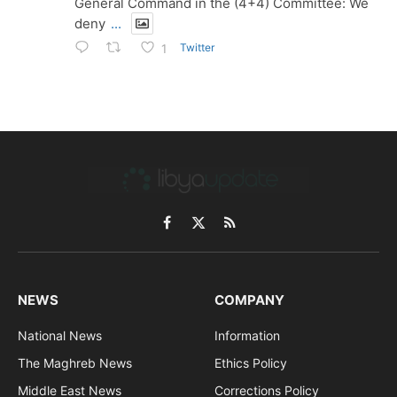
General Command in the (4+4) Committee: We
deny
...
Twitter
1
Facebook
X
RSS
(Twitter)
NEWS
COMPANY
National News
Information
The Maghreb News
Ethics Policy
Middle East News
Corrections Policy