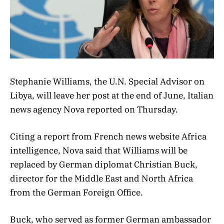
Stephanie Williams, the U.N. Special Advisor on
Libya, will leave her post at the end of June, Italian
news agency Nova reported on Thursday.
Citing a report from French news website Africa
intelligence, Nova said that Williams
will be
replaced by German diplomat Christian Buck,
director for the Middle East and North Africa
from the German Foreign Office.
Buck, who served as former
German ambassador