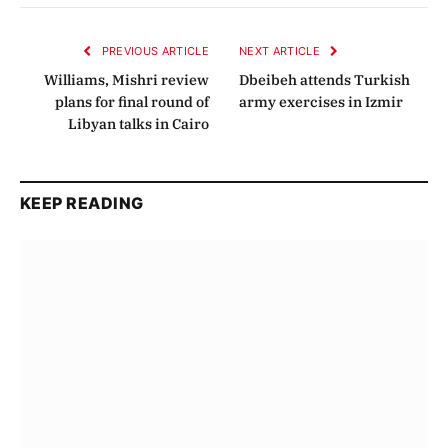
Link
PREVIOUS ARTICLE
NEXT ARTICLE
Williams, Mishri review
Dbeibeh attends Turkish
plans for final round of
army exercises in Izmir
Libyan talks in Cairo
KEEP READING