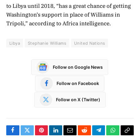
to Libya until 2018, “has a great chance of getting
Washington’s support in place of Williams in
Tripoli,” according to Africa intelligence.
Libya
Stephanie Williams
United Nations
Follow on Google News
Follow on Facebook
Follow on X (Twitter)
Facebook
Twitter
Pinterest
LinkedIn
Email
Reddit
Telegram
WhatsApp
Copy