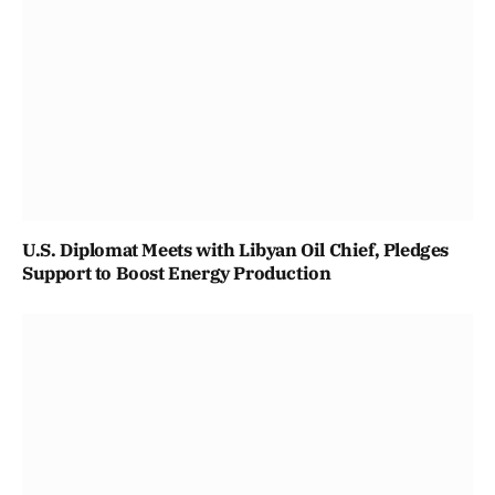
U.S. Diplomat Meets with Libyan Oil Chief, Pledges
Support to Boost Energy Production