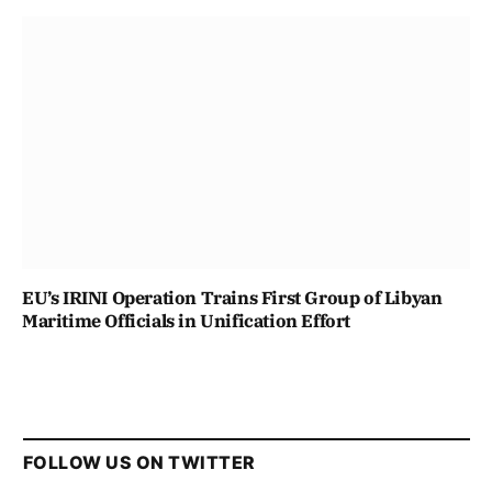
EU’s IRINI Operation Trains First Group of Libyan
Maritime Officials in Unification Effort
FOLLOW US ON TWITTER