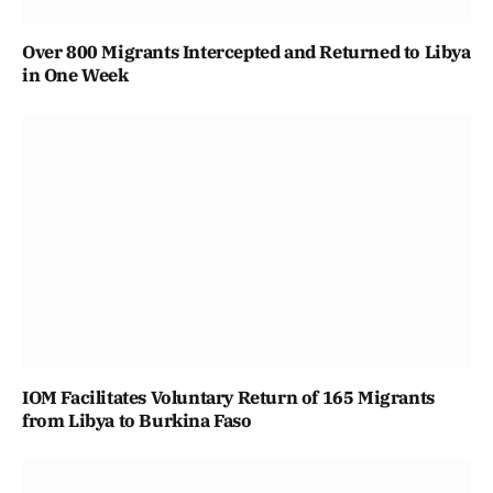
Over 800 Migrants Intercepted and Returned to Libya
in One Week
IOM Facilitates Voluntary Return of 165 Migrants
from Libya to Burkina Faso