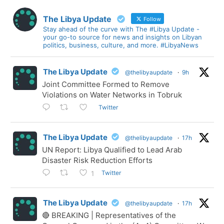
The Libya Update
Follow
Stay ahead of the curve with The #Libya Update -
your go-to source for news and insights on Libyan
politics, business, culture, and more. #LibyaNews
The Libya Update
@thelibyaupdate
·
9h
Joint Committee Formed to Remove
Violations on Water Networks in Tobruk
Twitter
The Libya Update
@thelibyaupdate
·
17h
UN Report: Libya Qualified to Lead Arab
Disaster Risk Reduction Efforts
Twitter
1
The Libya Update
@thelibyaupdate
·
17h
🔴 BREAKING | Representatives of the