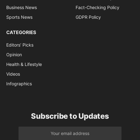
Business News
Fact-Checking Policy
Sports News
GDPR Policy
CATEGORIES
Editors’ Picks
Opinion
Health & Lifestyle
Videos
Infographics
Subscribe to Updates