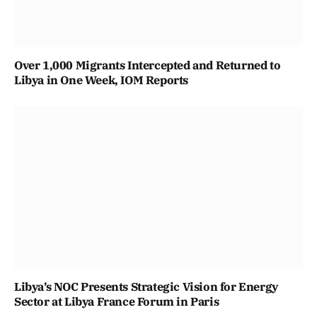
Over 1,000 Migrants Intercepted and Returned to
Libya in One Week, IOM Reports
Libya’s NOC Presents Strategic Vision for Energy
Sector at Libya France Forum in Paris