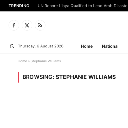
TRENDING
UN Report: Libya Qualified to Lead Arab Disaster
Facebook
X
RSS
(Twitter)
Thursday, 6 August 2026
Home
National
Home
»
Stephanie Williams
BROWSING:
STEPHANIE WILLIAMS