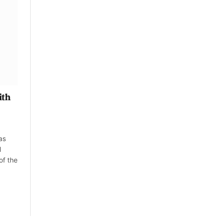
ith
as
l
of the