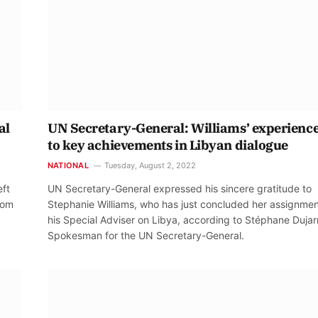
al
UN Secretary-General: Williams’ experience
to key achievements in Libyan dialogue
NATIONAL
Tuesday, August 2, 2022
eft
UN Secretary-General expressed his sincere gratitude to
from
Stephanie Williams, who has just concluded her assignmen
his Special Adviser on Libya, according to Stéphane Dujarr
Spokesman for the UN Secretary-General.