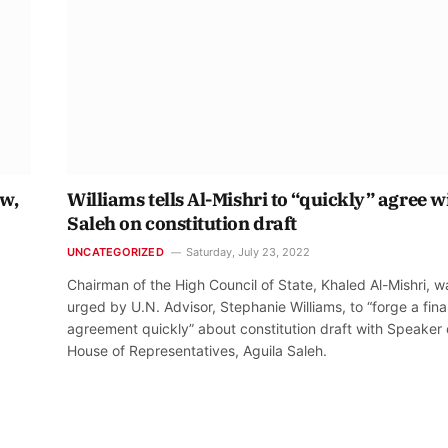
ow,
Williams tells Al-Mishri to “quickly” agree w
Saleh on constitution draft
UNCATEGORIZED
Saturday, July 23, 2022
Chairman of the High Council of State, Khaled Al-Mishri, w
urged by U.N. Advisor, Stephanie Williams, to “forge a fina
agreement quickly” about constitution draft with Speaker 
House of Representatives, Aguila Saleh.