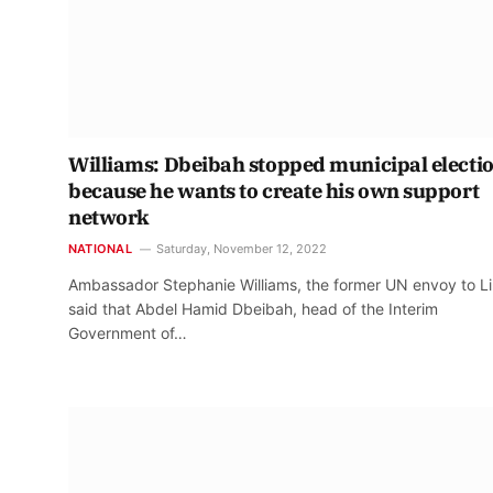
Williams: Dbeibah stopped municipal electi
because he wants to create his own support
network
NATIONAL
Saturday, November 12, 2022
Ambassador Stephanie Williams, the former UN envoy to L
said that Abdel Hamid Dbeibah, head of the Interim
Government of…