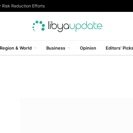
 Risk Reduction Efforts
Region & World
Business
Opinion
Editors’ Pick