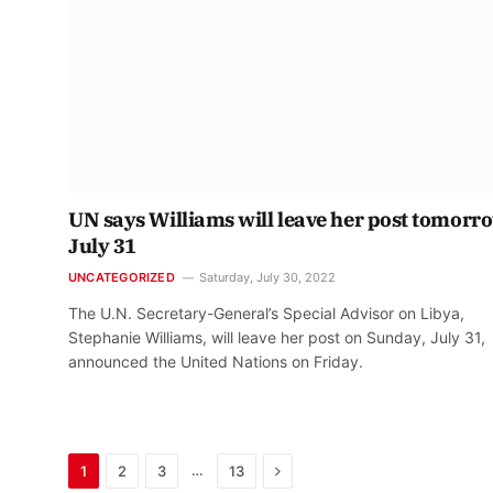
UN says Williams will leave her post tomorr
July 31
UNCATEGORIZED
Saturday, July 30, 2022
The U.N. Secretary-General’s Special Advisor on Libya,
Stephanie Williams, will leave her post on Sunday, July 31,
announced the United Nations on Friday.
Next
…
1
2
3
13