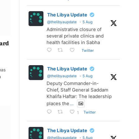
The Libya Update
@thelibyaupdate
·
5 Aug
Administrative closure of
several private clinics and
health facilities in Sabha
uard
Twitter
The Libya Update
has
@thelibyaupdate
·
5 Aug
a
Deputy Commander-in-
Chief, Staff General Saddam
Khalifa Haftar: The leadership
places the
...
Twitter
1
The Libya Update
@thelibyaupdate
·
5 Aug