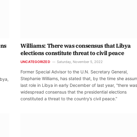
ons
Williams: There was consensus that Libya
elections constitute threat to civil peace
UNCATEGORIZED
Saturday, November 5, 2022
Former Special Advisor to the U.N. Secretary General,
Stephanie Williams, has stated that, by the time she assu
ibya,
last role in Libya in early December of last year, “there wa
widespread consensus that the presidential elections
constituted a threat to the country’s civil peace.”