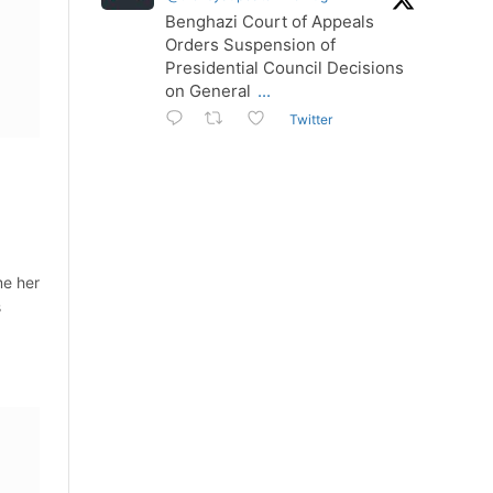
Benghazi Court of Appeals
Orders Suspension of
Presidential Council Decisions
on General
...
Twitter
me her
s