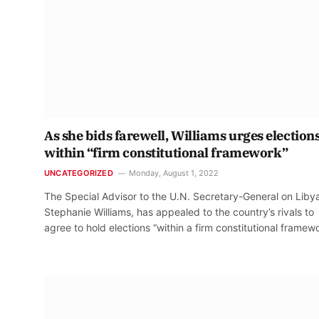
As she bids farewell, Williams urges election
within “firm constitutional framework”
UNCATEGORIZED
Monday, August 1, 2022
The Special Advisor to the U.N. Secretary-General on Liby
Stephanie Williams, has appealed to the country’s rivals to
agree to hold elections “within a firm constitutional framewo