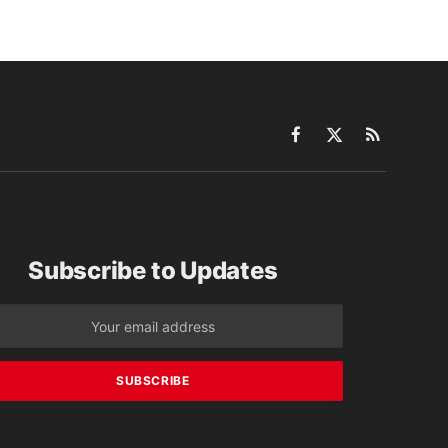
Facebook
X
RSS
(Twitter)
Subscribe to Updates