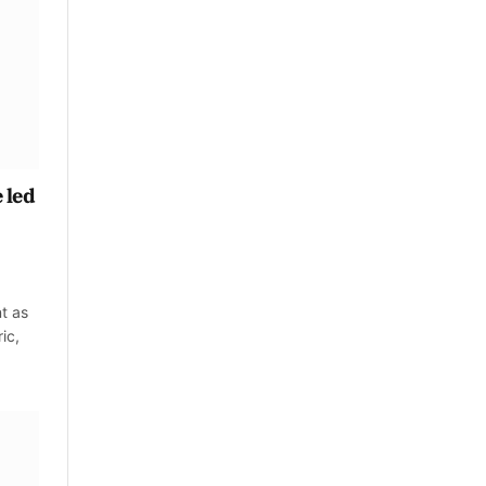
 led
t as
ic,