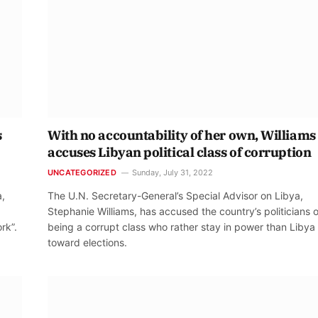
s
With no accountability of her own, Williams
accuses Libyan political class of corruption
UNCATEGORIZED
Sunday, July 31, 2022
a,
The U.N. Secretary-General’s Special Advisor on Libya,
Stephanie Williams, has accused the country’s politicians o
rk”.
being a corrupt class who rather stay in power than Libya
toward elections.