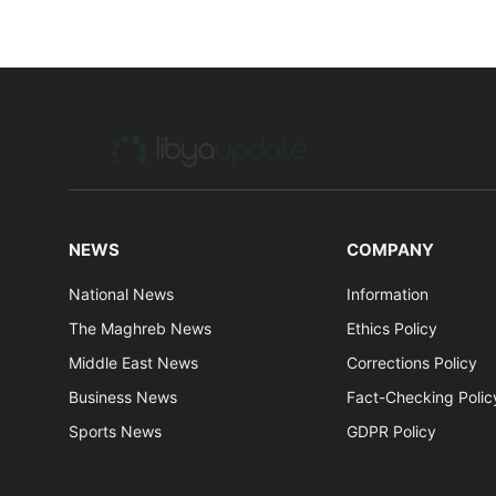
NEWS
COMPANY
National News
Information
The Maghreb News
Ethics Policy
Middle East News
Corrections Policy
Business News
Fact-Checking Polic
Sports News
GDPR Policy