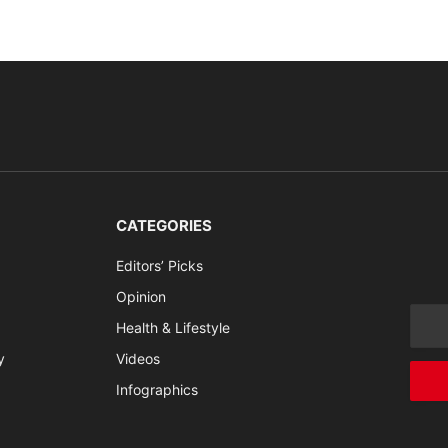
CATEGORIES
Editors’ Picks
Opinion
Health & Lifestyle
y
Videos
Infographics