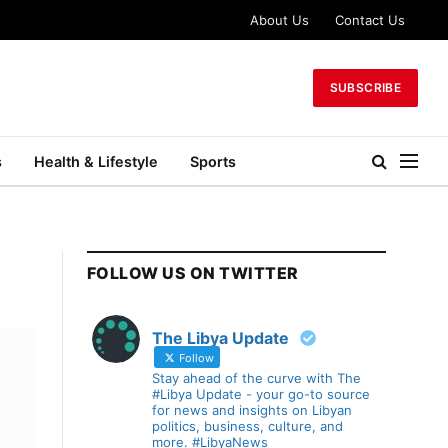
About Us
Contact Us
SUBSCRIBE
s
Health & Lifestyle
Sports
FOLLOW US ON TWITTER
The Libya Update
Follow
Stay ahead of the curve with The
#Libya Update - your go-to source
for news and insights on Libyan
politics, business, culture, and
more. #LibyaNews