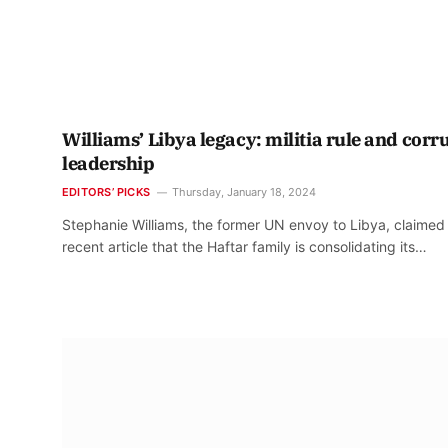
Williams’ Libya legacy: militia rule and corr
leadership
EDITORS’ PICKS
Thursday, January 18, 2024
Stephanie Williams, the former UN envoy to Libya, claimed 
recent article that the Haftar family is consolidating its…