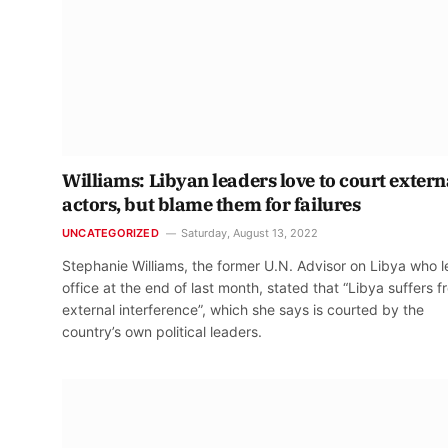
Williams: Libyan leaders love to court extern
actors, but blame them for failures
UNCATEGORIZED
Saturday, August 13, 2022
Stephanie Williams, the former U.N. Advisor on Libya who l
office at the end of last month, stated that “Libya suffers 
external interference”, which she says is courted by the
country’s own political leaders.