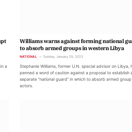
upt
Williams warns against forming national g
to absorb armed groups in western Libya
NATIONAL
Sunday, January 29, 2023
in a
Stephanie Williams, former U.N. special advisor on Libya, 
penned a word of caution against a proposal to establish 
separate “national guard” in which to absorb armed group
actors.