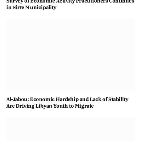
Survey of Economic Activity Practitioners Continues
in Sirte Municipality
Al-Jabou: Economic Hardship and Lack of Stability
Are Driving Libyan Youth to Migrate