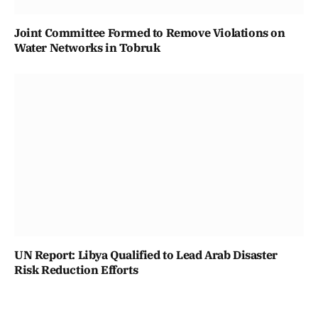
Joint Committee Formed to Remove Violations on
Water Networks in Tobruk
UN Report: Libya Qualified to Lead Arab Disaster
Risk Reduction Efforts