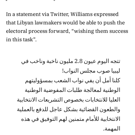
In a statement via Twitter, Williams expressed
that Libyan lawmakers would be able to push the
electoral process forward, “wishing them success
in this task”.
تتجه اليوم عيون 2.8 مليون ناخبة وناخب في
ليبيا صوب مجلس النواب!
كلنا أمل أن يفي نواب الشعب بمسؤوليتهم
الوطنية لمعالجة طلبات المفوضية الوطنية
العليا للانتخابات بخصوص التشريعات الانتخابية
والطعون القضائية بشكل عاجل للدفع بالعملية
الانتخابية للأمام متمنين لهم التوفيق في هذه
المهمة.