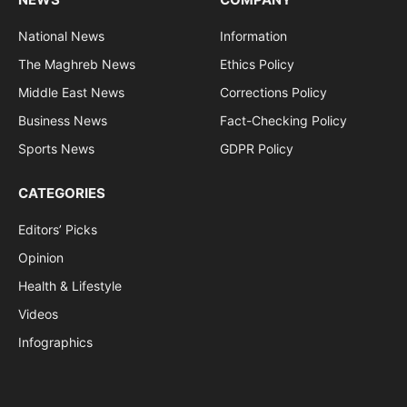
National News
Information
The Maghreb News
Ethics Policy
Middle East News
Corrections Policy
Business News
Fact-Checking Policy
Sports News
GDPR Policy
CATEGORIES
Editors’ Picks
Opinion
Health & Lifestyle
Videos
Infographics