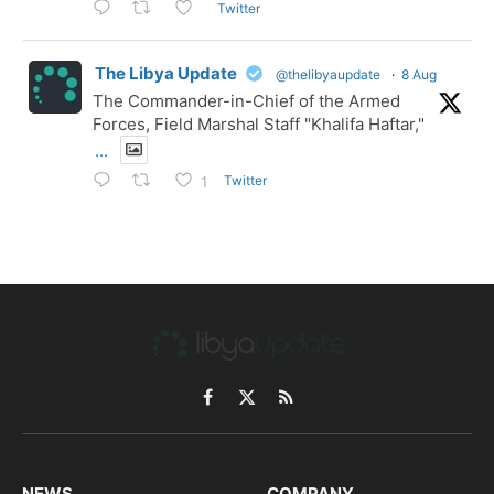
Twitter
The Libya Update
@thelibyaupdate
·
8 Aug
The Commander-in-Chief of the Armed
Forces, Field Marshal Staff "Khalifa Haftar,"
...
Twitter
1
Facebook
X
RSS
(Twitter)
NEWS
COMPANY