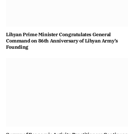
Libyan Prime Minister Congratulates General
Command on 86th Anniversary of Libyan Army’s
Founding