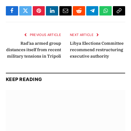
Facebook
Twitter
Pinterest
LinkedIn
Email
Reddit
Telegram
WhatsApp
Copy
Link
PREVIOUS ARTICLE
NEXT ARTICLE
Rad’aa armed group
Libya Elections Committee
distances itself from recent
recommend restructuring
military tensions in Tripoli
executive authority
KEEP READING