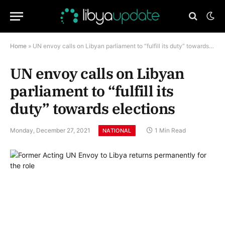
Home
»
UN envoy calls on Libyan parliament to “fulfill its duty” towards elections
UN envoy calls on Libyan
parliament to “fulfill its
duty” towards elections
Monday, December 27, 2021
1 Min Read
NATIONAL