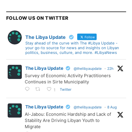
FOLLOW US ON TWITTER
The Libya Update
Follow
Stay ahead of the curve with The #Libya Update -
your go-to source for news and insights on Libyan
politics, business, culture, and more. #LibyaNews
The Libya Update
@thelibyaupdate
·
22h
Survey of Economic Activity Practitioners
Continues in Sirte Municipality
Twitter
1
The Libya Update
@thelibyaupdate
·
8 Aug
Al-Jabou: Economic Hardship and Lack of
Stability Are Driving Libyan Youth to
Migrate