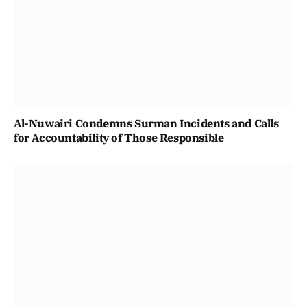
Al-Nuwairi Condemns Surman Incidents and Calls
for Accountability of Those Responsible