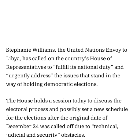
Stephanie Williams, the United Nations Envoy to
Libya, has called on the country’s House of
Representatives to “fulfill its national duty” and
“urgently address” the issues that stand in the
way of holding democratic elections.
The House holds a session today to discuss the
electoral process and possibly set a new schedule
for the elections after the original date of
December 24 was called off due to “technical,
judicial and security” obstacles.