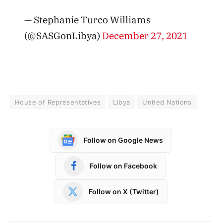
— Stephanie Turco Williams
(@SASGonLibya)
December 27, 2021
House of Representatives
Libya
United Nations
Follow on Google News
Follow on Facebook
Follow on X (Twitter)