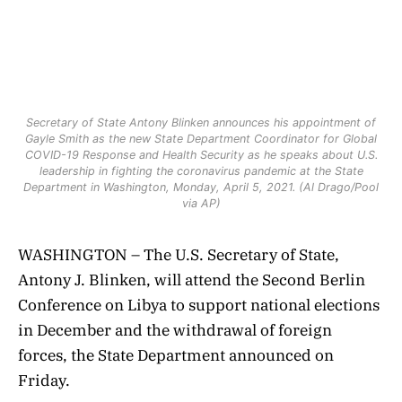
Secretary of State Antony Blinken announces his appointment of
Gayle Smith as the new State Department Coordinator for Global
COVID-19 Response and Health Security as he speaks about U.S.
leadership in fighting the coronavirus pandemic at the State
Department in Washington, Monday, April 5, 2021. (Al Drago/Pool
via AP)
WASHINGTON – The U.S. Secretary of State,
Antony J. Blinken, will attend the Second Berlin
Conference on Libya to support national elections
in December and the withdrawal of foreign
forces, the State Department announced on
Friday.