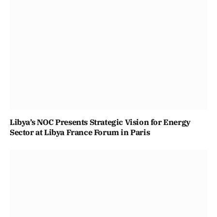
Libya’s NOC Presents Strategic Vision for Energy
Sector at Libya France Forum in Paris