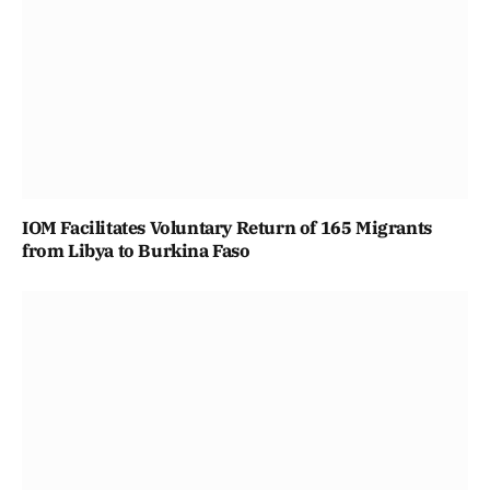
IOM Facilitates Voluntary Return of 165 Migrants
from Libya to Burkina Faso