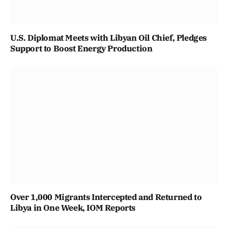
U.S. Diplomat Meets with Libyan Oil Chief, Pledges
Support to Boost Energy Production
Over 1,000 Migrants Intercepted and Returned to
Libya in One Week, IOM Reports