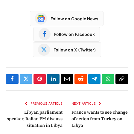
Follow on Google News
Follow on Facebook
Follow on X (Twitter)
Facebook
Twitter
Pinterest
LinkedIn
Email
Reddit
Telegram
WhatsApp
Copy
Link
PREVIOUS ARTICLE
NEXT ARTICLE
Libyan parliament
France wants to see change
speaker, Italian FM discuss
of action from Turkey on
situation in Libya
Libya