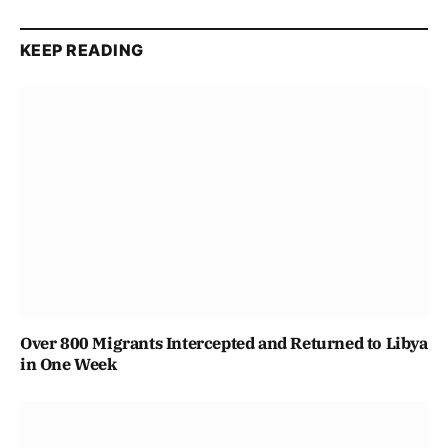
KEEP READING
Over 800 Migrants Intercepted and Returned to Libya
in One Week