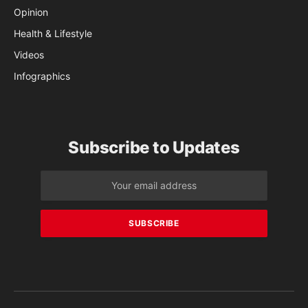
Opinion
Health & Lifestyle
Videos
Infographics
Subscribe to Updates