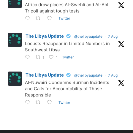
Africa draw places Al-Swehli and Al-Ahli
Tripoli against tough tests
Twitter
The Libya Update
@thelibyaupdate
·
7 Aug
Locusts Reappear in Limited Numbers in
Southwest Libya
Twitter
1
1
The Libya Update
@thelibyaupdate
·
7 Aug
Al-Nuwairi Condemns Surman Incidents
and Calls for Accountability of Those
Responsible
Twitter