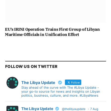
EU’s IRINI Operation Trains First Group of Libyan
Maritime Officials in Unification Effort
FOLLOW US ON TWITTER
The Libya Update
Follow
Stay ahead of the curve with The #Libya Update -
your go-to source for news and insights on Libyan
politics, business, culture, and more. #LibyaNews
The Libya Update
@thelibyaupdate
·
7 Aug