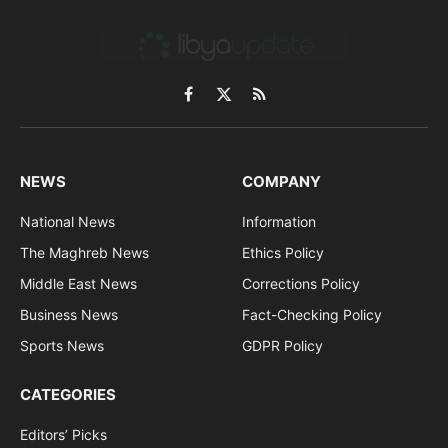
Facebook
X
RSS
(Twitter)
NEWS
COMPANY
National News
Information
The Maghreb News
Ethics Policy
Middle East News
Corrections Policy
Business News
Fact-Checking Policy
Sports News
GDPR Policy
CATEGORIES
Editors’ Picks