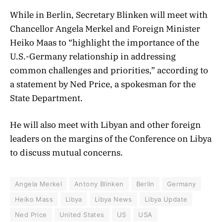
While in Berlin, Secretary Blinken will meet with
Chancellor Angela Merkel and Foreign Minister
Heiko Maas to “highlight the importance of the
U.S.-Germany relationship in addressing
common challenges and priorities,” according to
a statement by Ned Price, a spokesman for the
State Department.
He will also meet with Libyan and other foreign
leaders on the margins of the Conference on Libya
to discuss mutual concerns.
Angela Merkel
Antony Blinken
Berlin
Germany
Heiko Mass
Libya
Libya News
Libya Update
Ned Price
United States
US
USA