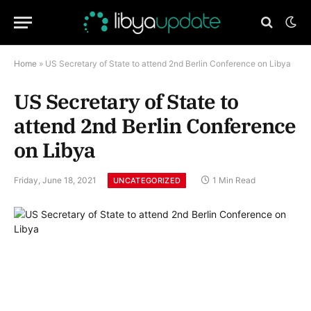
Home
»
US Secretary of State to attend 2nd Berlin Conference on Libya
US Secretary of State to
attend 2nd Berlin Conference
on Libya
Friday, June 18, 2021
1 Min Read
UNCATEGORIZED