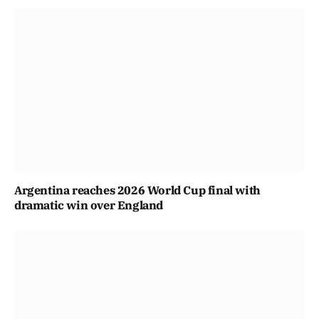
Argentina reaches 2026 World Cup final with
dramatic win over England