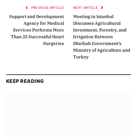
PREVIOUS ARTICLE
NEXT ARTICLE
Support and Development
Meeting in Istanbul
Agency for Medical
Discusses Agricultural
Services Performs More
Investment, Forestry, and
Than 25 Successful Heart
Irrigation Between
Surgeries
Dbeibah Government’s
Ministry of Agriculture and
Turkey
KEEP READING