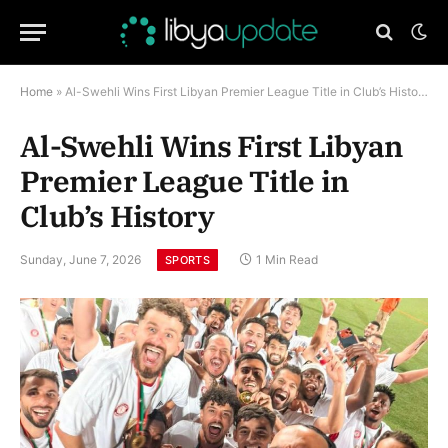
Home
»
Al-Swehli Wins First Libyan Premier League Title in Club’s History
Al-Swehli Wins First Libyan
Premier League Title in
Club’s History
Sunday, June 7, 2026
1 Min Read
SPORTS