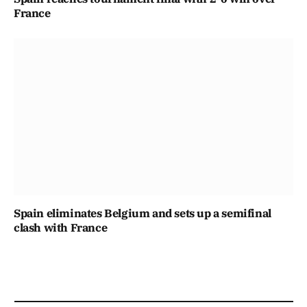
France
Spain eliminates Belgium and sets up a semifinal
clash with France