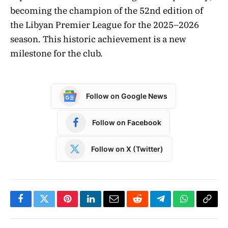
becoming the champion of the 52nd edition of
the Libyan Premier League for the 2025–2026
season. This historic achievement is a new
milestone for the club.
Follow on Google News
Follow on Facebook
Follow on X (Twitter)
Facebook
Twitter
Pinterest
LinkedIn
Email
Reddit
Telegram
WhatsApp
Copy
Link