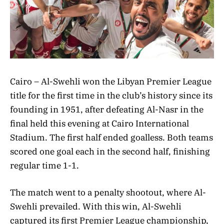
Cairo – Al-Swehli won the Libyan Premier League
title for the first time in the club’s history since its
founding in 1951, after defeating Al-Nasr in the
final held this evening at Cairo International
Stadium. The first half ended goalless. Both teams
scored one goal each in the second half, finishing
regular time 1-1.
The match went to a penalty shootout, where Al-
Swehli prevailed. With this win, Al-Swehli
captured its first Premier League championship,