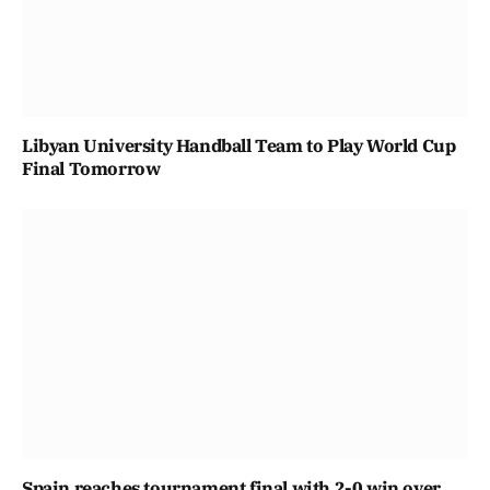
Libyan University Handball Team to Play World Cup
Final Tomorrow
Spain reaches tournament final with 2-0 win over