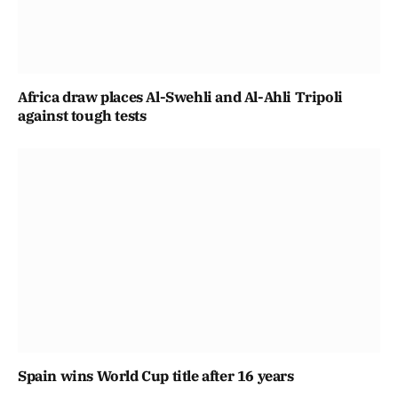
Africa draw places Al-Swehli and Al-Ahli Tripoli
against tough tests
Spain wins World Cup title after 16 years