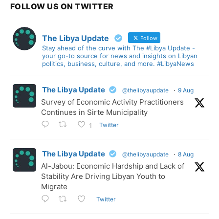
FOLLOW US ON TWITTER
The Libya Update
Follow
Stay ahead of the curve with The #Libya Update -
your go-to source for news and insights on Libyan
politics, business, culture, and more. #LibyaNews
The Libya Update
@thelibyaupdate
·
9 Aug
Survey of Economic Activity Practitioners
Continues in Sirte Municipality
Twitter
1
The Libya Update
@thelibyaupdate
·
8 Aug
Al-Jabou: Economic Hardship and Lack of
Stability Are Driving Libyan Youth to
Migrate
Twitter