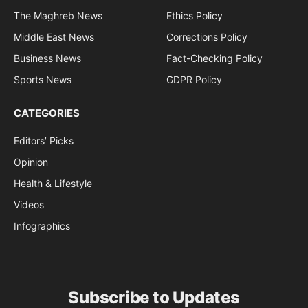
The Maghreb News
Ethics Policy
Middle East News
Corrections Policy
Business News
Fact-Checking Policy
Sports News
GDPR Policy
CATEGORIES
Editors’ Picks
Opinion
Health & Lifestyle
Videos
Infographics
Subscribe to Updates