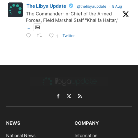
The Libya Update
@thelibyaupdate
·
8 Aug
The Commander-in-Chief of the Armed
Forces, Field Marshal Staff "Khalifa Haftar,"
...
Twitter
1
Facebook
X
RSS
(Twitter)
NEWS
COMPANY
National News
Information