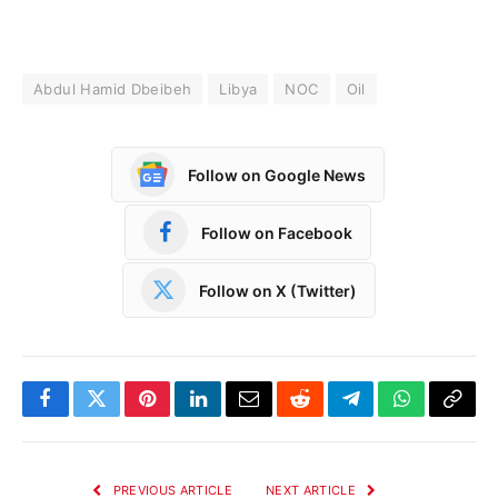
Abdul Hamid Dbeibeh
Libya
NOC
Oil
Follow on Google News
Follow on Facebook
Follow on X (Twitter)
Facebook
Twitter
Pinterest
LinkedIn
Email
Reddit
Telegram
WhatsApp
Copy
Link
PREVIOUS ARTICLE
NEXT ARTICLE