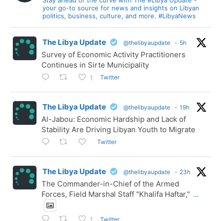
your go-to source for news and insights on Libyan
politics, business, culture, and more. #LibyaNews
The Libya Update
@thelibyaupdate
·
5h
Survey of Economic Activity Practitioners
Continues in Sirte Municipality
Twitter
1
The Libya Update
@thelibyaupdate
·
19h
Al-Jabou: Economic Hardship and Lack of
Stability Are Driving Libyan Youth to Migrate
Twitter
The Libya Update
@thelibyaupdate
·
23h
The Commander-in-Chief of the Armed
Forces, Field Marshal Staff "Khalifa Haftar,"
...
Twitter
1