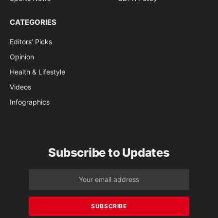
CATEGORIES
Editors’ Picks
Opinion
Health & Lifestyle
Videos
Infographics
Subscribe to Updates