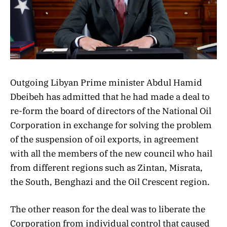
Outgoing Libyan Prime minister Abdul Hamid
Dbeibeh has admitted that he had made a deal to
re-form the board of directors of the National Oil
Corporation in exchange for solving the problem
of the suspension of oil exports, in agreement
with all the members of the new council who hail
from different regions such as Zintan, Misrata,
the South, Benghazi and the Oil Crescent region.
The other reason for the deal was to liberate the
Corporation from individual control that caused