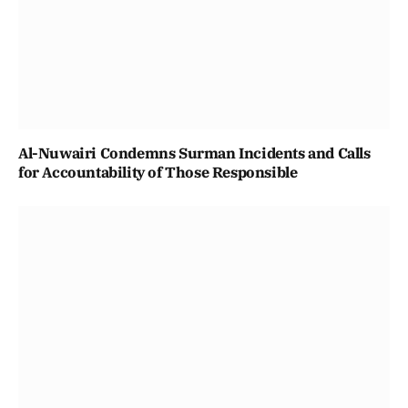
Al-Nuwairi Condemns Surman Incidents and Calls
for Accountability of Those Responsible