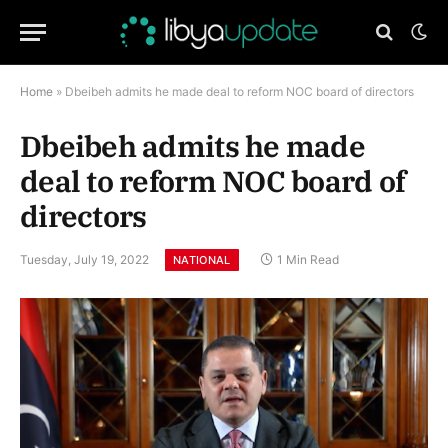
Home
»
Dbeibeh admits he made deal to reform NOC board of directors
Dbeibeh admits he made
deal to reform NOC board of
directors
Tuesday, July 19, 2022
1 Min Read
NATIONAL