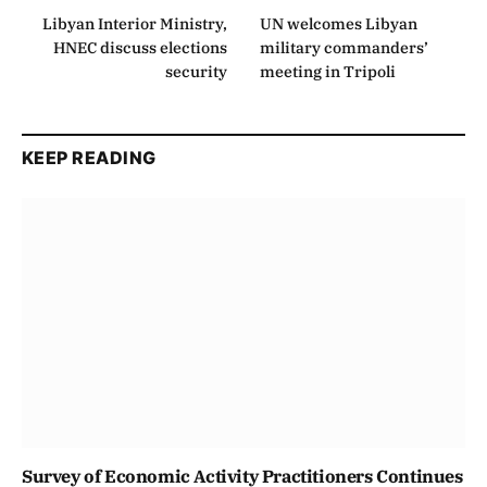
Libyan Interior Ministry,
UN welcomes Libyan
HNEC discuss elections
military commanders’
security
meeting in Tripoli
KEEP READING
Survey of Economic Activity Practitioners Continues