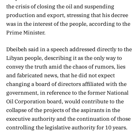
the crisis of closing the oil and suspending
production and export, stressing that his decree
was in the interest of the people, according to the
Prime Minister.
Dbeibeh said in a speech addressed directly to the
Libyan people, describing it as the only way to
convey the truth amid the chaos of rumors, lies
and fabricated news, that he did not expect
changing a board of directors affiliated with the
government, in reference to the former National
Oil Corporation board, would contribute to the
collapse of the projects of the aspirants in the
executive authority and the continuation of those
controlling the legislative authority for 10 years.