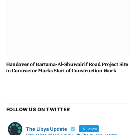
Handover of Bartama-Al-Shuwairif Road Project Site
to Contractor Marks Start of Construction Work
FOLLOW US ON TWITTER
The Libya Update
Follow
Stay ahead of the curve with The #Libya Update -