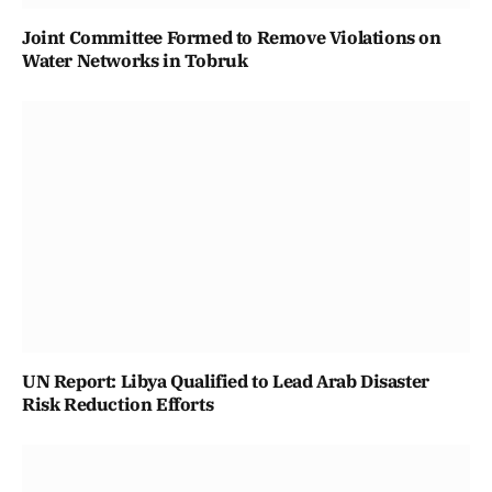
Joint Committee Formed to Remove Violations on
Water Networks in Tobruk
UN Report: Libya Qualified to Lead Arab Disaster
Risk Reduction Efforts