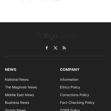
Facebook
X
RSS
(Twitter)
NEWS
COMPANY
National News
Information
The Maghreb News
Ethics Policy
Middle East News
Corrections Policy
Business News
Fact-Checking Policy
Sports News
GDPR Policy