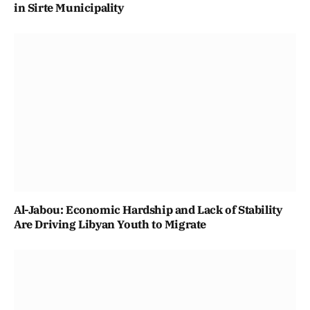
in Sirte Municipality
Al-Jabou: Economic Hardship and Lack of Stability
Are Driving Libyan Youth to Migrate