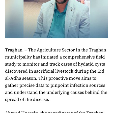
Traghan – The Agriculture Sector in the Traghan
municipality has initiated a comprehensive field
study to monitor and track cases of hydatid cysts
discovered in sacrificial livestock during the Eid
al-Adha season. This proactive move aims to
gather precise data to pinpoint infection sources
and understand the underlying causes behind the
spread of the disease.
Ahmed Hussein, the coordinator of the Traghan