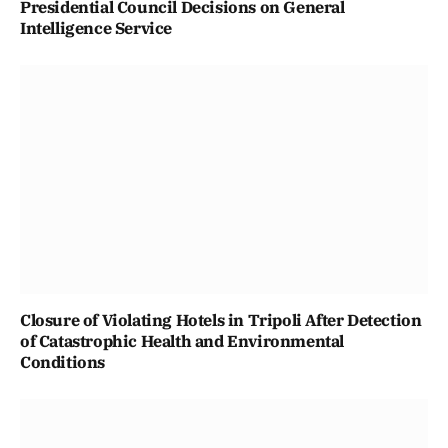
Presidential Council Decisions on General
Intelligence Service
Closure of Violating Hotels in Tripoli After Detection
of Catastrophic Health and Environmental
Conditions