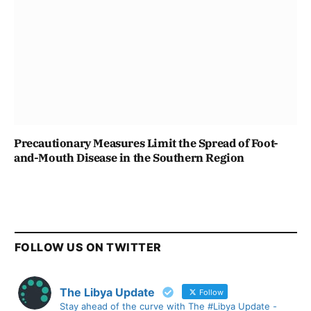
Precautionary Measures Limit the Spread of Foot-
and-Mouth Disease in the Southern Region
FOLLOW US ON TWITTER
The Libya Update
Follow
Stay ahead of the curve with The #Libya Update -