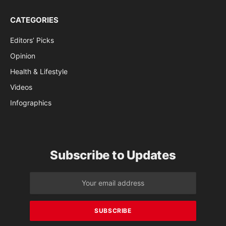
CATEGORIES
Editors’ Picks
Opinion
Health & Lifestyle
Videos
Infographics
Subscribe to Updates