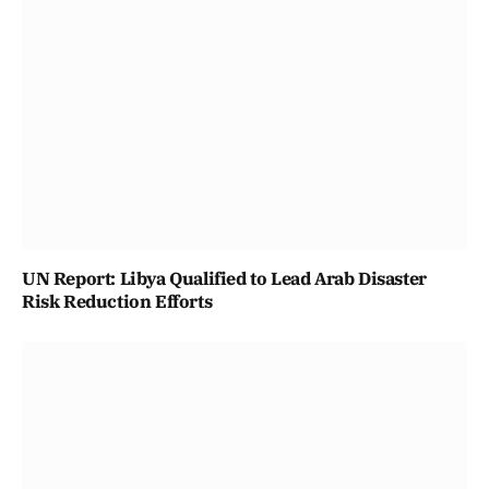
UN Report: Libya Qualified to Lead Arab Disaster
Risk Reduction Efforts