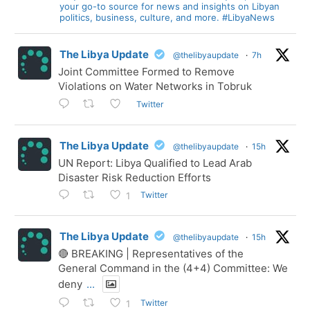
your go-to source for news and insights on Libyan
politics, business, culture, and more. #LibyaNews
The Libya Update
@thelibyaupdate
·
7h
Joint Committee Formed to Remove
Violations on Water Networks in Tobruk
Twitter
The Libya Update
@thelibyaupdate
·
15h
UN Report: Libya Qualified to Lead Arab
Disaster Risk Reduction Efforts
Twitter
1
The Libya Update
@thelibyaupdate
·
15h
🔴 BREAKING | Representatives of the
General Command in the (4+4) Committee: We
deny
...
Twitter
1