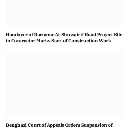
Handover of Bartama-Al-Shuwairif Road Project Site
to Contractor Marks Start of Construction Work
Benghazi Court of Appeals Orders Suspension of