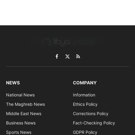
Facebook
X
RSS
(Twitter)
NEWS
COMPANY
National News
Information
The Maghreb News
Ethics Policy
Middle East News
Corrections Policy
Business News
Fact-Checking Policy
Sports News
GDPR Policy