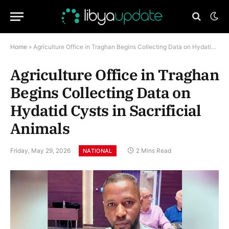
Home
»
Agriculture Office in Traghan Begins Collecting Data on Hydatid Cysts in Sacrificial Animals
Agriculture Office in Traghan
Begins Collecting Data on
Hydatid Cysts in Sacrificial
Animals
Friday, May 29, 2026
2 Mins Read
NATIONAL