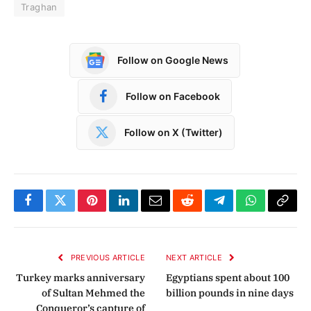
Traghan
Follow on Google News
Follow on Facebook
Follow on X (Twitter)
Facebook
Twitter
Pinterest
LinkedIn
Email
Reddit
Telegram
WhatsApp
Copy
Link
PREVIOUS ARTICLE
NEXT ARTICLE
Turkey marks anniversary
Egyptians spent about 100
of Sultan Mehmed the
billion pounds in nine days
Conqueror’s capture of