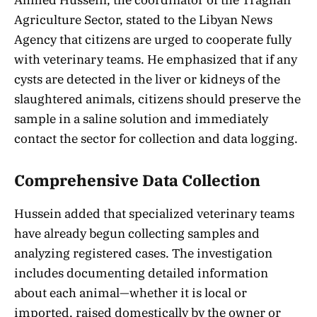
Agriculture Sector, stated to the Libyan News
Agency that citizens are urged to cooperate fully
with veterinary teams. He emphasized that if any
cysts are detected in the liver or kidneys of the
slaughtered animals, citizens should preserve the
sample in a saline solution and immediately
contact the sector for collection and data logging.
Comprehensive Data Collection
Hussein added that specialized veterinary teams
have already begun collecting samples and
analyzing registered cases. The investigation
includes documenting detailed information
about each animal—whether it is local or
imported, raised domestically by the owner or