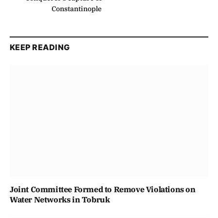
Constantinople
KEEP READING
Joint Committee Formed to Remove Violations on
Water Networks in Tobruk