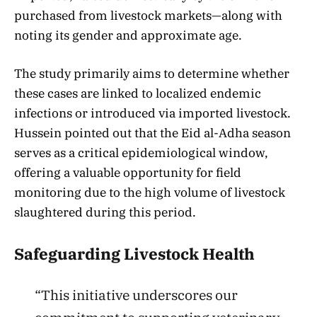
purchased from livestock markets—along with
noting its gender and approximate age.
The study primarily aims to determine whether
these cases are linked to localized endemic
infections or introduced via imported livestock.
Hussein pointed out that the Eid al-Adha season
serves as a critical epidemiological window,
offering a valuable opportunity for field
monitoring due to the high volume of livestock
slaughtered during this period.
Safeguarding Livestock Health
“This initiative underscores our