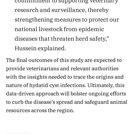
commitment to supporting veterinary
research and surveillance, thereby
strengthening measures to protect our
national livestock from epidemic
diseases that threaten herd safety,”
Hussein explained.
The final outcomes of this study are expected to
provide veterinarians and relevant authorities
with the insights needed to trace the origins and
nature of hydatid cyst infections. Ultimately, this
data-driven approach will bolster ongoing efforts
to curb the disease’s spread and safeguard animal
resources across the region.